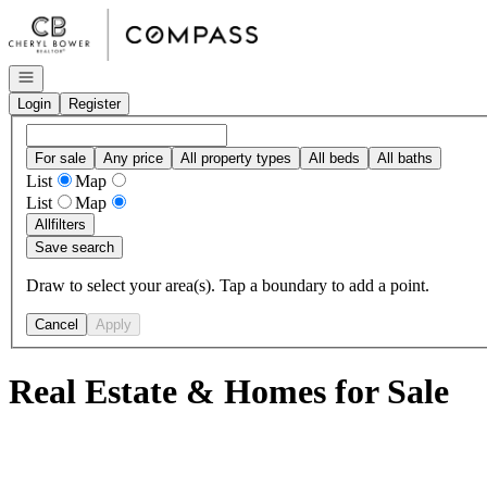
Go to: Homepage
Open navigation
Login
Register
For sale
Any price
All property types
All beds
All baths
List
Map
List
Map
All
filters
Save search
Draw to select your area(s). Tap a boundary to add a point.
Cancel
Apply
Real Estate & Homes for Sale