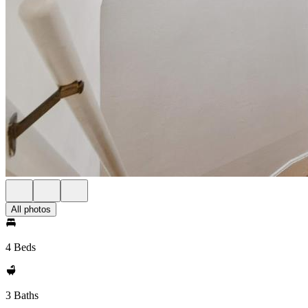
All photos
4 Beds
3 Baths