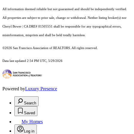
All information deemed reliable but not guaranteed and should be independently verified.
All properties are subject to prior sale, change or withdrawal. Neither listing broker(s) nor
Cheryl Bower | CA DRE# 01505551 shall be responsible for any typographical errors,
misinformation, misprints and shall be held totally harmless.
©2026 San Francisco Association of REALTORS. All rights reserved.
Data last updated 2:54 PM UTC, 5/29/2026
Powered by
Luxury Presence
Search
Saved
My Homes
Log in