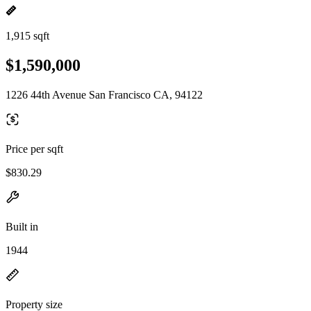
1,915 sqft
$1,590,000
1226 44th Avenue San Francisco CA, 94122
Price per sqft
$830.29
Built in
1944
Property size