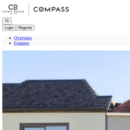
Go to: Homepage
Open navigation
Login
Register
Overview
Features