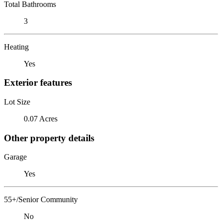
Total Bathrooms
3
Heating
Yes
Exterior features
Lot Size
0.07 Acres
Other property details
Garage
Yes
55+/Senior Community
No