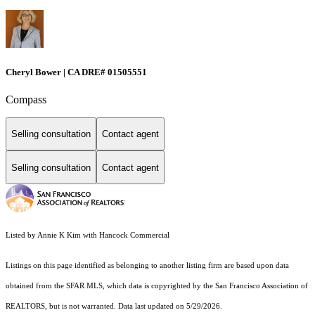
Cheryl Bower | CA DRE# 01505551
Compass
Selling consultation
Contact agent
Selling consultation
Contact agent
Listed by Annie K Kim with Hancock Commercial
Listings on this page identified as belonging to another listing firm are based upon data
obtained from the SFAR MLS, which data is copyrighted by the San Francisco Association of
REALTORS, but is not warranted. Data last updated on 5/29/2026.