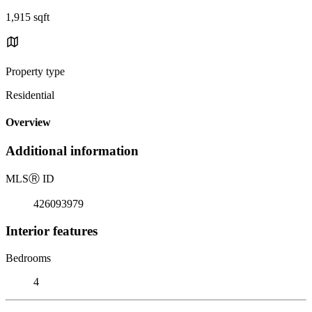
1,915 sqft
Property type
Residential
Overview
Additional information
MLS
Ⓡ
ID
426093979
Interior features
Bedrooms
4