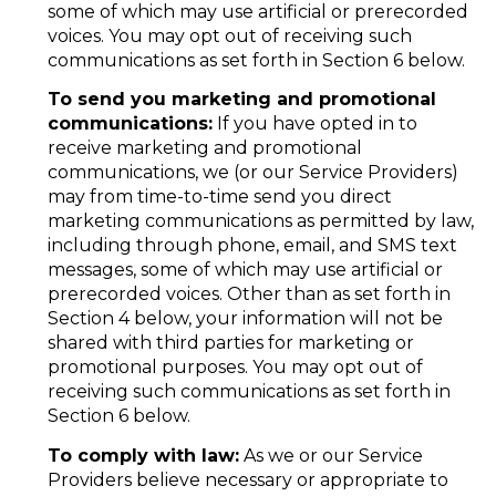
some of which may use artificial or prerecorded
voices. You may opt out of receiving such
communications as set forth in Section 6 below.
To send you marketing and promotional
communications:
If you have opted in to
receive marketing and promotional
communications, we (or our Service Providers)
may from time-to-time send you direct
marketing communications as permitted by law,
including through phone, email, and SMS text
messages, some of which may use artificial or
prerecorded voices. Other than as set forth in
Section 4 below, your information will not be
shared with third parties for marketing or
promotional purposes. You may opt out of
receiving such communications as set forth in
Section 6 below.
To comply with law:
As we or our Service
Providers believe necessary or appropriate to