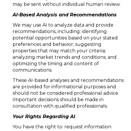
may be sent without individual human review.
AI-Based Analysis and Recommendations
We may use AI to analyze data and provide
recommendations, including: identifying
potential opportunities based on your stated
preferences and behavior; suggesting
properties that may match your criteria;
analyzing market trends and conditions; and
optimizing the timing and content of
communications.
These AI-based analyses and recommendations
are provided for informational purposes and
should not be considered professional advice.
Important decisions should be made in
consultation with qualified professionals.
Your Rights Regarding AI
You have the right to: request information