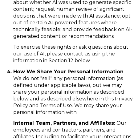
about whether AI was used to generate specific
content; request human review of significant
decisions that were made with AI assistance; opt
out of certain AI-powered features where
technically feasible; and provide feedback on AI-
generated content or recommendations.
To exercise these rights or ask questions about
our use of AI, please contact us using the
information in Section 12 below.
How We Share Your Personal Information
We do not "sell" any personal information (as
defined under applicable laws), but we may
share your personal information as described
below and as described elsewhere in this Privacy
Policy and Terms of Use. We may share your
personal information with:
Internal Team, Partners, and Affiliates:
Our
employees and contractors, partners, and
affiliates: Including to facilitate your interactions