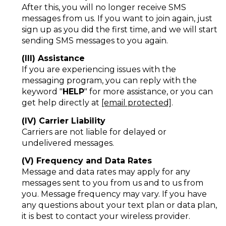
After this, you will no longer receive SMS
messages from us. If you want to join again, just
sign up as you did the first time, and we will start
sending SMS messages to you again.
(III) Assistance
If you are experiencing issues with the
messaging program, you can reply with the
keyword "
HELP
" for more assistance, or you can
get help directly at
[email protected]
.
(IV) Carrier Liability
Carriers are not liable for delayed or
undelivered messages.
(V) Frequency and Data Rates
Message and data rates may apply for any
messages sent to you from us and to us from
you. Message frequency may vary. If you have
any questions about your text plan or data plan,
it is best to contact your wireless provider.