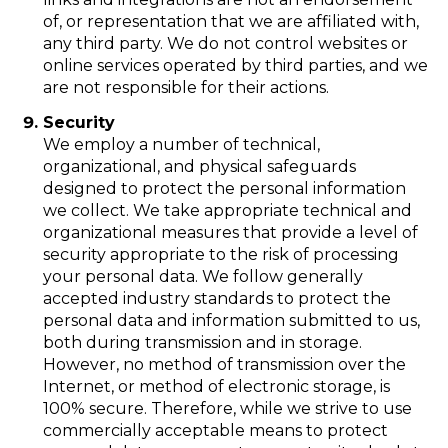
of, or representation that we are affiliated with,
any third party. We do not control websites or
online services operated by third parties, and we
are not responsible for their actions.
Security
We employ a number of technical,
organizational, and physical safeguards
designed to protect the personal information
we collect. We take appropriate technical and
organizational measures that provide a level of
security appropriate to the risk of processing
your personal data. We follow generally
accepted industry standards to protect the
personal data and information submitted to us,
both during transmission and in storage.
However, no method of transmission over the
Internet, or method of electronic storage, is
100% secure. Therefore, while we strive to use
commercially acceptable means to protect