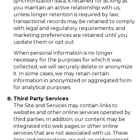
synchronization data, is retained for as long as
you maintain an active relationship with us,
unless longer retention is required by law;
transactional records may be retained to comply
with legal and regulatory requirements; and
marketing preferences are retained until you
update them or opt out.
When personal information is no longer
necessary for the purposes for which it was
collected, we will securely delete or anonymize
it. In some cases, we may retain certain
information in anonymized or aggregated form
for analytical purposes.
Third Party Services
The Site and Services may contain links to
websites and other online services operated by
third parties. In addition, our content may be
integrated into web pages or other online
services that are not associated with us. These
links and integrations are not an endorsement