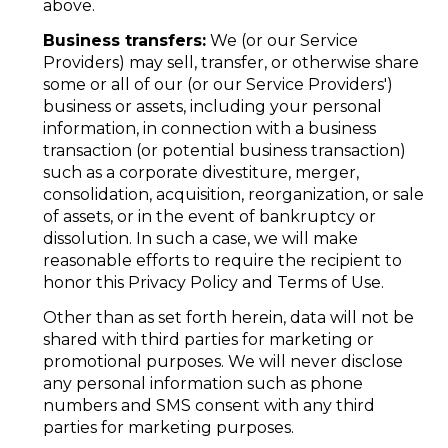
above.
Business transfers:
We (or our Service
Providers) may sell, transfer, or otherwise share
some or all of our (or our Service Providers')
business or assets, including your personal
information, in connection with a business
transaction (or potential business transaction)
such as a corporate divestiture, merger,
consolidation, acquisition, reorganization, or sale
of assets, or in the event of bankruptcy or
dissolution. In such a case, we will make
reasonable efforts to require the recipient to
honor this Privacy Policy and Terms of Use.
Other than as set forth herein, data will not be
shared with third parties for marketing or
promotional purposes. We will never disclose
any personal information such as phone
numbers and SMS consent with any third
parties for marketing purposes.