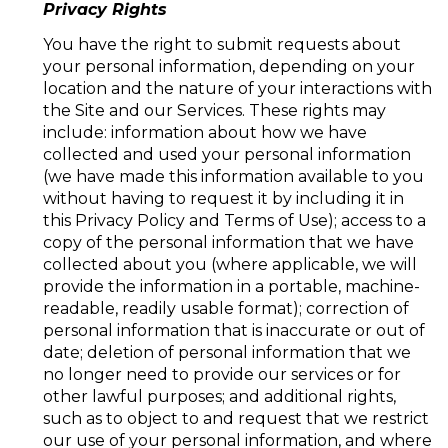
Privacy Rights
You have the right to submit requests about
your personal information, depending on your
location and the nature of your interactions with
the Site and our Services. These rights may
include: information about how we have
collected and used your personal information
(we have made this information available to you
without having to request it by including it in
this Privacy Policy and Terms of Use); access to a
copy of the personal information that we have
collected about you (where applicable, we will
provide the information in a portable, machine-
readable, readily usable format); correction of
personal information that is inaccurate or out of
date; deletion of personal information that we
no longer need to provide our services or for
other lawful purposes; and additional rights,
such as to object to and request that we restrict
our use of your personal information, and where