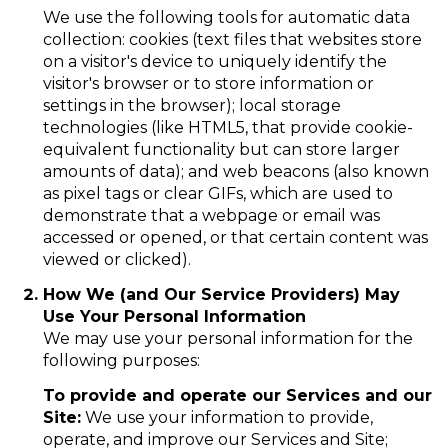
We use the following tools for automatic data
collection: cookies (text files that websites store
on a visitor's device to uniquely identify the
visitor's browser or to store information or
settings in the browser); local storage
technologies (like HTML5, that provide cookie-
equivalent functionality but can store larger
amounts of data); and web beacons (also known
as pixel tags or clear GIFs, which are used to
demonstrate that a webpage or email was
accessed or opened, or that certain content was
viewed or clicked).
How We (and Our Service Providers) May
Use Your Personal Information
We may use your personal information for the
following purposes:
To provide and operate our Services and our
Site:
We use your information to provide,
operate, and improve our Services and Site;