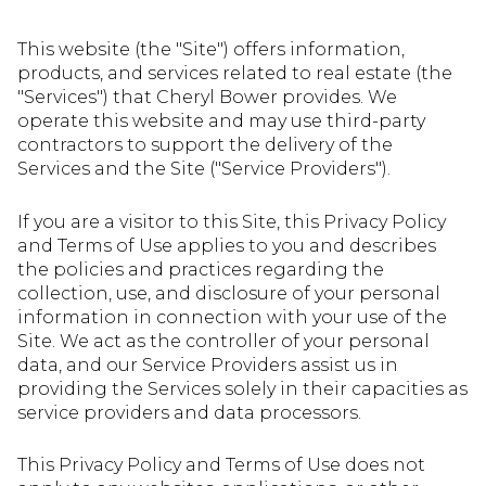
This website (the "Site") offers information,
products, and services related to real estate (the
"Services") that Cheryl Bower provides. We
operate this website and may use third-party
contractors to support the delivery of the
Services and the Site ("Service Providers").
If you are a visitor to this Site, this Privacy Policy
and Terms of Use applies to you and describes
the policies and practices regarding the
collection, use, and disclosure of your personal
information in connection with your use of the
Site. We act as the controller of your personal
data, and our Service Providers assist us in
providing the Services solely in their capacities as
service providers and data processors.
This Privacy Policy and Terms of Use does not