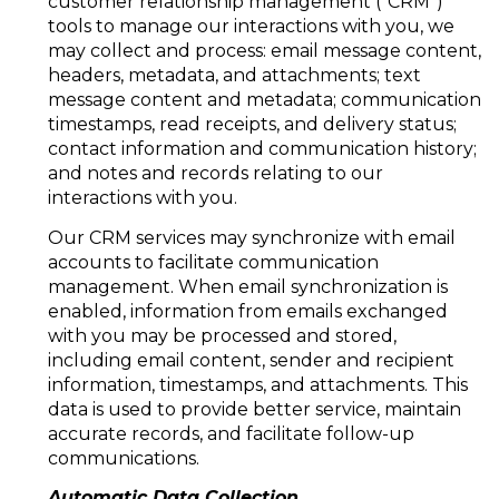
customer relationship management ("CRM")
tools to manage our interactions with you, we
may collect and process: email message content,
headers, metadata, and attachments; text
message content and metadata; communication
timestamps, read receipts, and delivery status;
contact information and communication history;
and notes and records relating to our
interactions with you.
Our CRM services may synchronize with email
accounts to facilitate communication
management. When email synchronization is
enabled, information from emails exchanged
with you may be processed and stored,
including email content, sender and recipient
information, timestamps, and attachments. This
data is used to provide better service, maintain
accurate records, and facilitate follow-up
communications.
Automatic Data Collection