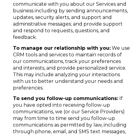
communicate with you about our Services and
business including by sending announcements,
updates, security alerts, and support and
administrative messages; and provide support
and respond to requests, questions, and
feedback.
To manage our relationship with you:
We use
CRM tools and services to maintain records of
our communications, track your preferences
and interests, and provide personalized service.
This may include analyzing your interactions
with us to better understand your needs and
preferences.
To send you follow-up communications:
If
you have opted into receiving follow-up
communications, we (or our Service Providers)
may from time to time send you follow-up
communications as permitted by law, including
through phone, email, and SMS text messages,