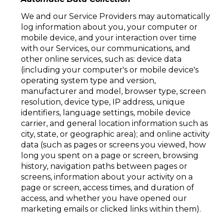
We and our Service Providers may automatically
log information about you, your computer or
mobile device, and your interaction over time
with our Services, our communications, and
other online services, such as: device data
(including your computer's or mobile device's
operating system type and version,
manufacturer and model, browser type, screen
resolution, device type, IP address, unique
identifiers, language settings, mobile device
carrier, and general location information such as
city, state, or geographic area); and online activity
data (such as pages or screens you viewed, how
long you spent on a page or screen, browsing
history, navigation paths between pages or
screens, information about your activity on a
page or screen, access times, and duration of
access, and whether you have opened our
marketing emails or clicked links within them).