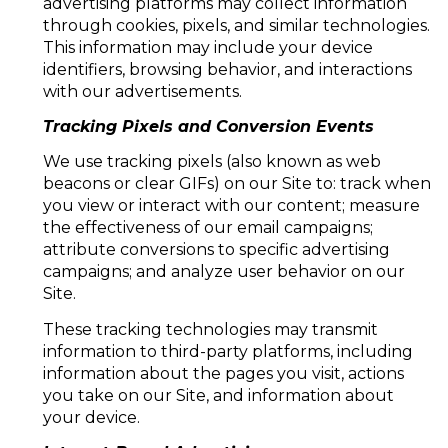
advertising platforms may collect information
through cookies, pixels, and similar technologies.
This information may include your device
identifiers, browsing behavior, and interactions
with our advertisements.
Tracking Pixels and Conversion Events
We use tracking pixels (also known as web
beacons or clear GIFs) on our Site to: track when
you view or interact with our content; measure
the effectiveness of our email campaigns;
attribute conversions to specific advertising
campaigns; and analyze user behavior on our
Site.
These tracking technologies may transmit
information to third-party platforms, including
information about the pages you visit, actions
you take on our Site, and information about
your device.