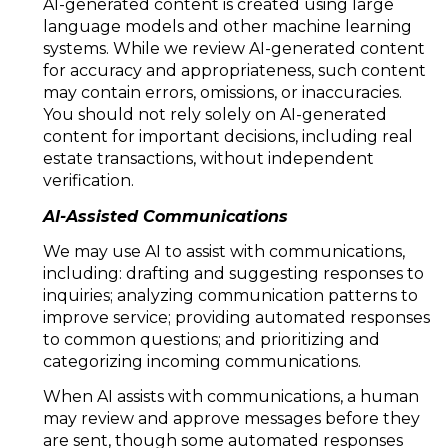
AI-generated content is created using large
language models and other machine learning
systems. While we review AI-generated content
for accuracy and appropriateness, such content
may contain errors, omissions, or inaccuracies.
You should not rely solely on AI-generated
content for important decisions, including real
estate transactions, without independent
verification.
AI-Assisted Communications
We may use AI to assist with communications,
including: drafting and suggesting responses to
inquiries; analyzing communication patterns to
improve service; providing automated responses
to common questions; and prioritizing and
categorizing incoming communications.
When AI assists with communications, a human
may review and approve messages before they
are sent, though some automated responses