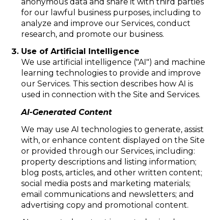
anonymous data and share it with third parties
for our lawful business purposes, including to
analyze and improve our Services, conduct
research, and promote our business.
Use of Artificial Intelligence
We use artificial intelligence ("AI") and machine
learning technologies to provide and improve
our Services. This section describes how AI is
used in connection with the Site and Services.
AI-Generated Content
We may use AI technologies to generate, assist
with, or enhance content displayed on the Site
or provided through our Services, including:
property descriptions and listing information;
blog posts, articles, and other written content;
social media posts and marketing materials;
email communications and newsletters; and
advertising copy and promotional content.