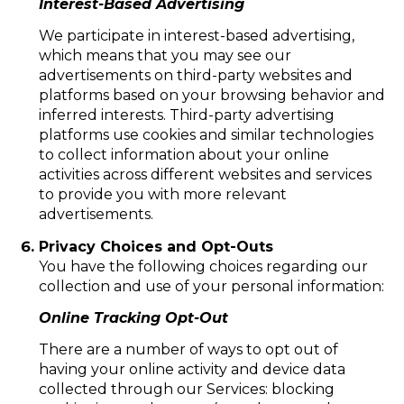
Interest-Based Advertising
We participate in interest-based advertising,
which means that you may see our
advertisements on third-party websites and
platforms based on your browsing behavior and
inferred interests. Third-party advertising
platforms use cookies and similar technologies
to collect information about your online
activities across different websites and services
to provide you with more relevant
advertisements.
Privacy Choices and Opt-Outs
You have the following choices regarding our
collection and use of your personal information:
Online Tracking Opt-Out
There are a number of ways to opt out of
having your online activity and device data
collected through our Services: blocking