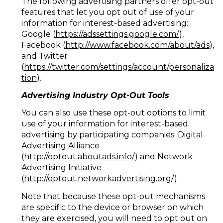
The following advertising partners offer opt-out
features that let you opt out of use of your
information for interest-based advertising:
Google (
https://adssettings.google.com/
),
Facebook (
http://www.facebook.com/about/ads
),
and Twitter
(
https://twitter.com/settings/account/personaliza
tion
).
Advertising Industry Opt-Out Tools
You can also use these opt-out options to limit
use of your information for interest-based
advertising by participating companies: Digital
Advertising Alliance
(
http://optout.aboutads.info/
) and Network
Advertising Initiative
(
http://optout.networkadvertising.org/
).
Note that because these opt-out mechanisms
are specific to the device or browser on which
they are exercised, you will need to opt out on