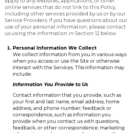
apply to any websites, applications, or other
online services that do not link to this Policy,
including other services provided by us or by our
Service Providers. If you have questions about our
use of your personal information, please contact
us using the information in Section 12 below.
Personal Information We Collect
We collect information from you in various ways
when you access or use the Site or otherwise
interact with the Services. This information may
include:
Information You Provide to Us
Contact information that you provide, such as
your first and last name, email address, home
address, and phone number; feedback or
correspondence, such as information you
provide when you contact us with questions,
feedback, or other correspondence; marketing