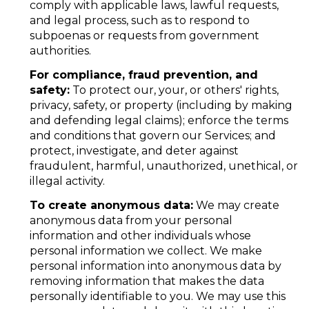
comply with applicable laws, lawful requests,
and legal process, such as to respond to
subpoenas or requests from government
authorities.
For compliance, fraud prevention, and
safety:
To protect our, your, or others' rights,
privacy, safety, or property (including by making
and defending legal claims); enforce the terms
and conditions that govern our Services; and
protect, investigate, and deter against
fraudulent, harmful, unauthorized, unethical, or
illegal activity.
To create anonymous data:
We may create
anonymous data from your personal
information and other individuals whose
personal information we collect. We make
personal information into anonymous data by
removing information that makes the data
personally identifiable to you. We may use this