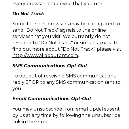
every browser and device that you use.
Do Not Track
Some Internet browsers may be configured to
send "Do Not Track" signals to the online
services that you visit. We currently do not
respond to "Do Not Track" or similar signals. To
find out more about "Do Not Track," please visit
http://www.allaboutdnt.com
.
SMS Communications Opt-Out
To opt out of receiving SMS communications,
reply STOP to any SMS communication sent to
you.
Email Communications Opt-Out
You may unsubscribe from email updates sent
by us at any time by following the unsubscribe
link in the email.