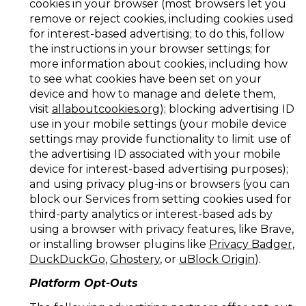
cookies in your browser (most browsers let you
remove or reject cookies, including cookies used
for interest-based advertising; to do this, follow
the instructions in your browser settings; for
more information about cookies, including how
to see what cookies have been set on your
device and how to manage and delete them,
visit
allaboutcookies.org
); blocking advertising ID
use in your mobile settings (your mobile device
settings may provide functionality to limit use of
the advertising ID associated with your mobile
device for interest-based advertising purposes);
and using privacy plug-ins or browsers (you can
block our Services from setting cookies used for
third-party analytics or interest-based ads by
using a browser with privacy features, like Brave,
or installing browser plugins like
Privacy Badger
,
DuckDuckGo
,
Ghostery
, or
uBlock Origin
).
Platform Opt-Outs