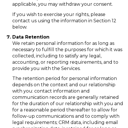
applicable, you may withdraw your consent.
If you wish to exercise your rights, please
contact us using the information in Section 12
below.
Data Retention
We retain personal information for as long as
necessary to fulfill the purposes for which it was
collected, including to satisfy any legal,
accounting, or reporting requirements, and to
provide you with the Services.
The retention period for personal information
depends on the context and our relationship
with you: contact information and
communication records are generally retained
for the duration of our relationship with you and
for a reasonable period thereafter to allow for
follow-up communications and to comply with
legal requirements; CRM data, including email