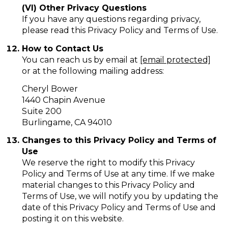
(VI) Other Privacy Questions
If you have any questions regarding privacy,
please read this Privacy Policy and Terms of Use.
How to Contact Us
You can reach us by email at
[email protected]
or at the following mailing address:
Cheryl Bower
1440 Chapin Avenue
Suite 200
Burlingame, CA 94010
Changes to this Privacy Policy and Terms of
Use
We reserve the right to modify this Privacy
Policy and Terms of Use at any time. If we make
material changes to this Privacy Policy and
Terms of Use, we will notify you by updating the
date of this Privacy Policy and Terms of Use and
posting it on this website.