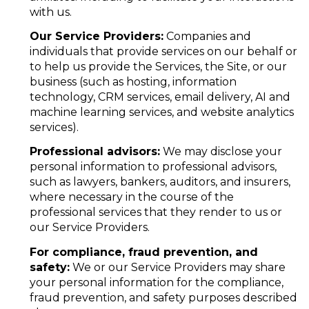
with us.
Our Service Providers:
Companies and
individuals that provide services on our behalf or
to help us provide the Services, the Site, or our
business (such as hosting, information
technology, CRM services, email delivery, AI and
machine learning services, and website analytics
services).
Professional advisors:
We may disclose your
personal information to professional advisors,
such as lawyers, bankers, auditors, and insurers,
where necessary in the course of the
professional services that they render to us or
our Service Providers.
For compliance, fraud prevention, and
safety:
We or our Service Providers may share
your personal information for the compliance,
fraud prevention, and safety purposes described