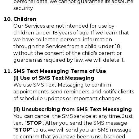
personal data, we cannot guarantee its absolute
security.
Children
Our Services are not intended for use by
children under 18 years of age. If we learn that
we have collected personal information
through the Services from a child under 18
without the consent of the child's parent or
guardian as required by law, we will delete it.
SMS Text Messaging Terms of Use
(i) Use of SMS Text Messaging
We use SMS Text Messaging to confirm
appointments, send reminders, and notify clients
of schedule updates or important changes.
(ii) Unsubscribing from SMS Text Messaging
You can cancel the SMS service at any time. Just
text "
STOP
". After you send the SMS message
"
STOP
" to us, we will send you an SMS message
to confirm that you have been unsubscribed.