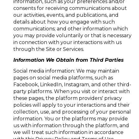
information, such as your preferences and/or
consents for receiving communications about
our activities, events, and publications, and
details about how you engage with such
communications; and other information which
you may provide voluntarily or that is necessary
in connection with your interactions with us
through the Site or Services.
Information We Obtain from Third Parties
Social media information: We may maintain
pages on social media platforms, such as
Facebook, LinkedIn, Instagram, and other third-
party platforms. When you visit or interact with
these pages, the platform providers' privacy
policies will apply to your interactions and their
collection, use, and processing of your personal
information. You or the platforms may provide
us with information through the platform, and
we will treat such information in accordance