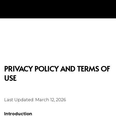
PRIVACY POLICY AND TERMS OF
USE
Last Updated: March 12, 2026
Introduction