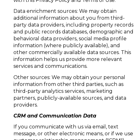
with this Privacy Policy and Terms of Use.
Data enrichment sources: We may obtain
additional information about you from third-
party data providers, including property records
and public records databases, demographic and
behavioral data providers, social media profile
information (where publicly available), and
other commercially available data sources. This
information helps us provide more relevant
services and communications.
Other sources: We may obtain your personal
information from other third parties, such as
third-party analytics services, marketing
partners, publicly-available sources, and data
providers.
CRM and Communication Data
If you communicate with us via email, text
message, or other electronic means, or if we use