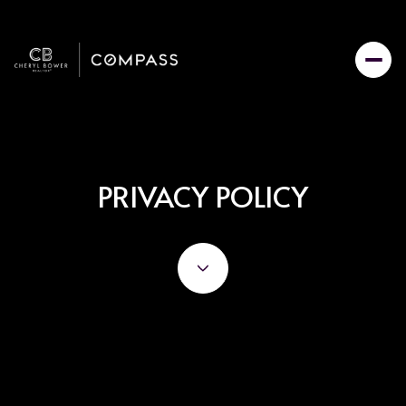
PRIVACY POLICY