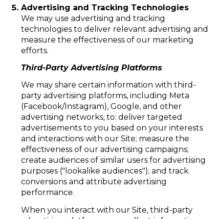
Advertising and Tracking Technologies
We may use advertising and tracking
technologies to deliver relevant advertising and
measure the effectiveness of our marketing
efforts.
Third-Party Advertising Platforms
We may share certain information with third-
party advertising platforms, including Meta
(Facebook/Instagram), Google, and other
advertising networks, to: deliver targeted
advertisements to you based on your interests
and interactions with our Site; measure the
effectiveness of our advertising campaigns;
create audiences of similar users for advertising
purposes ("lookalike audiences"); and track
conversions and attribute advertising
performance.
When you interact with our Site, third-party