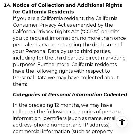
Notice of Collection and Additional Rights
for California Residents
If you are a California resident, the California
Consumer Privacy Act as amended by the
California Privacy Rights Act ("CCPA") permits
you to request information, no more than once
per calendar year, regarding the disclosure of
your Personal Data by us to third parties,
including for the third parties' direct marketing
purposes. Furthermore, California residents
have the following rights with respect to
Personal Data we may have collected about
them:
Categories of Personal Information Collected
In the preceding 12 months, we may have
collected the following categories of personal
information: identifiers (such as name, email
address, phone number, and IP address);
commercial information (such as property