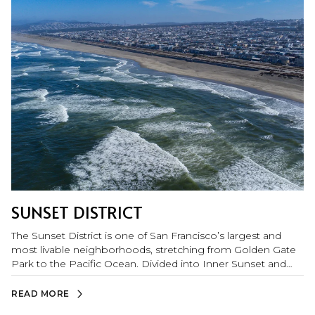
SUNSET DISTRICT
The Sunset District is one of San Francisco’s largest and
most livable neighborhoods, stretching from Golden Gate
Park to the Pacific Ocean. Divided into Inner Sunset and
Outer Sunset, the area offers a relaxed, community-
oriented lifestyle with great local shops, diverse dining, and
READ MORE
easy access to nature. Inner Sunset buzzes with walkable