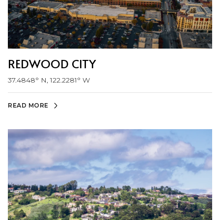
REDWOOD CITY
37.4848° N, 122.2281° W
READ MORE