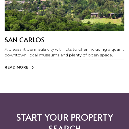
SAN CARLOS
A pleasant peninsula city with lots to offer including a quaint
downtown, local museums and plenty of open space.
READ MORE
START YOUR PROPERTY
SEARCH