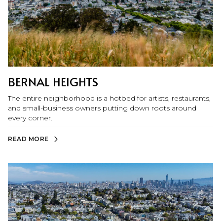
BERNAL HEIGHTS
The entire neighborhood is a hotbed for artists, restaurants,
and small-business owners putting down roots around
every corner.
READ MORE