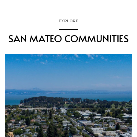
EXPLORE
SAN MATEO COMMUNITIES