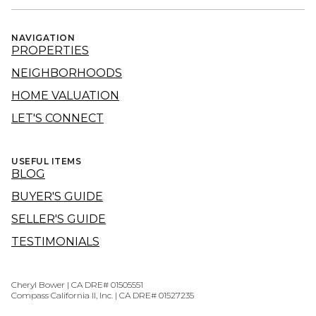
NAVIGATION
PROPERTIES
NEIGHBORHOODS
HOME VALUATION
LET'S CONNECT
USEFUL ITEMS
BLOG
BUYER'S GUIDE
SELLER'S GUIDE
TESTIMONIALS
Cheryl Bower | CA DRE# 01505551
Compass California II, Inc. | CA DRE# 01527235