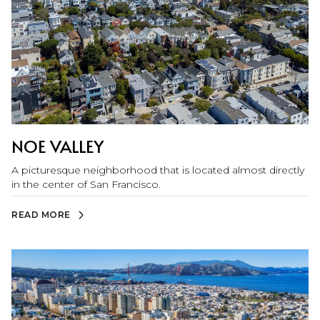
NOE VALLEY
A picturesque neighborhood that is located almost directly
in the center of San Francisco.
READ MORE