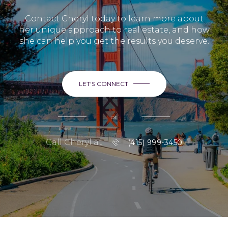
Contact Cheryl today to learn more about
her unique approach to real estate, and how
she can help you get the results you deserve.
LET'S CONNECT
or
Call Cheryl at
(415) 999-3450