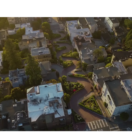
commercial corridors and transit, while Outer Sunset
delivers coastal charm just blocks from Ocean Beach.
TOUR OUR
NEIGHBORHOODS