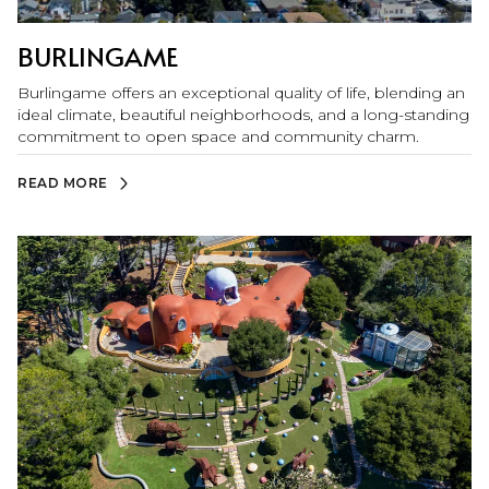
BURLINGAME
Burlingame offers an exceptional quality of life, blending an
ideal climate, beautiful neighborhoods, and a long-standing
commitment to open space and community charm.
READ MORE