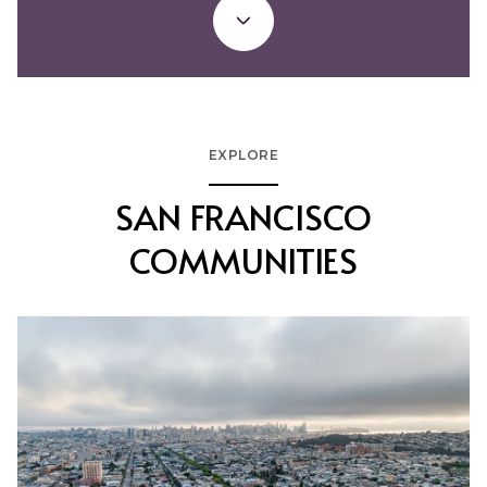
EXPLORE
SAN FRANCISCO
COMMUNITIES