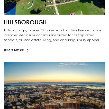
HILLSBOROUGH
Hillsborough, located 17 miles south of San Francisco, is a
premier Peninsula community prized for its top-rated
schools, private estate living, and enduring luxury appeal.
READ MORE