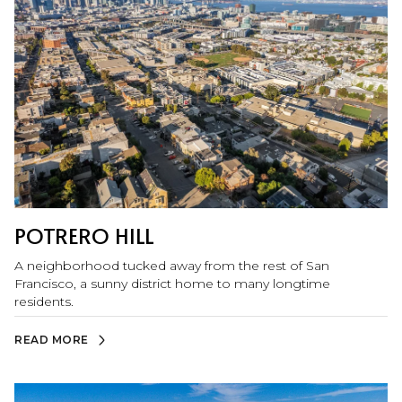
by for waterfront walks, picnics, and skyline sunsets.
POTRERO HILL
A neighborhood tucked away from the rest of San
Francisco, a sunny district home to many longtime
residents.
READ MORE