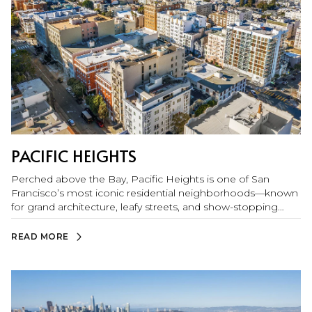
PACIFIC HEIGHTS
Perched above the Bay, Pacific Heights is one of San
Francisco’s most iconic residential neighborhoods—known
for grand architecture, leafy streets, and show-stopping
views of Alcatraz, the Golden Gate Bridge, Marin Headlands,
and the San Francisco Bay. Residents love the polished yet
READ MORE
neighborhood feel, with easy access to top boutiques,
cafés, and dining along Fillmore Street, plus nearby
Chestnut and Union Street favorites. Weekends are made
for the outdoors: the Marina Green, Palace of Fine Arts, the
Presidio, Presidio Tunnel Tops, and Fort Mason are all close