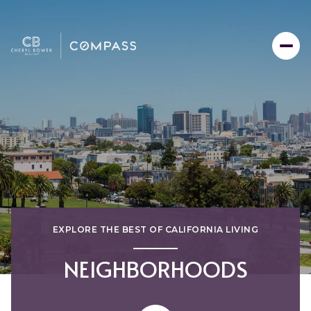
EXPLORE THE BEST OF CALIFORNIA LIVING
NEIGHBORHOODS