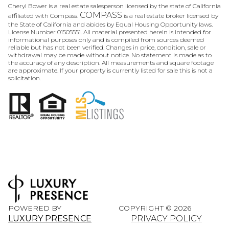
Cheryl Bower is a real estate salesperson licensed by the state of California
COMPASS
affiliated with Compass.
is a real estate broker licensed by
the State of California and abides by Equal Housing Opportunity laws.
License Number 01505551. All material presented herein is intended for
informational purposes only and is compiled from sources deemed
reliable but has not been verified. Changes in price, condition, sale or
withdrawal may be made without notice. No statement is made as to
the accuracy of any description. All measurements and square footage
are approximate. If your property is currently listed for sale this is not a
solicitation.
POWERED BY
COPYRIGHT ©
2026
LUXURY PRESENCE
PRIVACY POLICY