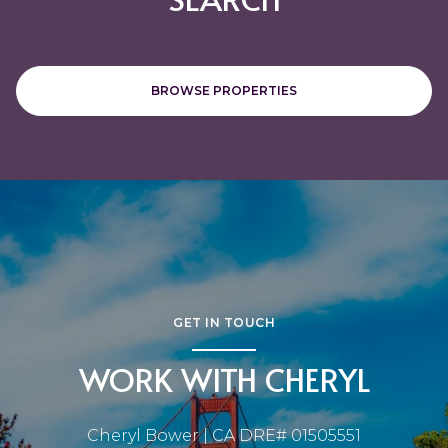
BROWSE PROPERTIES
GET IN TOUCH
WORK WITH CHERYL
Cheryl Bower | CA DRE# 01505551