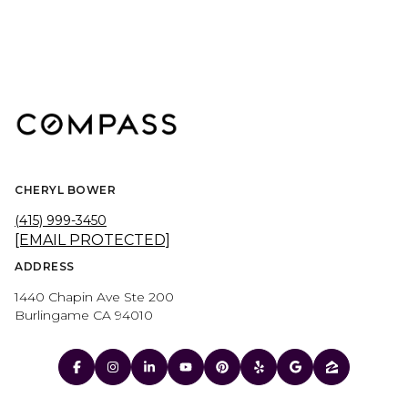
CHERYL BOWER
(415) 999-3450
[EMAIL PROTECTED]
ADDRESS
1440 Chapin Ave Ste 200
Burlingame CA 94010