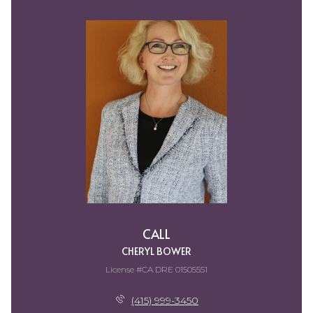
CALL
CHERYL BOWER
License #CA DRE 01505551
(415) 999-3450