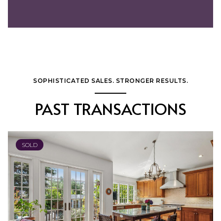
SOPHISTICATED SALES. STRONGER RESULTS.
PAST TRANSACTIONS
SOLD