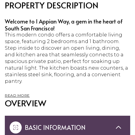
PROPERTY DESCRIPTION
Welcome to 1 Appian Way, a gem in the heart of
South San Francisco!
This modern condo offers a comfortable living
space, featuring 2 bedrooms and 1 bathroom.
Step inside to discover an open living, dining,
and kitchen area that seamlessly connects to a
spacious private patio, perfect for soaking up
natural light. The kitchen boasts new counters, a
stainless steel sink, flooring, and a convenient
pantry.
READ MORE
OVERVIEW
BASIC INFORMATION