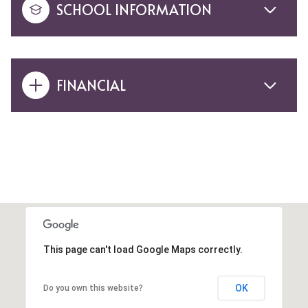
SCHOOL INFORMATION
FINANCIAL
This page can't load Google Maps correctly.
OK
Do you own this website?