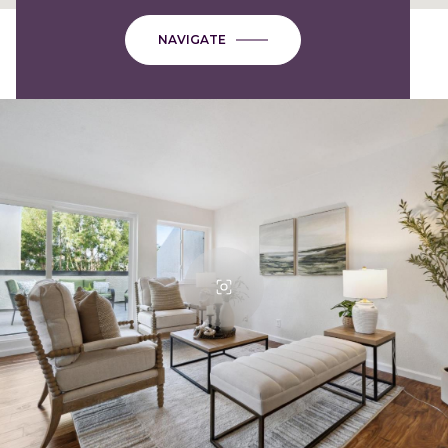
NAVIGATE