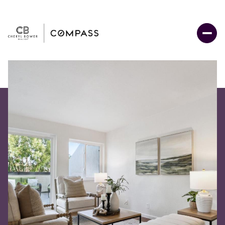
Saturday
Sunday
08
09