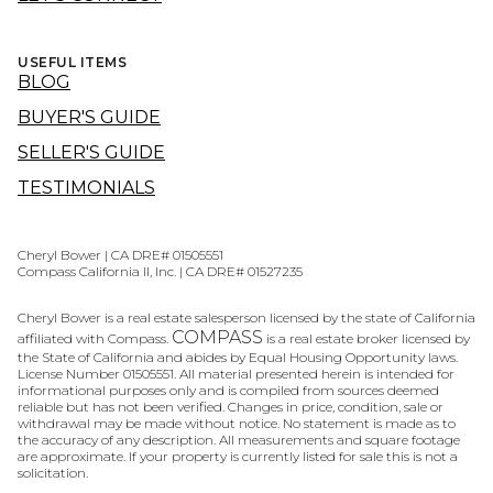
USEFUL ITEMS
BLOG
BUYER'S GUIDE
SELLER'S GUIDE
TESTIMONIALS
Cheryl Bower | CA DRE# 01505551
Compass California II, Inc. | CA DRE# 01527235
Cheryl Bower is a real estate salesperson licensed by the state of California
COMPASS
affiliated with Compass.
is a real estate broker licensed by
the State of California and abides by Equal Housing Opportunity laws.
License Number 01505551. All material presented herein is intended for
informational purposes only and is compiled from sources deemed
reliable but has not been verified. Changes in price, condition, sale or
withdrawal may be made without notice. No statement is made as to
the accuracy of any description. All measurements and square footage
are approximate. If your property is currently listed for sale this is not a
solicitation.