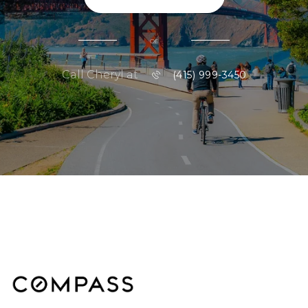
or
Call Cheryl at
(415) 999-3450