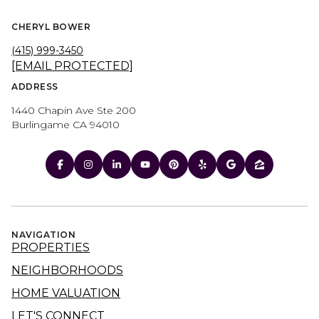
CHERYL BOWER
(415) 999-3450
[EMAIL PROTECTED]
ADDRESS
1440 Chapin Ave Ste 200
Burlingame CA 94010
NAVIGATION
PROPERTIES
NEIGHBORHOODS
HOME VALUATION
LET'S CONNECT