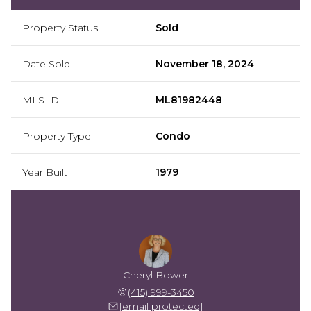
Property Status
Sold
Date Sold
November 18, 2024
MLS ID
ML81982448
Property Type
Condo
Year Built
1979
Cheryl Bower
(415) 999-3450
[email protected]