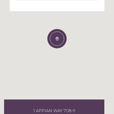
1 APPIAN WAY 708-9