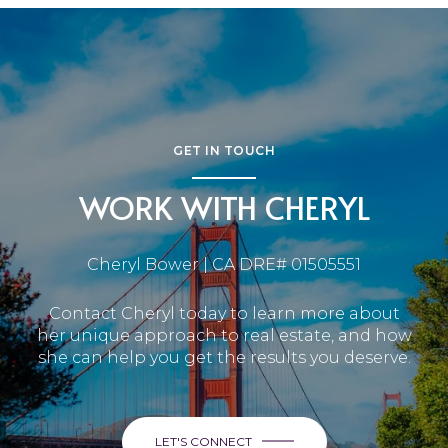
GET IN TOUCH
WORK WITH CHERYL
Cheryl Bower | CA DRE# 01505551
Contact Cheryl today to learn more about
her unique approach to real estate, and how
she can help you get the results you deserve.
LET'S CONNECT