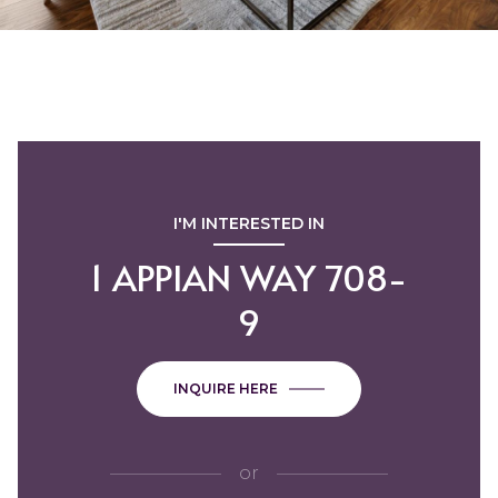
I'M INTERESTED IN
1 APPIAN WAY 708-
9
INQUIRE HERE
or