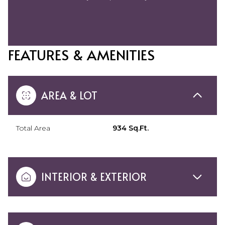
FEATURES & AMENITIES
AREA & LOT
Total Area
934 Sq.Ft.
INTERIOR & EXTERIOR