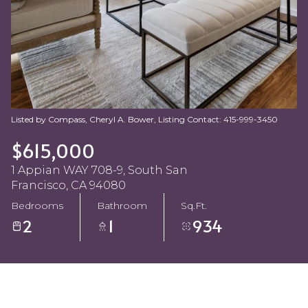
Aug
Aug
Listed by Compass, Cheryl A. Bower, Listing Contact: 415-999-3450
$615,000
1 Appian WAY 708-9, South San
Francisco, CA 94080
Bedrooms
Bathroom
Sq.Ft.
2
1
934