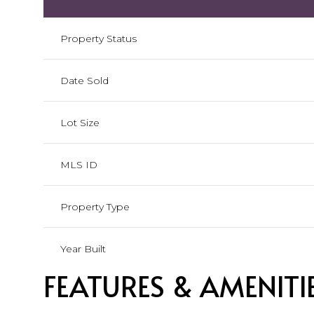
Property Status
Date Sold
Lot Size
MLS ID
Property Type
Year Built
FEATURES & AMENITI