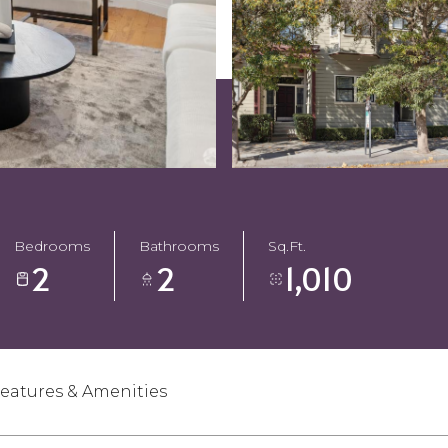
Bedrooms
Bathrooms
Sq.Ft.
2
2
1,010
eatures & Amenities