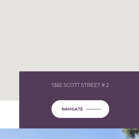
1365 SCOTT STREET # 2
NAVIGATE