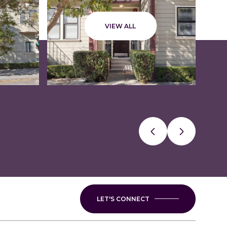
VIEW ALL
LET'S CONNECT