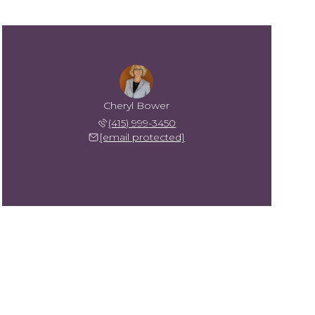
Cheryl Bower
(415) 999-3450
[email protected]