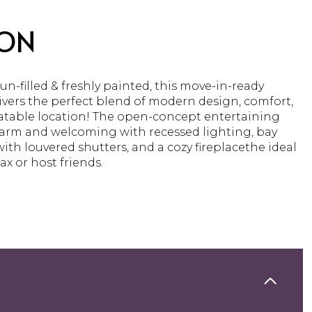
ION
 sun-filled & freshly painted, this move-in-ready
vers the perfect blend of modern design, comfort,
table location! The open-concept entertaining
warm and welcoming with recessed lighting, bay
th louvered shutters, and a cozy fireplacethe ideal
ax or host friends.