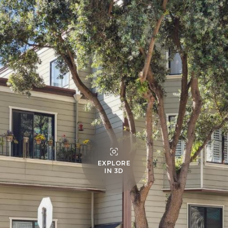
EXPLORE
IN 3D