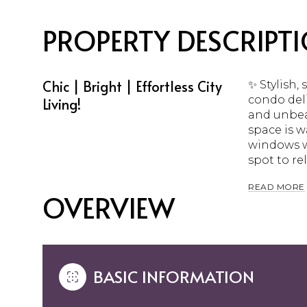
PROPERTY DESCRIPT
Chic | Bright | Effortless City
✨ Stylish,
condo deli
Living!
and unbea
space is 
windows wi
spot to rel
READ MORE
OVERVIEW
BASIC INFORMATION