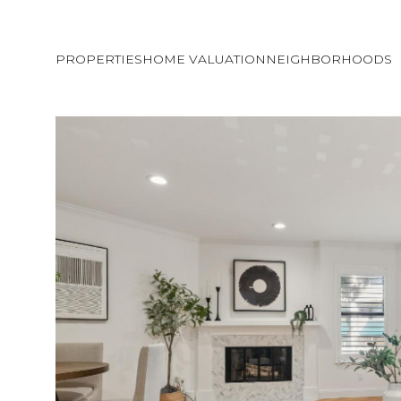
PROPERTIES
HOME VALUATION
NEIGHBORHOODS