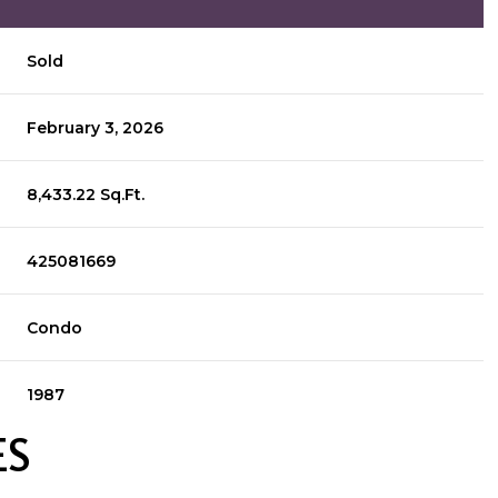
Sold
February 3, 2026
8,433.22 Sq.Ft.
425081669
Condo
1987
ES