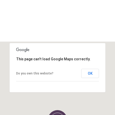
This page can't load Google Maps correctly.
OK
Do you own this website?