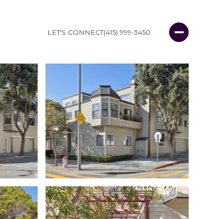
LET'S CONNECT
(415) 999-3450