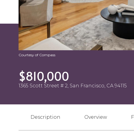
Courtesy of Compass
$810,000
1365 Scott Street # 2, San Francisco, CA 94115
Description
Overview
F