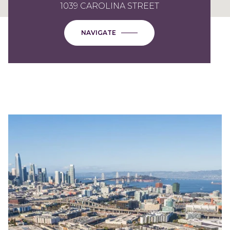
1039 CAROLINA STREET
NAVIGATE