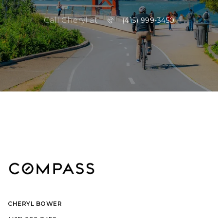
Call Cheryl at
(415) 999-3450
CHERYL BOWER