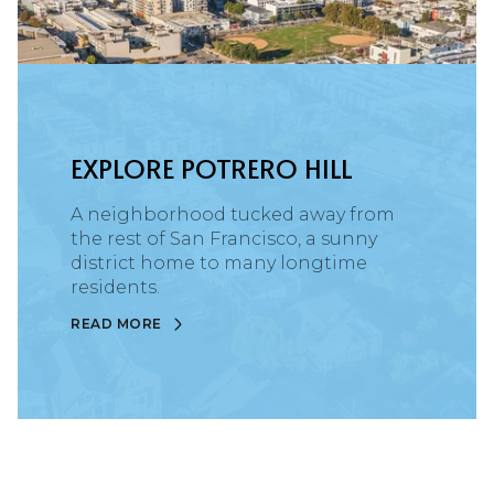
EXPLORE POTRERO HILL
A neighborhood tucked away from
the rest of San Francisco, a sunny
district home to many longtime
residents.
READ MORE