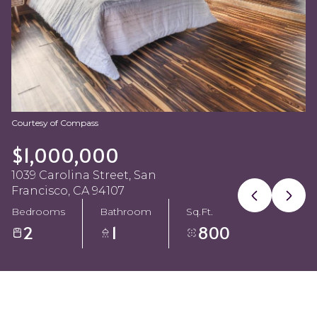
Aug
Aug
Courtesy of Compass
$1,000,000
1039 Carolina Street, San
Francisco, CA 94107
Bedrooms
Bathroom
Sq.Ft.
2
1
800