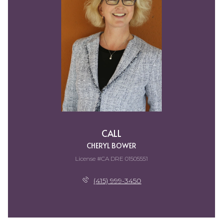
CALL
CHERYL BOWER
License #CA DRE 01505551
(415) 999-3450