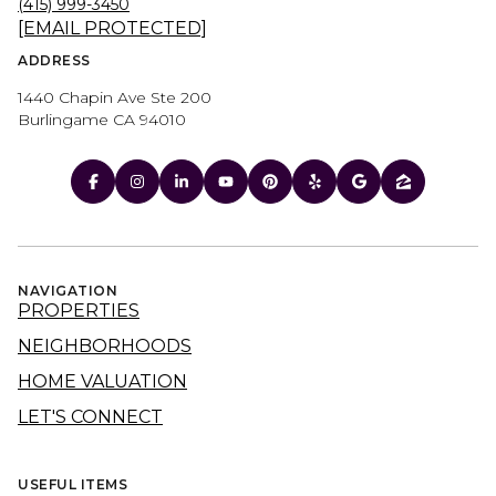
(415) 999-3450
[EMAIL PROTECTED]
ADDRESS
1440 Chapin Ave Ste 200
Burlingame CA 94010
NAVIGATION
PROPERTIES
NEIGHBORHOODS
HOME VALUATION
LET'S CONNECT
USEFUL ITEMS