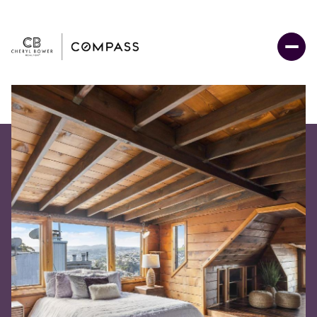
Sunday
Monday
09
10