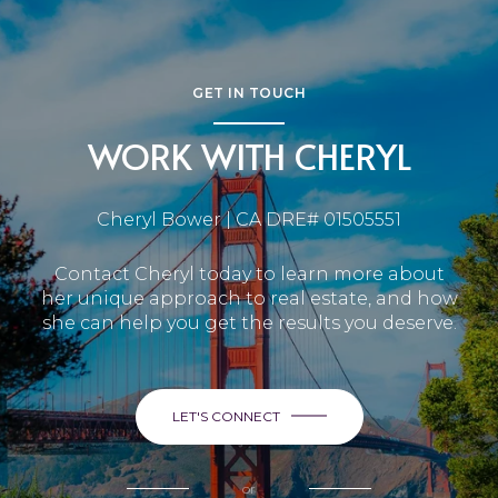
GET IN TOUCH
WORK WITH CHERYL
Cheryl Bower | CA DRE# 01505551
Contact Cheryl today to learn more about
her unique approach to real estate, and how
she can help you get the results you deserve.
LET'S CONNECT
or