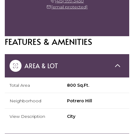
(415) 999-3450
[email protected]
FEATURES & AMENITIES
AREA & LOT
Total Area
800 Sq.Ft.
Neighborhood
Potrero Hill
View Description
City