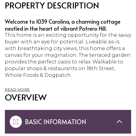
PROPERTY DESCRIPTION
Welcome to 1039 Carolina, a charming cottage
nestled in the heart of vibrant Potrero Hill.
This home is an exciting opportunity for the savvy
buyer with an eye for potential. Liveable as-is
with breathtaking city views, this home offers a
canvas for your imagination. The terraced garden
provides the perfect oasis to relax. Walkable to
popular shops & restaurants on 18th Street,
Whole Foods & Dogpatch.
READ MORE
OVERVIEW
BASIC INFORMATION