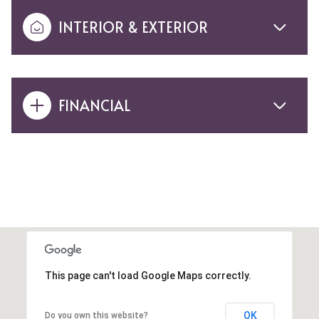
INTERIOR & EXTERIOR
FINANCIAL
This page can't load Google Maps correctly.
OK
Do you own this website?