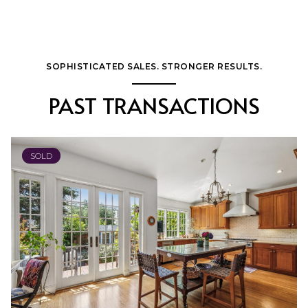
SOPHISTICATED SALES. STRONGER RESULTS.
PAST TRANSACTIONS
SOLD