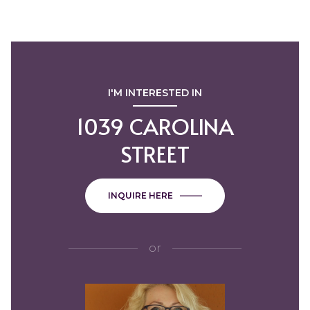
I'M INTERESTED IN
1039 CAROLINA
STREET
INQUIRE HERE
or