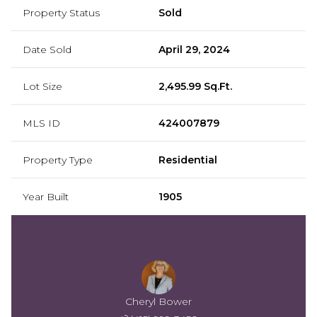
Property Status
Sold
Date Sold
April 29, 2024
Lot Size
2,495.99 Sq.Ft.
MLS ID
424007879
Property Type
Residential
Year Built
1905
Cheryl Bower