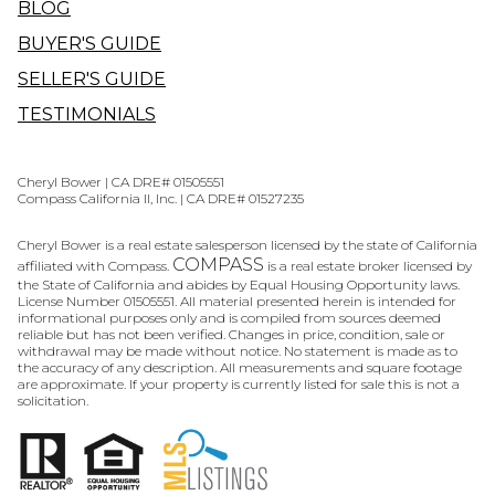
BLOG
BUYER'S GUIDE
SELLER'S GUIDE
TESTIMONIALS
Cheryl Bower | CA DRE# 01505551
Compass California II, Inc. | CA DRE# 01527235
Cheryl Bower is a real estate salesperson licensed by the state of California
COMPASS
affiliated with Compass.
is a real estate broker licensed by
the State of California and abides by Equal Housing Opportunity laws.
License Number 01505551. All material presented herein is intended for
informational purposes only and is compiled from sources deemed
reliable but has not been verified. Changes in price, condition, sale or
withdrawal may be made without notice. No statement is made as to
the accuracy of any description. All measurements and square footage
are approximate. If your property is currently listed for sale this is not a
solicitation.