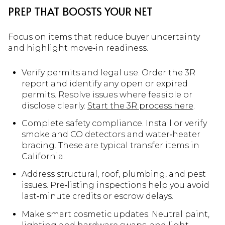
PREP THAT BOOSTS YOUR NET
Focus on items that reduce buyer uncertainty
and highlight move‑in readiness.
Verify permits and legal use. Order the 3R
report and identify any open or expired
permits. Resolve issues where feasible or
disclose clearly.
Start the 3R process here
.
Complete safety compliance. Install or verify
smoke and CO detectors and water‑heater
bracing. These are typical transfer items in
California.
Address structural, roof, plumbing, and pest
issues. Pre‑listing inspections help you avoid
last‑minute credits or escrow delays.
Make smart cosmetic updates. Neutral paint,