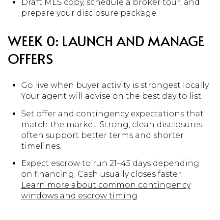
Draft MLS copy, schedule a broker tour, and
prepare your disclosure package.
WEEK 0: LAUNCH AND MANAGE
OFFERS
Go live when buyer activity is strongest locally.
Your agent will advise on the best day to list.
Set offer and contingency expectations that
match the market. Strong, clean disclosures
often support better terms and shorter
timelines.
Expect escrow to run 21–45 days depending
on financing. Cash usually closes faster.
Learn more about common contingency
windows and escrow timing
.