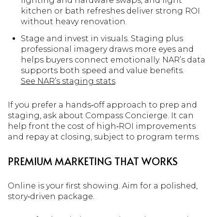
lighting and hardware swaps, and light
kitchen or bath refreshes deliver strong ROI
without heavy renovation.
Stage and invest in visuals. Staging plus
professional imagery draws more eyes and
helps buyers connect emotionally. NAR’s data
supports both speed and value benefits.
See NAR’s staging stats
.
If you prefer a hands‑off approach to prep and
staging, ask about Compass Concierge. It can
help front the cost of high‑ROI improvements
and repay at closing, subject to program terms.
PREMIUM MARKETING THAT WORKS
Online is your first showing. Aim for a polished,
story‑driven package.