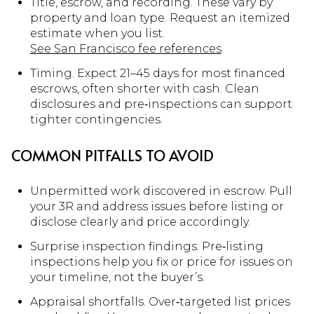
Title, escrow, and recording. These vary by
property and loan type. Request an itemized
estimate when you list.
See San Francisco fee references
.
Timing. Expect 21–45 days for most financed
escrows, often shorter with cash. Clean
disclosures and pre‑inspections can support
tighter contingencies.
COMMON PITFALLS TO AVOID
Unpermitted work discovered in escrow. Pull
your 3R and address issues before listing or
disclose clearly and price accordingly.
Surprise inspection findings. Pre‑listing
inspections help you fix or price for issues on
your timeline, not the buyer’s.
Appraisal shortfalls. Over‑targeted list prices