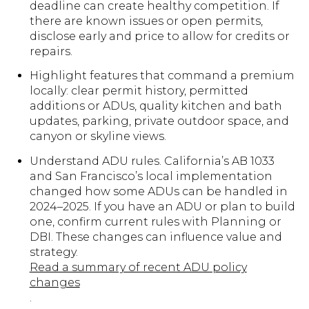
deadline can create healthy competition. If
there are known issues or open permits,
disclose early and price to allow for credits or
repairs.
Highlight features that command a premium
locally: clear permit history, permitted
additions or ADUs, quality kitchen and bath
updates, parking, private outdoor space, and
canyon or skyline views.
Understand ADU rules. California’s AB 1033
and San Francisco’s local implementation
changed how some ADUs can be handled in
2024–2025. If you have an ADU or plan to build
one, confirm current rules with Planning or
DBI. These changes can influence value and
strategy.
Read a summary of recent ADU policy
changes
.