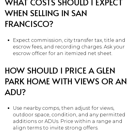
WHAT COSTS SHOULD I EXPECT
WHEN SELLING IN SAN
FRANCISCO?
Expect commission, city transfer tax, title and
escrow fees, and recording charges. Ask your
escrow officer for an itemized net sheet.
HOW SHOULD I PRICE A GLEN
PARK HOME WITH VIEWS OR AN
ADU?
Use nearby comps, then adjust for views,
outdoor space, condition, and any permitted
additions or ADUs. Price within a range and
align terms to invite strong offers.