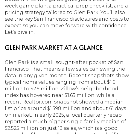
week game plan, a practical prep checklist, and a
pricing strategy tailored to Glen Park. You’ll also
see the key San Francisco disclosures and costs to
expect so you can move forward with confidence.
Let’s dive in.
GLEN PARK MARKET AT A GLANCE
Glen Park is a small, sought-after pocket of San
Francisco. That means a few sales can swing the
data in any given month. Recent snapshots show
typical home values ranging from about $1.6
million to $2.5 million. Zillow’s neighborhood
index has hovered near $1.65 million, while a
recent Realtor.com snapshot showed a median
list price around $1.598 million and about 61 days
on market. In early 2025, a local quarterly recap
reported a much higher single‑family median of
$2.525 million on just 13 sales, which is a good