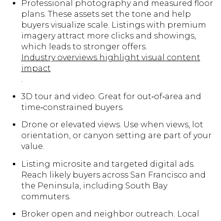
Professional photography and measured floor
plans. These assets set the tone and help
buyers visualize scale. Listings with premium
imagery attract more clicks and showings,
which leads to stronger offers.
Industry overviews highlight visual content
impact
.
3D tour and video. Great for out‑of‑area and
time‑constrained buyers.
Drone or elevated views. Use when views, lot
orientation, or canyon setting are part of your
value.
Listing microsite and targeted digital ads.
Reach likely buyers across San Francisco and
the Peninsula, including South Bay
commuters.
Broker open and neighbor outreach. Local