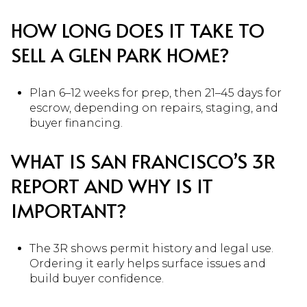
HOW LONG DOES IT TAKE TO
SELL A GLEN PARK HOME?
Plan 6–12 weeks for prep, then 21–45 days for
escrow, depending on repairs, staging, and
buyer financing.
WHAT IS SAN FRANCISCO’S 3R
REPORT AND WHY IS IT
IMPORTANT?
The 3R shows permit history and legal use.
Ordering it early helps surface issues and
build buyer confidence.