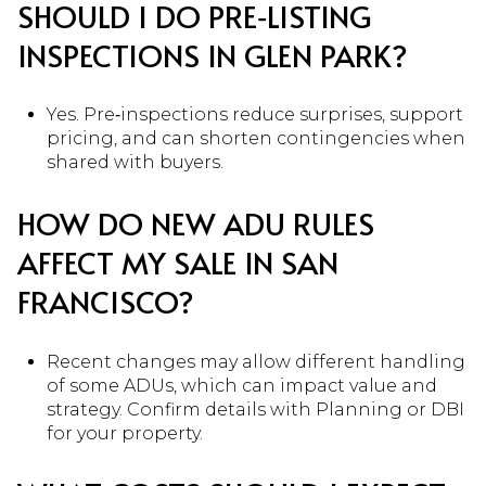
SHOULD I DO PRE‑LISTING
INSPECTIONS IN GLEN PARK?
Yes. Pre‑inspections reduce surprises, support
pricing, and can shorten contingencies when
shared with buyers.
HOW DO NEW ADU RULES
AFFECT MY SALE IN SAN
FRANCISCO?
Recent changes may allow different handling
of some ADUs, which can impact value and
strategy. Confirm details with Planning or DBI
for your property.