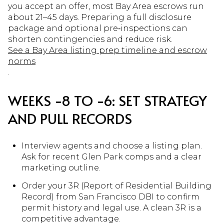
you accept an offer, most Bay Area escrows run
about 21–45 days. Preparing a full disclosure
package and optional pre‑inspections can
shorten contingencies and reduce risk.
See a Bay Area listing prep timeline and escrow
norms
.
WEEKS −8 TO −6: SET STRATEGY
AND PULL RECORDS
Interview agents and choose a listing plan.
Ask for recent Glen Park comps and a clear
marketing outline.
Order your 3R (Report of Residential Building
Record) from San Francisco DBI to confirm
permit history and legal use. A clean 3R is a
competitive advantage.