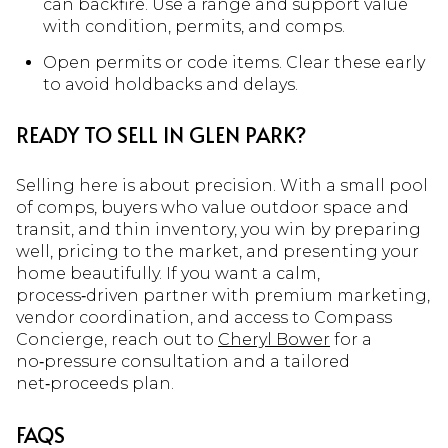
can backfire. Use a range and support value
with condition, permits, and comps.
Open permits or code items. Clear these early
to avoid holdbacks and delays.
READY TO SELL IN GLEN PARK?
Selling here is about precision. With a small pool
of comps, buyers who value outdoor space and
transit, and thin inventory, you win by preparing
well, pricing to the market, and presenting your
home beautifully. If you want a calm,
process‑driven partner with premium marketing,
vendor coordination, and access to Compass
Concierge, reach out to
Cheryl Bower
for a
no‑pressure consultation and a tailored
net‑proceeds plan.
FAQS