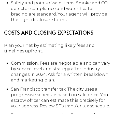
Safety and point‑of‑sale items. Smoke and CO
detector compliance and water‑heater
bracing are standard. Your agent will provide
the right disclosure forms.
COSTS AND CLOSING EXPECTATIONS
Plan your net by estimating likely fees and
timelines upfront.
Commission. Fees are negotiable and can vary
by service level and strategy after industry
changes in 2024. Ask for a written breakdown
and marketing plan.
San Francisco transfer tax. The city uses a
progressive schedule based on sale price. Your
escrow officer can estimate this precisely for
your address.
Review SF’s transfer tax schedule
.