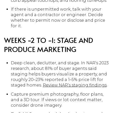
curb appeal touchups, and flooring tune‑ups.
If there is unpermitted work, talk with your
agent and a contractor or engineer. Decide
whether to permit now or disclose and price
for it.
WEEKS −2 TO −1: STAGE AND
PRODUCE MARKETING
Deep clean, declutter, and stage. In NAR’s 2023
research, about 81% of buyer agents said
staging helps buyers visualize a property, and
roughly 20–23% reported a 1–5% price lift for
staged homes.
Review NAR’s staging findings
.
Capture premium photography, floor plans,
and a 3D tour. If views or lot context matter,
consider drone imagery.