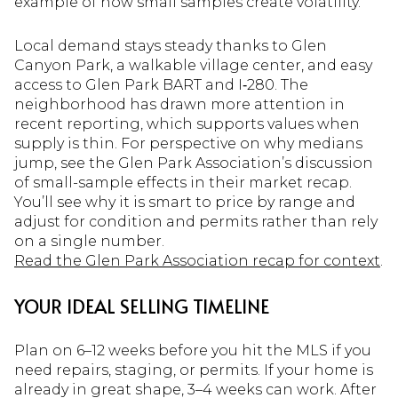
example of how small samples create volatility.
Local demand stays steady thanks to Glen
Canyon Park, a walkable village center, and easy
access to Glen Park BART and I‑280. The
neighborhood has drawn more attention in
recent reporting, which supports values when
supply is thin. For perspective on why medians
jump, see the Glen Park Association’s discussion
of small-sample effects in their market recap.
You’ll see why it is smart to price by range and
adjust for condition and permits rather than rely
on a single number.
Read the Glen Park Association recap for context
.
YOUR IDEAL SELLING TIMELINE
Plan on 6–12 weeks before you hit the MLS if you
need repairs, staging, or permits. If your home is
already in great shape, 3–4 weeks can work. After