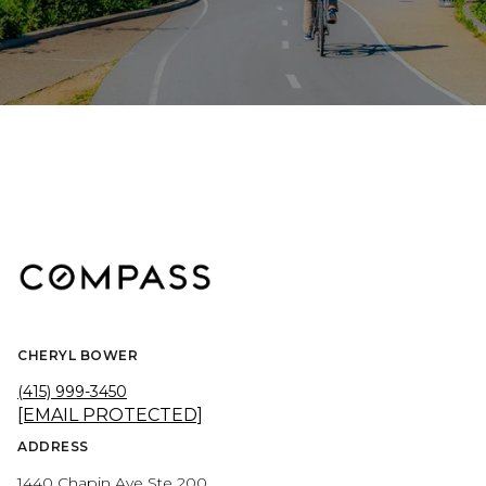
CHERYL BOWER
(415) 999-3450
[EMAIL PROTECTED]
ADDRESS
1440 Chapin Ave Ste 200