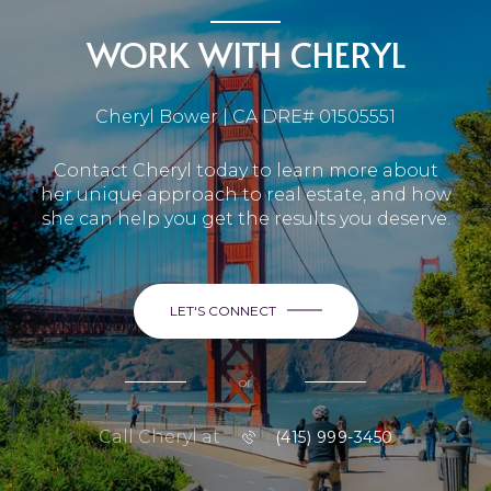
WORK WITH CHERYL
Cheryl Bower | CA DRE# 01505551
Contact Cheryl today to learn more about
her unique approach to real estate, and how
she can help you get the results you deserve.
LET'S CONNECT
or
Call Cheryl at
(415) 999-3450