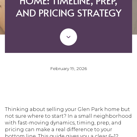
HOME: TIMELINE, PREP,
AND PRICING STRATEGY
February 19, 2026
Thinking about selling your Glen Park home but
not sure where to start? In a small neighborhood
with fast-moving dynamics, timing, prep, and
pricing can make a real difference to your
bottom line. This guide gives you a clear 6–12