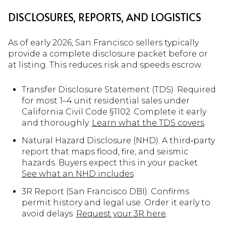
DISCLOSURES, REPORTS, AND LOGISTICS
As of early 2026, San Francisco sellers typically
provide a complete disclosure packet before or
at listing. This reduces risk and speeds escrow.
Transfer Disclosure Statement (TDS). Required
for most 1–4 unit residential sales under
California Civil Code §1102. Complete it early
and thoroughly.
Learn what the TDS covers
.
Natural Hazard Disclosure (NHD). A third‑party
report that maps flood, fire, and seismic
hazards. Buyers expect this in your packet.
See what an NHD includes
.
3R Report (San Francisco DBI). Confirms
permit history and legal use. Order it early to
avoid delays.
Request your 3R here
.