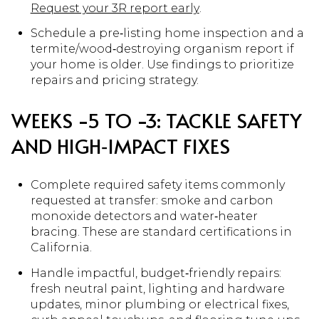
Request your 3R report early
.
Schedule a pre‑listing home inspection and a
termite/wood‑destroying organism report if
your home is older. Use findings to prioritize
repairs and pricing strategy.
WEEKS −5 TO −3: TACKLE SAFETY
AND HIGH‑IMPACT FIXES
Complete required safety items commonly
requested at transfer: smoke and carbon
monoxide detectors and water‑heater
bracing. These are standard certifications in
California.
Handle impactful, budget‑friendly repairs:
fresh neutral paint, lighting and hardware
updates, minor plumbing or electrical fixes,