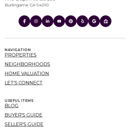
Burlingame CA 94010
NAVIGATION
PROPERTIES
NEIGHBORHOODS
HOME VALUATION
LET'S CONNECT
USEFUL ITEMS
BLOG
BUYER'S GUIDE
SELLER'S GUIDE