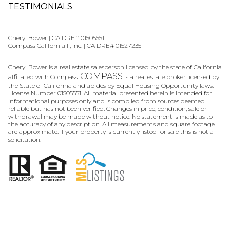
TESTIMONIALS
Cheryl Bower | CA DRE# 01505551
Compass California II, Inc. | CA DRE# 01527235
Cheryl Bower is a real estate salesperson licensed by the state of California
COMPASS
affiliated with Compass.
is a real estate broker licensed by
the State of California and abides by Equal Housing Opportunity laws.
License Number 01505551. All material presented herein is intended for
informational purposes only and is compiled from sources deemed
reliable but has not been verified. Changes in price, condition, sale or
withdrawal may be made without notice. No statement is made as to
the accuracy of any description. All measurements and square footage
are approximate. If your property is currently listed for sale this is not a
solicitation.