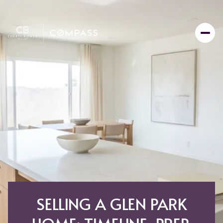
SELLING A GLEN PARK