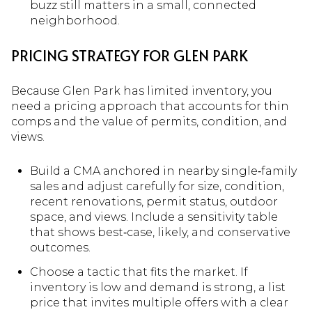
buzz still matters in a small, connected
neighborhood.
PRICING STRATEGY FOR GLEN PARK
Because Glen Park has limited inventory, you
need a pricing approach that accounts for thin
comps and the value of permits, condition, and
views.
Build a CMA anchored in nearby single‑family
sales and adjust carefully for size, condition,
recent renovations, permit status, outdoor
space, and views. Include a sensitivity table
that shows best‑case, likely, and conservative
outcomes.
Choose a tactic that fits the market. If
inventory is low and demand is strong, a list
price that invites multiple offers with a clear