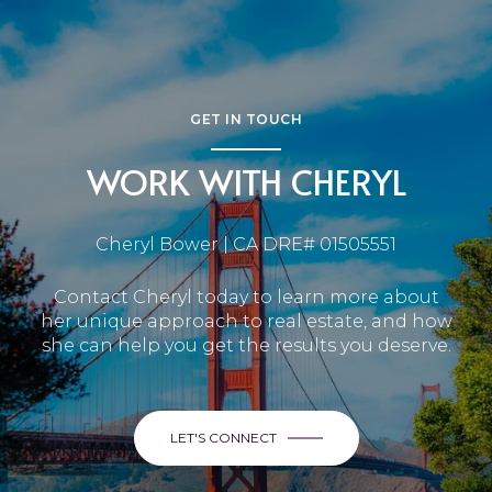
GET IN TOUCH
WORK WITH CHERYL
Cheryl Bower | CA DRE# 01505551
Contact Cheryl today to learn more about
her unique approach to real estate, and how
she can help you get the results you deserve.
LET'S CONNECT