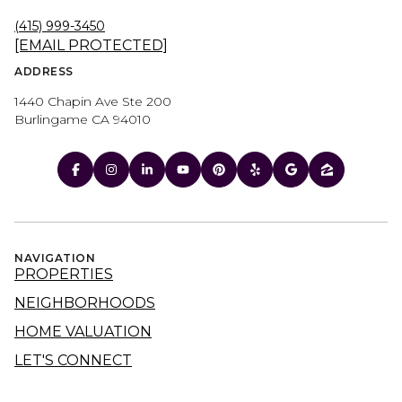
(415) 999-3450
[EMAIL PROTECTED]
ADDRESS
1440 Chapin Ave Ste 200
Burlingame CA 94010
NAVIGATION
PROPERTIES
NEIGHBORHOODS
HOME VALUATION
LET'S CONNECT