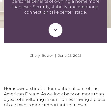
personal benefits of owning a home more
than ever. Security, stability, and emotional
connection take center stage.
Cheryl Bower | June 25, 2025
Homeownership is a foundational part of the
American Dream. As we look back on more than
a year of sheltering in our homes, having a place
of our own is more important than ever.