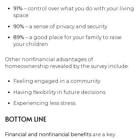
91%
– control over what you do with your living
space
90%
– a sense of privacy and security
89%
– a good place for your family to raise
your children
Other nonfinancial advantages of
homeownership revealed by the survey include:
Feeling engaged in a community
Having flexibility in future decisions
Experiencing less stress
BOTTOM LINE
Financial and nonfinancial benefits
are a key