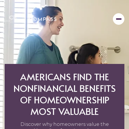
AMERICANS FIND THE
NONFINANCIAL BENEFITS
OF HOMEOWNERSHIP
MOST VALUABLE
Discover why homeowners value the