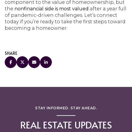
component to the value of homeownership, but
the
nonfinancial side is most valued
after a year full
of pandemic-driven challenges. Let’s connect
today if you’re ready to take the first steps toward
becoming a homeowner.
SHARE
STAY INFORMED. STAY AHEAD.
REAL ESTATE UPDATES