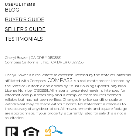
USEFUL ITEMS
BLOG
BUYER'S GUIDE
SELLER'S GUIDE
TESTIMONIALS
Cheryl Bower | CA DRE# 01505551
Compass California II, Inc. | CA DRE# 01527235
Cheryl Bower is a real estate salesperson licensed by the state of California
COMPASS
affiliated with Compass.
is a real estate broker licensed by
the State of California and abides by Equal Housing Opportunity laws.
License Number 01505551. All material presented herein is intended for
informational purposes only and is compiled from sources deemed
reliable but has not been verified. Changes in price, condition, sale or
withdrawal may be made without notice. No statement is made as to
the accuracy of any description. All measurements and square footage
are approximate. If your property is currently listed for sale this is not a
solicitation.