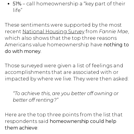
51%
– call homeownership a “key part of their
life”
These sentiments were supported by the most
recent
National Housing Survey
from
Fannie Mae
,
which also shows that the top three reasons
Americans value homeownership have
nothing to
do with money.
Those surveyed were given a list of feelings and
accomplishments that are associated with or
impacted by where we live. They were then asked:
“To achieve this, are you better off owning or
better off renting?”
Here are the top three points from the list that
respondents said
homeownership could help
them achieve
: