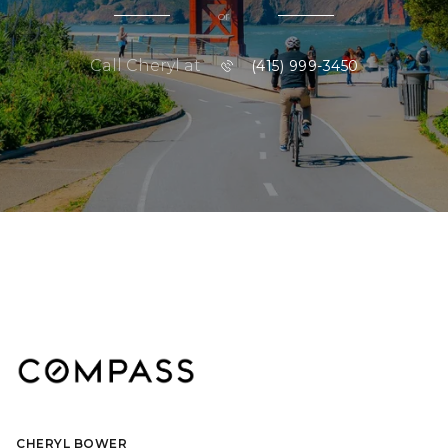
or
Call Cheryl at
(415) 999-3450
CHERYL BOWER