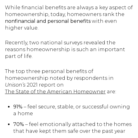
While financial benefits are always a key aspect of
homeownership, today, homeowners rank the
nonfinancial and personal benefits
with even
higher value.
Recently, two national surveys revealed the
reasons homeownership is such an important
part of life.
The top three personal benefits of
homeownership noted by respondents in
Unison’s
2021 report on
The State of the American Homeowner
are:
91%
– feel secure, stable, or successful owning
a home
70%
– feel emotionally attached to the homes
that have kept them safe over the past year