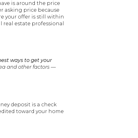
have is around the price
ver asking price because
your offer is still within
l real estate professional
best ways to get your
rea and other factors —
ney deposit is a check
 credited toward your home