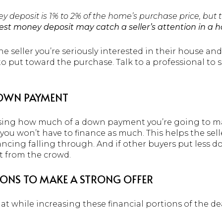
y deposit is 1% to 2% of the home’s purchase price, but
est money deposit may catch a seller’s attention in a 
he seller you’re seriously interested in their house and
o put toward the purchase. Talk to a professional to s
DOWN PAYMENT
sing how much of a down payment you’re going to mak
u won’t have to finance as much. This helps the seller 
inancing falling through. And if other buyers put less 
t from the crowd.
IONS TO MAKE A STRONG OFFER
at while increasing these financial portions of the dea