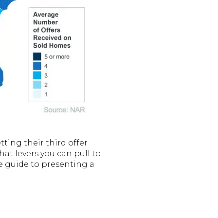
ing their third offer
at levers you can pull to
te guide to presenting a