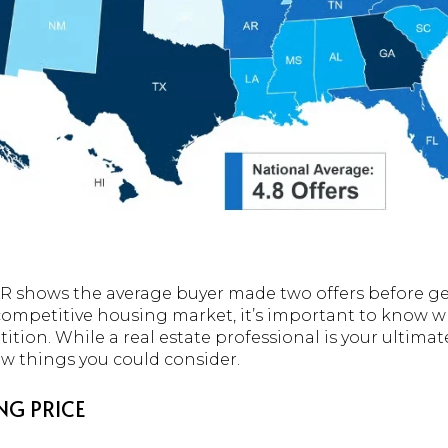
 shows the average buyer made two offers before gett
 competitive housing market, it’s important to know wh
tion. While a real estate professional is your ultima
few things you could consider.
NG PRICE