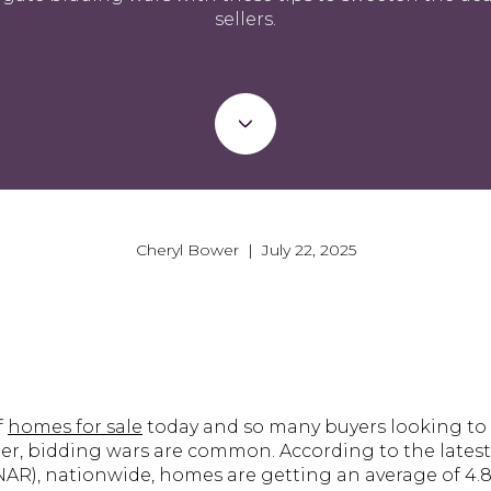
sellers.
Cheryl Bower | July 22, 2025
f
homes for sale
today and so many buyers looking to
her, bidding wars are common. According to the lates
NAR), nationwide, homes are getting an average of 4.8 o