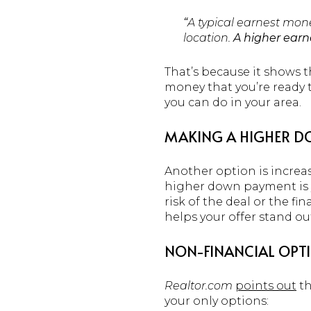
“
A typical earnest mone
location.
A higher earn
That’s because it shows t
money that you’re ready t
you can do in your area.
MAKING A HIGHER 
Another option is increa
higher down payment is yo
risk of the deal or the f
helps your offer stand ou
NON-FINANCIAL OPT
Realtor.com
points out
th
your only options: