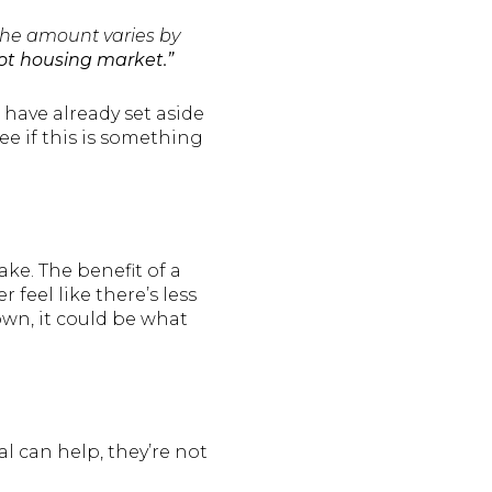
 the amount varies by
hot housing market.”
 have already set aside
ee if this is something
e. The benefit of a
feel like there’s less
down, it could be what
l can help, they’re not