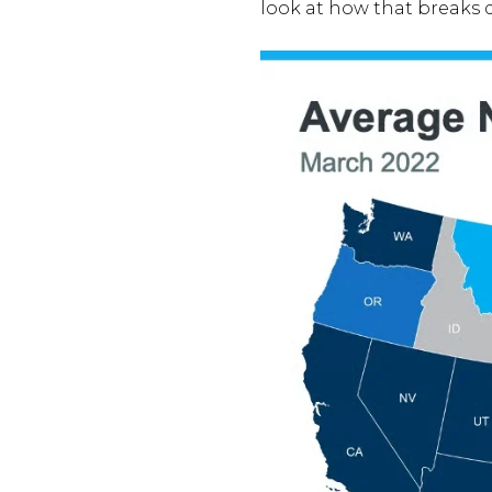
look at how that breaks 