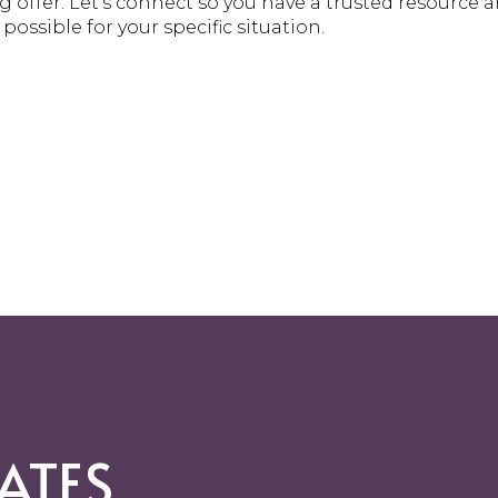
 offer. Let’s connect so you have a trusted resource
ossible for your specific situation.
ATES