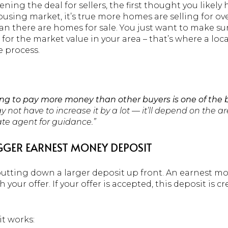
ing the deal for sellers, the first thought you likely 
ousing market, it’s true more homes are selling for o
n there are homes for sale. You just want to make sure 
for the market value in your area – that’s where a loca
 process.
ling to pay more money than other buyers is one of the 
 not have to increase it by a lot — it’ll depend on the a
tate agent for guidance.”
GGER EARNEST MONEY DEPOSIT
putting down a larger deposit up front. An earnest mo
 your offer. If your offer is accepted, this deposit is
t works: