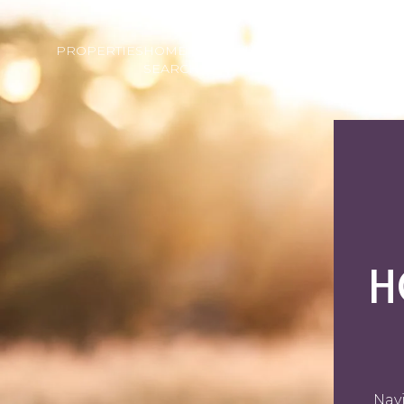
PROPERTIES
HOME
HOME
NEI
SEARCH
VALUATION
H
Navi