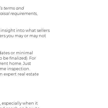
’s terms and
raisal requirements,
 insight into what sellers
vers you may or may not
 dates or minimal
 be finalized). For
rrent home. Just
ome inspection.
an expert real estate
 especially when it