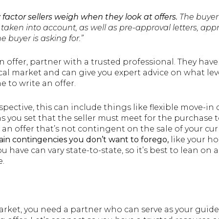
y factor sellers weigh when they look at offers.
The buyer
taken into account, as well as pre-approval letters, app
e buyer is asking for.”
 offer, partner with a trusted professional. They have
ocal market and can give you expert advice on what le
e to write an offer.
pective, this can include things like flexible move-in
 you set that the seller must meet for the purchase to
an offer that’s not contingent on the sale of your cu
ain contingencies you don’t want to forego,
like your h
u have can vary state-to-state, so it’s best to lean on 
e.
rket, you need a partner who can serve as your guide,