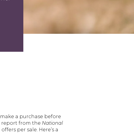
 make a purchase before
t report from the
National
ffers per sale. Here’s a