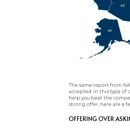
The same report from NAR
accepted. In this type of
help you beat the competi
strong offer, here are a 
OFFERING OVER ASKI