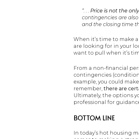
“. . .
Price is not the onl
contingencies are also 
and the closing time th
When it’s time to make an
are looking for in your l
want to pull when it’s tim
From a non-financial pers
contingencies (conditions
example, you could make 
remember,
there are cert
Ultimately, the options yo
professional for guidanc
BOTTOM LINE
In today’s hot housing ma