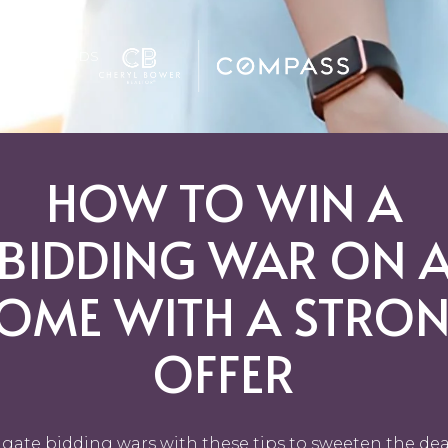
GHBORHOODS
HOW TO WIN A
BIDDING WAR ON 
OME WITH A STRO
OFFER
gate bidding wars with these tips to sweeten the dea