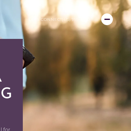
LET'S CONNECT
(415) 999-3450
A
NG
l for