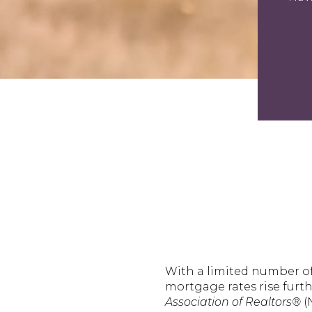
With a limited number o
mortgage rates rise furt
Association of Realtors®
(