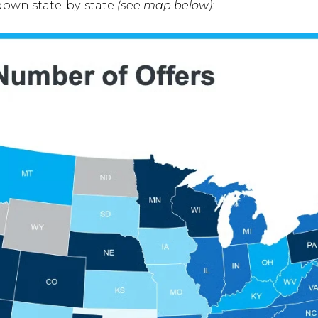
down state-by-state
(see map below):