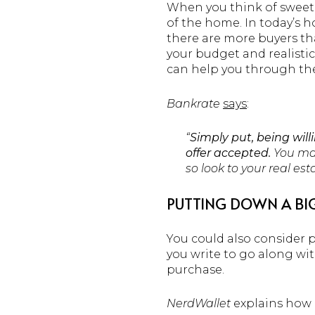
When you think of sweeten
of the home. In today’s h
there are more buyers tha
your budget and realistic 
can help you through the
Bankrate
says
:
“
Simply put, being wil
offer accepted.
You may
so look to your real es
PUTTING DOWN A BI
You could also consider 
you write to go along with
purchase.
NerdWallet
explains how i