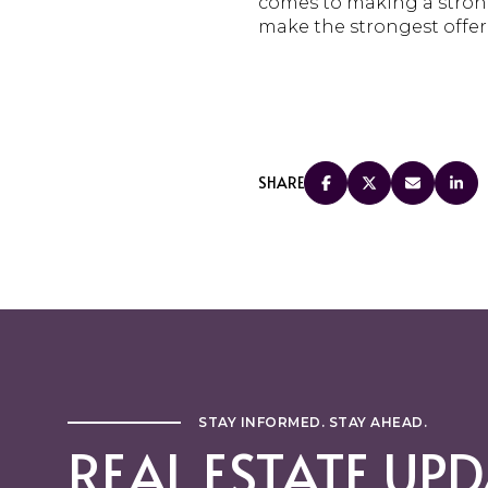
comes to making a strong
make the strongest offer p
SHARE
STAY INFORMED. STAY AHEAD.
REAL ESTATE UPD