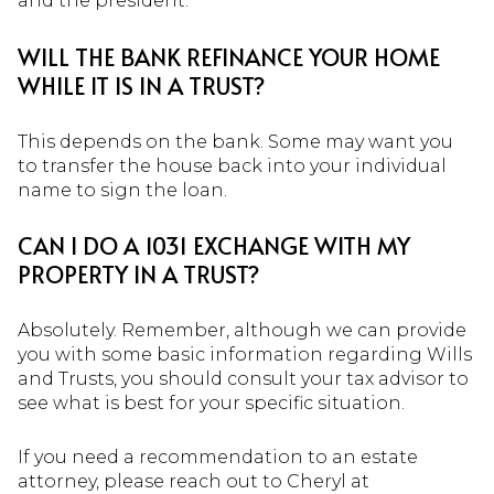
and the president.
WILL THE BANK REFINANCE YOUR HOME
WHILE IT IS IN A TRUST?
This depends on the bank. Some may want you
to transfer the house back into your individual
name to sign the loan.
CAN I DO A 1031 EXCHANGE WITH MY
PROPERTY IN A TRUST?
Absolutely. Remember, although we can provide
you with some basic information regarding Wills
and Trusts, you should consult your tax advisor to
see what is best for your specific situation.
If you need a recommendation to an estate
attorney, please reach out to Cheryl at