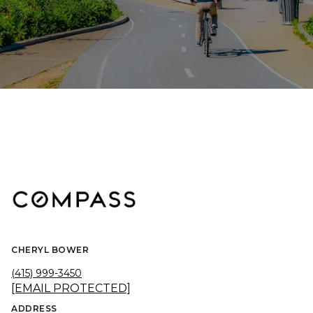
CHERYL BOWER
(415) 999-3450
[EMAIL PROTECTED]
ADDRESS