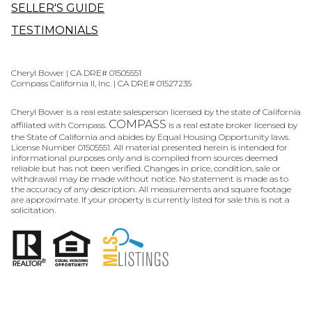
SELLER'S GUIDE
TESTIMONIALS
Cheryl Bower | CA DRE# 01505551
Compass California II, Inc. | CA DRE# 01527235
Cheryl Bower is a real estate salesperson licensed by the state of California
COMPASS
affiliated with Compass.
is a real estate broker licensed by
the State of California and abides by Equal Housing Opportunity laws.
License Number 01505551. All material presented herein is intended for
informational purposes only and is compiled from sources deemed
reliable but has not been verified. Changes in price, condition, sale or
withdrawal may be made without notice. No statement is made as to
the accuracy of any description. All measurements and square footage
are approximate. If your property is currently listed for sale this is not a
solicitation.