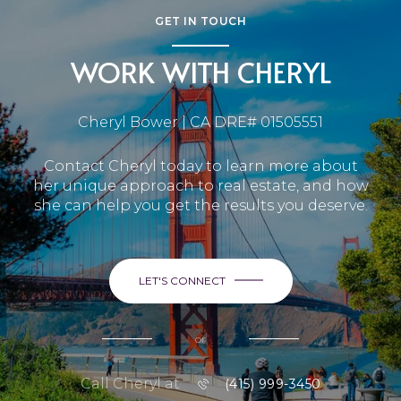
GET IN TOUCH
WORK WITH CHERYL
Cheryl Bower | CA DRE# 01505551
Contact Cheryl today to learn more about
her unique approach to real estate, and how
she can help you get the results you deserve.
LET'S CONNECT
or
Call Cheryl at
(415) 999-3450