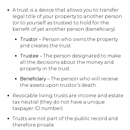
A trust is a device that allows you to transfer
legal title of your property to another person
(or to yourself as trustee) to hold for the
benefit of yet another person (beneficiary).
Trustor
– Person who owns the property
and creates the trust.
Trustee
– The person designated to make
all the decisions about the money and
property in the trust.
Beneficiary
– The person who will receive
the assets upon trustor’s death.
Revocable living trusts are income and estate
tax neutral (they do not have a unique
taxpayer ID number).
Trusts are not part of the public record and
therefore private.