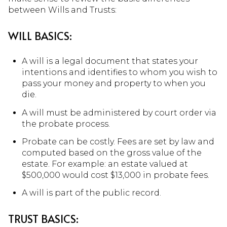
between Wills and Trusts:
WILL BASICS:
A will is a legal document that states your
intentions and identifies to whom you wish to
pass your money and property to when you
die.
A will must be administered by court order via
the probate process.
Probate can be costly. Fees are set by law and
computed based on the gross value of the
estate. For example: an estate valued at
$500,000 would cost $13,000 in probate fees.
A will is part of the public record.
TRUST BASICS: