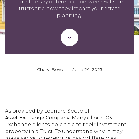
Learn the key differences between wills and
trusts and how they impact your estate
planning.
Cheryl Bower | June 24, 2025
As provided by Leonard Spoto of
Asset Exchange Company
: Many of our 1031
Exchange clients hold title to their investment
property in a Trust. To understand why, it may
make sense to review the basic differences