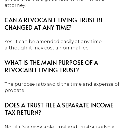
attorney.
CAN A REVOCABLE LIVING TRUST BE
CHANGED AT ANY TIME?
Yes. It can be amended easily at any time
although it may cost a nominal fee.
WHAT IS THE MAIN PURPOSE OF A
REVOCABLE LIVING TRUST?
The purpose is to avoid the time and expense of
probate.
DOES A TRUST FILE A SEPARATE INCOME
TAX RETURN?
Not if it’s a revocable trust and trustor is also a