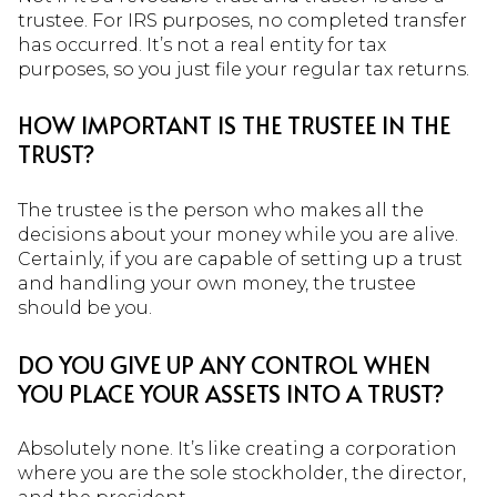
trustee. For IRS purposes, no completed transfer
has occurred. It’s not a real entity for tax
purposes, so you just file your regular tax returns.
HOW IMPORTANT IS THE TRUSTEE IN THE
TRUST?
The trustee is the person who makes all the
decisions about your money while you are alive.
Certainly, if you are capable of setting up a trust
and handling your own money, the trustee
should be you.
DO YOU GIVE UP ANY CONTROL WHEN
YOU PLACE YOUR ASSETS INTO A TRUST?
Absolutely none. It’s like creating a corporation
where you are the sole stockholder, the director,