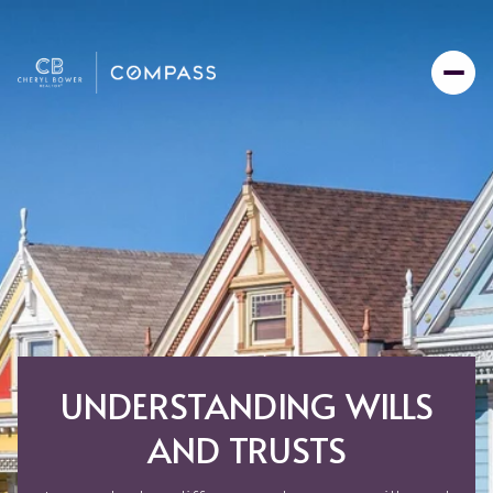
UNDERSTANDING WILLS
AND TRUSTS