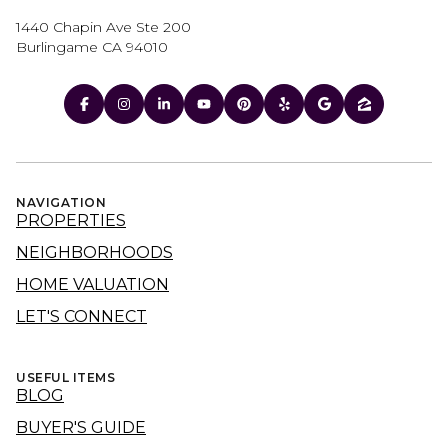
1440 Chapin Ave Ste 200
Burlingame CA 94010
NAVIGATION
PROPERTIES
NEIGHBORHOODS
HOME VALUATION
LET'S CONNECT
USEFUL ITEMS
BLOG
BUYER'S GUIDE