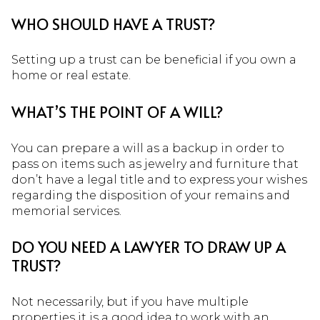
WHO SHOULD HAVE A TRUST?
Setting up a trust can be beneficial if you own a
home or real estate.
WHAT’S THE POINT OF A WILL?
You can prepare a will as a backup in order to
pass on items such as jewelry and furniture that
don’t have a legal title and to express your wishes
regarding the disposition of your remains and
memorial services.
DO YOU NEED A LAWYER TO DRAW UP A
TRUST?
Not necessarily, but if you have multiple
properties it is a good idea to work with an