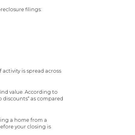
reclosure filings:
 activity is spread across
find value. According to
ep discounts“ as compared
ying a home from a
fore your closing is