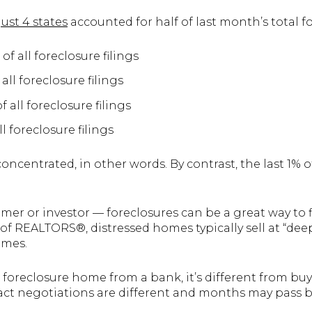
just 4 states
accounted for half of last month’s total fo
 of all foreclosure filings
 all foreclosure filings
of all foreclosure filings
ll foreclosure filings
oncentrated, in other words. By contrast, the last 1% of
imer or investor — foreclosures can be a great way to 
 of REALTORS®, distressed homes typically sell at “de
omes.
foreclosure home from a bank, it’s different from bu
act negotiations are different and months may pass be