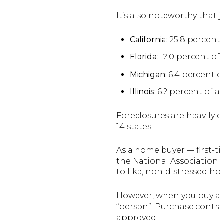
It’s also noteworthy that
California
: 25.8 percent
Florida
: 12.0 percent of
Michigan
: 6.4 percent 
Illinois
: 6.2 percent of a
Foreclosures are heavily c
14 states.
As a home buyer — first-t
the National Association
to like, non-distressed h
However, when you buy a 
“person”. Purchase contr
approved.