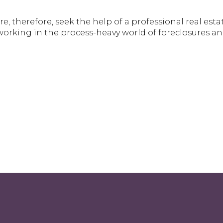
re, therefore, seek the help of a professional real esta
orking in the process-heavy world of foreclosures a