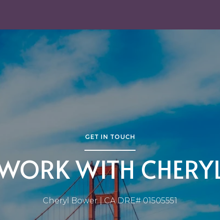
GET IN TOUCH
WORK WITH CHERY
Cheryl Bower | CA DRE# 01505551