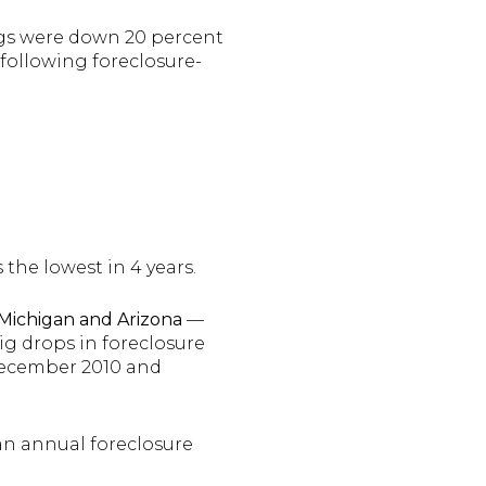
ings were down 20 percent
 following foreclosure-
 the lowest in 4 years.
 Michigan and Arizona
—
ig drops in foreclosure
December 2010 and
 an annual foreclosure