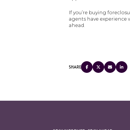
If you’re buying foreclosu
agents have experience w
ahead.
SHARE