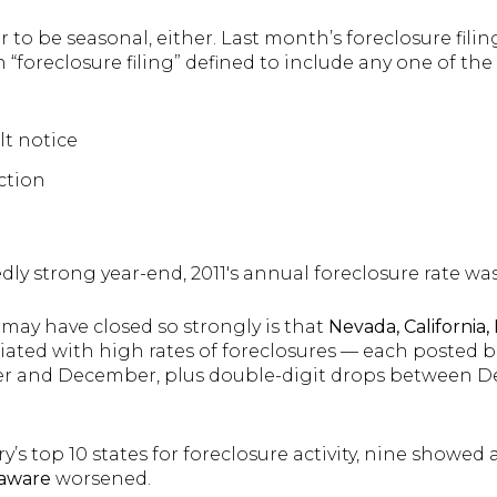
 to be seasonal, either. Last month’s foreclosure fil
foreclosure filing” defined to include any one of the
lt notice
ction
dly strong year-end, 2011′s annual foreclosure rate was
may have closed so strongly is that
Nevada, California,
ociated with high rates of foreclosures — each posted b
er and December, plus double-digit drops between 
y’s top 10 states for foreclosure activity, nine showed
aware
worsened.