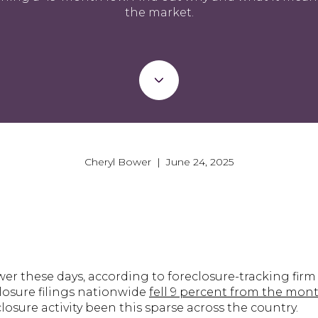
the market.
Cheryl Bower | June 24, 2025
ewer these days, according to foreclosure-tracking fir
losure filings nationwide
fell 9 percent from the mont
sure activity been this sparse across the country.