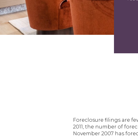
Foreclosure filings are f
2011, the number of forec
November 2007 has foreclo