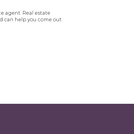
te agent. Real estate
nd can help you come out