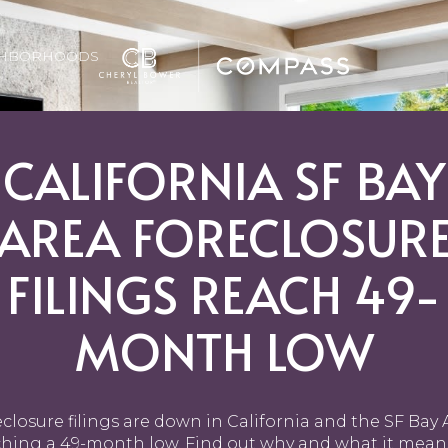
GHBORHOODS
CALIFORNIA SF BAY
AREA FORECLOSUR
FILINGS REACH 49-
MONTH LOW
closure filings are down in California and the SF Bay 
ching a 49-month low. Find out why and what it means