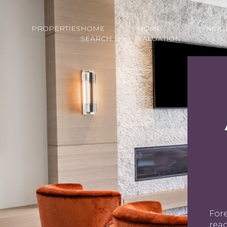
PROPERTIES
HOME
HOME
NEI
SEARCH
VALUATION
Fore
rea