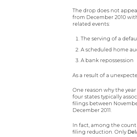
The drop does not appear
from December 2010 with “
related events:
The serving of a defau
A scheduled home au
A bank repossession
As a result of a unexpecte
One reason why the year 
four states typically ass
filings between Novemb
December 2011.
In fact, among the countr
filing reduction. Only
Del