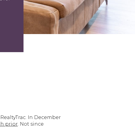
m RealtyTrac. In December
h prior
. Not since