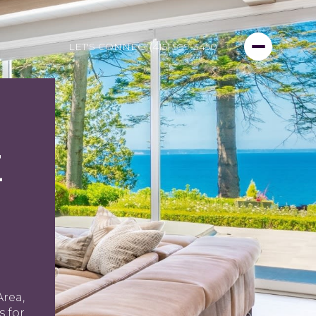
LET'S CONNECT
(415) 999-3450
E
Area,
 for