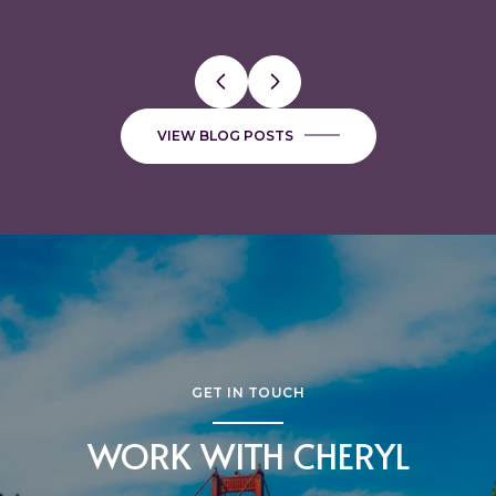
(UST’S) INSPECTIONS FOR HOMES
IN SAN MATEO COUNTY
VIEW BLOG POSTS
GET IN TOUCH
WORK WITH CHERYL