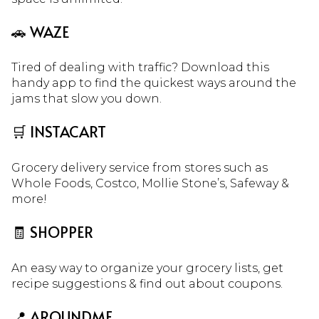
🚗 WAZE
Tired of dealing with traffic? Download this
handy app to find the quickest ways around the
jams that slow you down.
🛒 INSTACART
Grocery delivery service from stores such as
Whole Foods, Costco, Mollie Stone’s, Safeway &
more!
🧾 SHOPPER
An easy way to organize your grocery lists, get
recipe suggestions & find out about coupons.
📍 AROUNDME