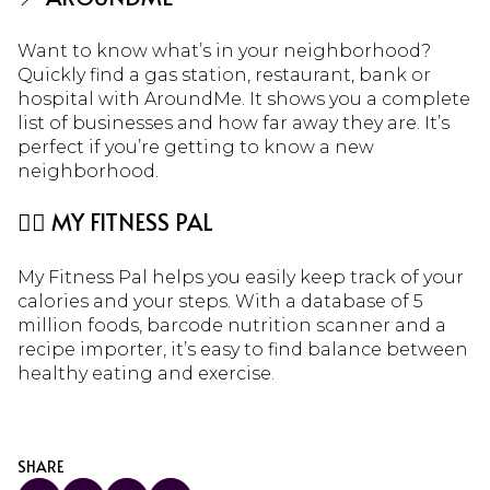
Want to know what’s in your neighborhood?
Quickly find a gas station, restaurant, bank or
hospital with AroundMe. It shows you a complete
list of businesses and how far away they are. It’s
perfect if you’re getting to know a new
neighborhood.
🏃‍♀️ MY FITNESS PAL
My Fitness Pal helps you easily keep track of your
calories and your steps. With a database of 5
million foods, barcode nutrition scanner and a
recipe importer, it’s easy to find balance between
healthy eating and exercise.
SHARE