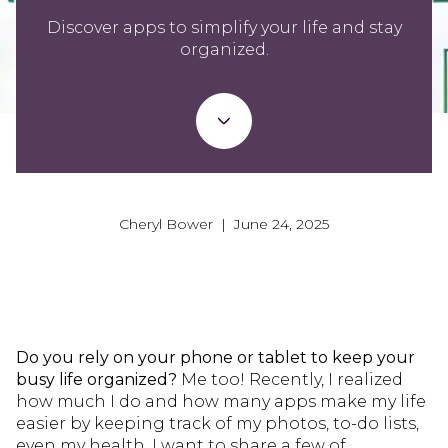
Discover apps to simplify your life and stay
organized.
Cheryl Bower | June 24, 2025
Do you rely on your phone or tablet to keep your
busy life organized?
Me too! Recently, I realized
how much I do and how many apps make my life
easier by keeping track of my photos, to-do lists,
even my health. I want to share a few of