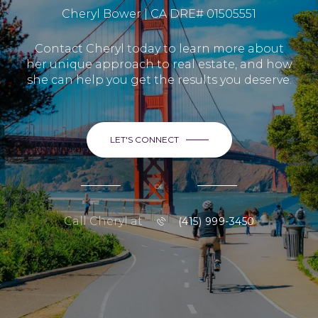
Cheryl Bower | CA DRE# 01505551
Contact Cheryl today to learn more about
her unique approach to real estate, and how
she can help you get the results you deserve.
LET'S CONNECT
or
Call Cheryl at
(415) 999-3450