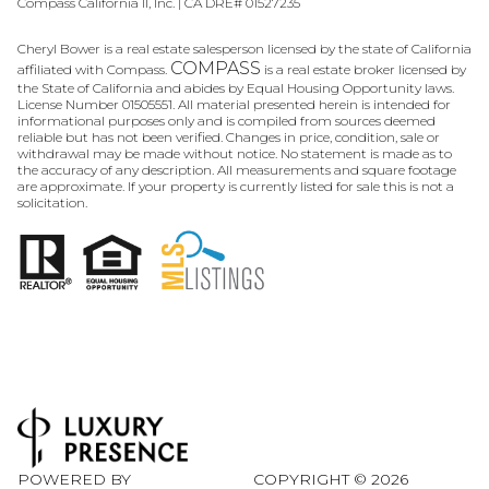
Compass California II, Inc. | CA DRE# 01527235
Cheryl Bower is a real estate salesperson licensed by the state of California
COMPASS
affiliated with Compass.
is a real estate broker licensed by
the State of California and abides by Equal Housing Opportunity laws.
License Number 01505551. All material presented herein is intended for
informational purposes only and is compiled from sources deemed
reliable but has not been verified. Changes in price, condition, sale or
withdrawal may be made without notice. No statement is made as to
the accuracy of any description. All measurements and square footage
are approximate. If your property is currently listed for sale this is not a
solicitation.
POWERED BY
COPYRIGHT ©
2026