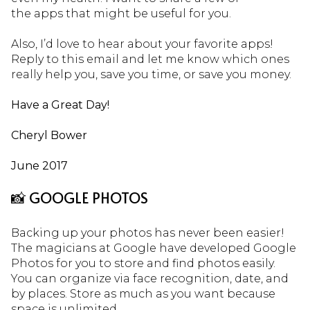
the apps that might be useful for you.
Also, I’d love to hear about your favorite apps!
Reply to this email and let me know which ones
really help you, save you time, or save you money.
Have a Great Day!
Cheryl Bower
June 2017
📸 GOOGLE PHOTOS
Backing up your photos has never been easier!
The magicians at Google have developed Google
Photos for you to store and find photos easily.
You can organize via face recognition, date, and
by places. Store as much as you want because
space is unlimited.