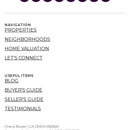
NAVIGATION
PROPERTIES
NEIGHBORHOODS
HOME VALUATION
LET'S CONNECT
USEFUL ITEMS
BLOG
BUYER'S GUIDE
SELLER'S GUIDE
TESTIMONIALS
Cheryl Bower | CA DRE# 01505551