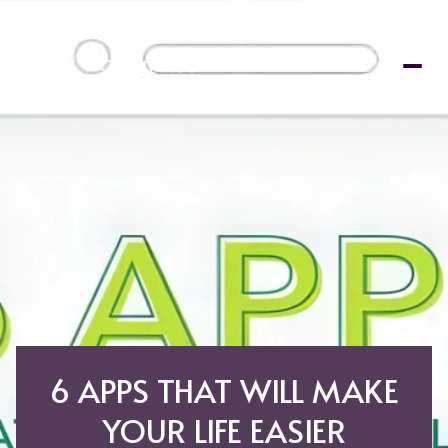
6 APPS THAT WILL MAKE
YOUR LIFE EASIER