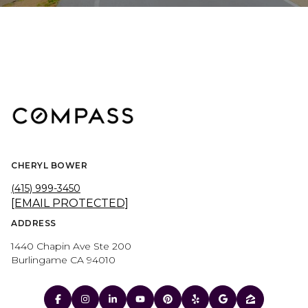
CHERYL BOWER
(415) 999-3450
[EMAIL PROTECTED]
ADDRESS
1440 Chapin Ave Ste 200
Burlingame CA 94010