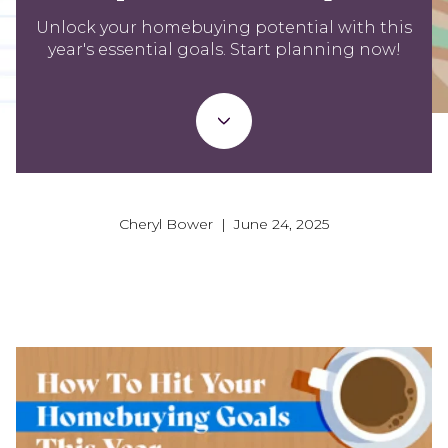
Unlock your homebuying potential with this
year's essential goals. Start planning now!
Cheryl Bower | June 24, 2025