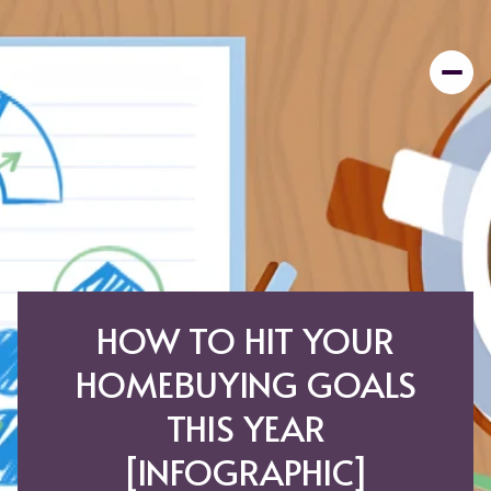
HOW TO HIT YOUR
HOMEBUYING GOALS
THIS YEAR
[INFOGRAPHIC]