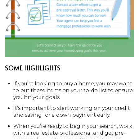
SOME HIGHLIGHTS
If you’re looking to buy a home, you may want
to put these items on your to-do list to ensure
you hit your goals.
It’s important to start working on your credit
and saving for a down payment early.
When you’re ready to begin your search, work
with a real estate professional and get pre-