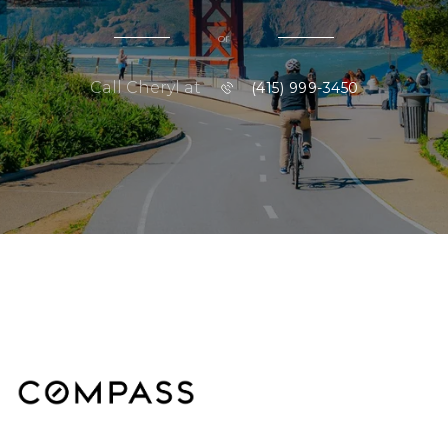
or
Call Cheryl at
(415) 999-3450