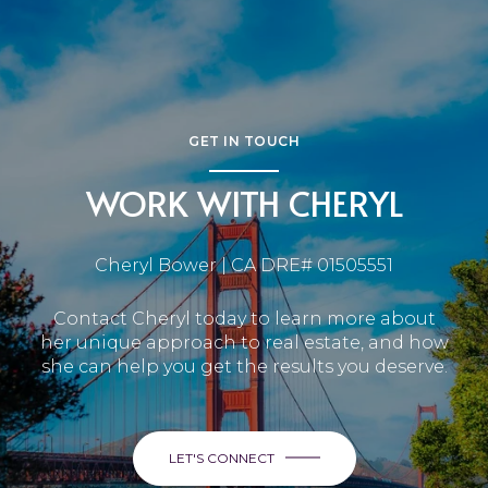
GET IN TOUCH
WORK WITH CHERYL
Cheryl Bower | CA DRE# 01505551
Contact Cheryl today to learn more about
her unique approach to real estate, and how
she can help you get the results you deserve.
LET'S CONNECT