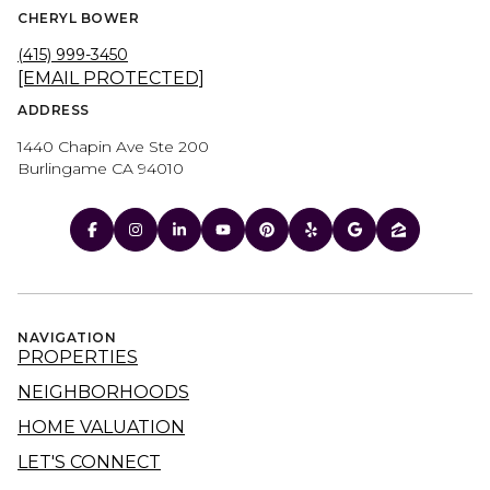
CHERYL BOWER
(415) 999-3450
[EMAIL PROTECTED]
ADDRESS
1440 Chapin Ave Ste 200
Burlingame CA 94010
NAVIGATION
PROPERTIES
NEIGHBORHOODS
HOME VALUATION
LET'S CONNECT