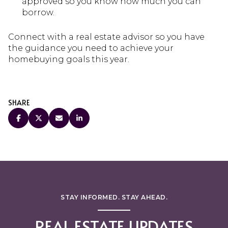
approved so you know how much you can
borrow.
Connect with a real estate advisor so you have
the guidance you need to achieve your
homebuying goals this year.
SHARE
STAY INFORMED. STAY AHEAD.
REAL ESTATE UPDATES