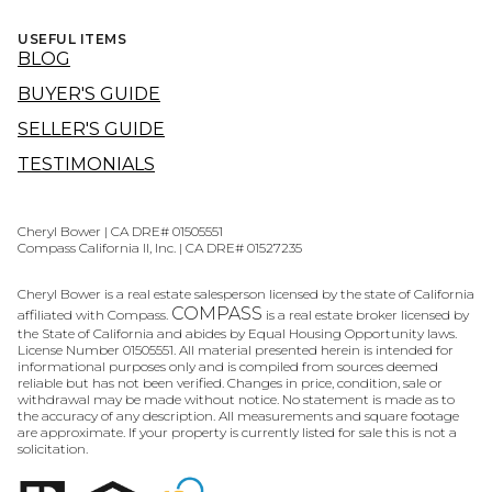
USEFUL ITEMS
BLOG
BUYER'S GUIDE
SELLER'S GUIDE
TESTIMONIALS
Cheryl Bower | CA DRE# 01505551
Compass California II, Inc. | CA DRE# 01527235
Cheryl Bower is a real estate salesperson licensed by the state of California
COMPASS
affiliated with Compass.
is a real estate broker licensed by
the State of California and abides by Equal Housing Opportunity laws.
License Number 01505551. All material presented herein is intended for
informational purposes only and is compiled from sources deemed
reliable but has not been verified. Changes in price, condition, sale or
withdrawal may be made without notice. No statement is made as to
the accuracy of any description. All measurements and square footage
are approximate. If your property is currently listed for sale this is not a
solicitation.