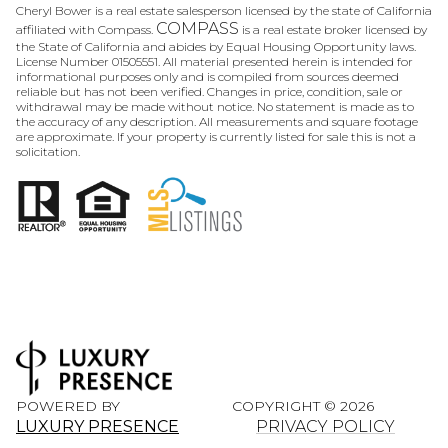
Cheryl Bower is a real estate salesperson licensed by the state of California
COMPASS
affiliated with Compass.
is a real estate broker licensed by
the State of California and abides by Equal Housing Opportunity laws.
License Number 01505551. All material presented herein is intended for
informational purposes only and is compiled from sources deemed
reliable but has not been verified. Changes in price, condition, sale or
withdrawal may be made without notice. No statement is made as to
the accuracy of any description. All measurements and square footage
are approximate. If your property is currently listed for sale this is not a
solicitation.
POWERED BY
COPYRIGHT ©
2026
LUXURY PRESENCE
PRIVACY POLICY