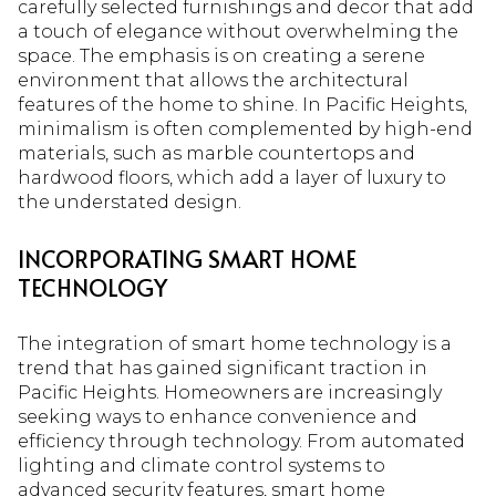
carefully selected furnishings and decor that add
a touch of elegance without overwhelming the
space. The emphasis is on creating a serene
environment that allows the architectural
features of the home to shine. In Pacific Heights,
minimalism is often complemented by high-end
materials, such as marble countertops and
hardwood floors, which add a layer of luxury to
the understated design.
INCORPORATING SMART HOME
TECHNOLOGY
The integration of smart home technology is a
trend that has gained significant traction in
Pacific Heights. Homeowners are increasingly
seeking ways to enhance convenience and
efficiency through technology. From automated
lighting and climate control systems to
advanced security features, smart home