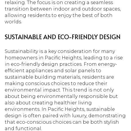
relaxing. The focus is on creating a seamless
transition between indoor and outdoor spaces,
allowing residents to enjoy the best of both
worlds.
SUSTAINABLE AND ECO-FRIENDLY DESIGN
Sustainability is a key consideration for many
homeowners in Pacific Heights, leading to a rise
in eco-friendly design practices. From energy-
efficient appliances and solar panels to
sustainable building materials, residents are
making conscious choices to reduce their
environmental impact. This trend is not only
about being environmentally responsible but
also about creating healthier living
environments. In Pacific Heights, sustainable
design is often paired with luxury, demonstrating
that eco-conscious choices can be both stylish
and functional.