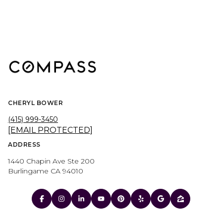
CHERYL BOWER
(415) 999-3450
[EMAIL PROTECTED]
ADDRESS
1440 Chapin Ave Ste 200
Burlingame CA 94010