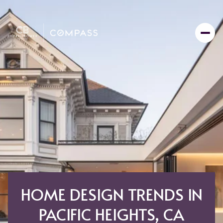
HOME DESIGN TRENDS IN
PACIFIC HEIGHTS, CA