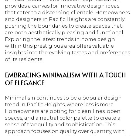
provides a canvas for innovative design ideas
that cater to a discerning clientele. Homeowners
and designers in Pacific Heights are constantly
pushing the boundaries to create spaces that
are both aesthetically pleasing and functional.
Exploring the latest trends in home design
within this prestigious area offers valuable
insights into the evolving tastes and preferences
of its residents.
EMBRACING MINIMALISM WITH A TOUCH
OF ELEGANCE
Minimalism continues to be a popular design
trend in Pacific Heights, where less is more.
Homeowners are opting for clean lines, open
spaces, and a neutral color palette to create a
sense of tranquility and sophistication. This
approach focuses on quality over quantity, with