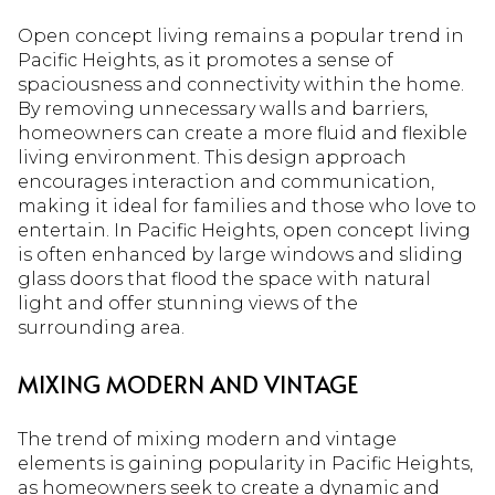
Open concept living remains a popular trend in
Pacific Heights, as it promotes a sense of
spaciousness and connectivity within the home.
By removing unnecessary walls and barriers,
homeowners can create a more fluid and flexible
living environment. This design approach
encourages interaction and communication,
making it ideal for families and those who love to
entertain. In Pacific Heights, open concept living
is often enhanced by large windows and sliding
glass doors that flood the space with natural
light and offer stunning views of the
surrounding area.
MIXING MODERN AND VINTAGE
The trend of mixing modern and vintage
elements is gaining popularity in Pacific Heights,
as homeowners seek to create a dynamic and