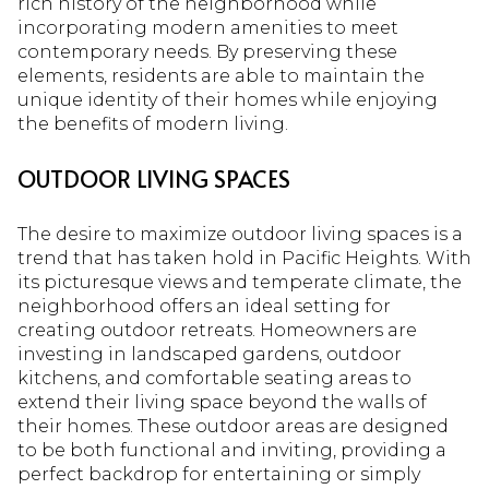
rich history of the neighborhood while
incorporating modern amenities to meet
contemporary needs. By preserving these
elements, residents are able to maintain the
unique identity of their homes while enjoying
the benefits of modern living.
OUTDOOR LIVING SPACES
The desire to maximize outdoor living spaces is a
trend that has taken hold in Pacific Heights. With
its picturesque views and temperate climate, the
neighborhood offers an ideal setting for
creating outdoor retreats. Homeowners are
investing in landscaped gardens, outdoor
kitchens, and comfortable seating areas to
extend their living space beyond the walls of
their homes. These outdoor areas are designed
to be both functional and inviting, providing a
perfect backdrop for entertaining or simply