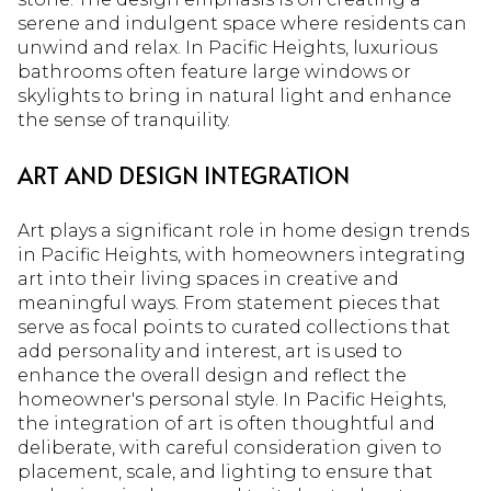
serene and indulgent space where residents can
unwind and relax. In Pacific Heights, luxurious
bathrooms often feature large windows or
skylights to bring in natural light and enhance
the sense of tranquility.
ART AND DESIGN INTEGRATION
Art plays a significant role in home design trends
in Pacific Heights, with homeowners integrating
art into their living spaces in creative and
meaningful ways. From statement pieces that
serve as focal points to curated collections that
add personality and interest, art is used to
enhance the overall design and reflect the
homeowner's personal style. In Pacific Heights,
the integration of art is often thoughtful and
deliberate, with careful consideration given to
placement, scale, and lighting to ensure that