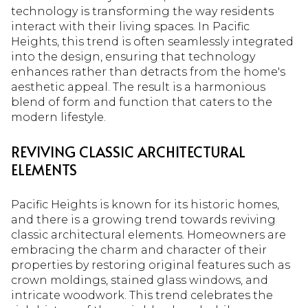
technology is transforming the way residents
interact with their living spaces. In Pacific
Heights, this trend is often seamlessly integrated
into the design, ensuring that technology
enhances rather than detracts from the home's
aesthetic appeal. The result is a harmonious
blend of form and function that caters to the
modern lifestyle.
REVIVING CLASSIC ARCHITECTURAL
ELEMENTS
Pacific Heights is known for its historic homes,
and there is a growing trend towards reviving
classic architectural elements. Homeowners are
embracing the charm and character of their
properties by restoring original features such as
crown moldings, stained glass windows, and
intricate woodwork. This trend celebrates the