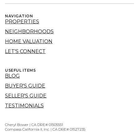
NAVIGATION
PROPERTIES
NEIGHBORHOODS
HOME VALUATION
LET'S CONNECT
USEFUL ITEMS
BLOG
BUYER'S GUIDE
SELLER'S GUIDE
TESTIMONIALS
Cheryl Bower | CA DRE# 01505551
Compass California II, Inc. | CA DRE# 01527235