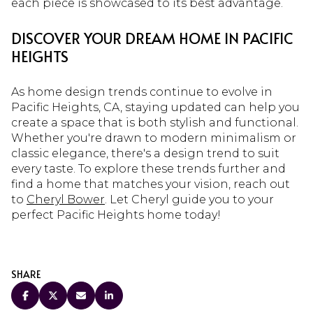
each piece is showcased to its best advantage.
DISCOVER YOUR DREAM HOME IN PACIFIC
HEIGHTS
As home design trends continue to evolve in
Pacific Heights, CA, staying updated can help you
create a space that is both stylish and functional.
Whether you're drawn to modern minimalism or
classic elegance, there's a design trend to suit
every taste. To explore these trends further and
find a home that matches your vision, reach out
to
Cheryl Bower
. Let Cheryl guide you to your
perfect Pacific Heights home today!
SHARE