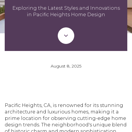
Exploring the Latest Styles and Innovations
in Pacific Heights Home Design
August 8, 2025
Pacific Heights, CA, is renowned for its stunning
architecture and luxurious homes, making it a
prime location for observing cutting-edge home
design trends. The neighborhood's unique blend
of historic charm and modern sophistication