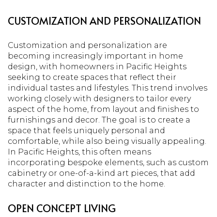
CUSTOMIZATION AND PERSONALIZATION
Customization and personalization are
becoming increasingly important in home
design, with homeowners in Pacific Heights
seeking to create spaces that reflect their
individual tastes and lifestyles. This trend involves
working closely with designers to tailor every
aspect of the home, from layout and finishes to
furnishings and decor. The goal is to create a
space that feels uniquely personal and
comfortable, while also being visually appealing.
In Pacific Heights, this often means
incorporating bespoke elements, such as custom
cabinetry or one-of-a-kind art pieces, that add
character and distinction to the home.
OPEN CONCEPT LIVING