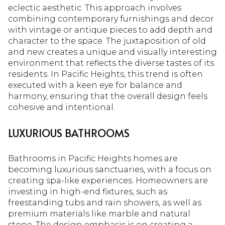
eclectic aesthetic. This approach involves
combining contemporary furnishings and decor
with vintage or antique pieces to add depth and
character to the space. The juxtaposition of old
and new creates a unique and visually interesting
environment that reflects the diverse tastes of its
residents. In Pacific Heights, this trend is often
executed with a keen eye for balance and
harmony, ensuring that the overall design feels
cohesive and intentional.
LUXURIOUS BATHROOMS
Bathrooms in Pacific Heights homes are
becoming luxurious sanctuaries, with a focus on
creating spa-like experiences. Homeowners are
investing in high-end fixtures, such as
freestanding tubs and rain showers, as well as
premium materials like marble and natural
stone. The design emphasis is on creating a