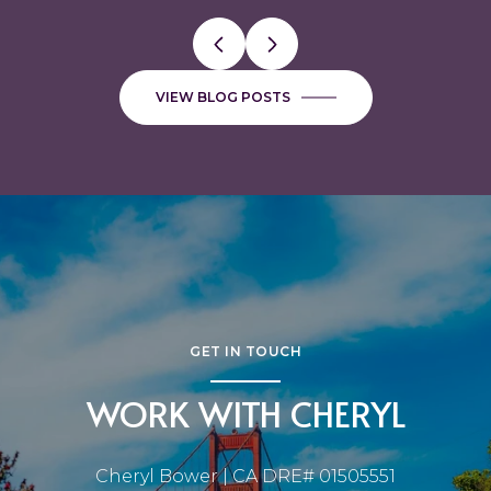
VIEW BLOG POSTS
GET IN TOUCH
WORK WITH CHERYL
Cheryl Bower | CA DRE# 01505551