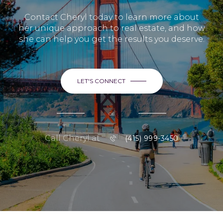
Contact Cheryl today to learn more about
her unique approach to real estate, and how
she can help you get the results you deserve.
LET'S CONNECT
or
Call Cheryl at
(415) 999-3450