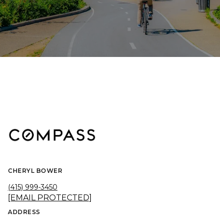
CHERYL BOWER
(415) 999-3450
[EMAIL PROTECTED]
ADDRESS