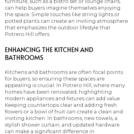
furniture, such as a bistro set or lounge chairs,
can help buyers imagine themselves enjoying
the space. Simple touches like string lights or
potted plants can create an inviting atmosphere
that emphasizes the outdoor lifestyle that
Potrero Hill offers.
ENHANCING THE KITCHEN AND
BATHROOMS
Kitchens and bathrooms are often focal points
for buyers, so ensuring these spaces are
appealing is crucial. In Potrero Hill, where many
homes have been renovated, highlighting
modern appliances and fixtures can add value.
Keeping countertops clear and adding fresh
flowers or a bowl of fruit can create a clean and
inviting kitchen. In bathrooms, new towels, a
stylish shower curtain, and updated hardware
can make a significant difference in