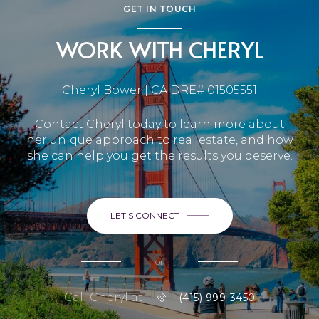
GET IN TOUCH
WORK WITH CHERYL
Cheryl Bower | CA DRE# 01505551
Contact Cheryl today to learn more about
her unique approach to real estate, and how
she can help you get the results you deserve.
LET'S CONNECT
or
Call Cheryl at
(415) 999-3450