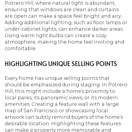
Potrero Hill, where natural light is abundant,
ensuring that windows are clean and curtains
are open can make a space feel bright and airy.
Adding additional lighting, such as floor lamps or
under-cabinet lights, can enhance darker areas.
Using warm light bulbs can create a cozy
atmosphere, making the home feel inviting and
comfortable.
HIGHLIGHTING UNIQUE SELLING POINTS
Every home has unique selling points that
should be emphasized during staging. In Potrero
Hill, this might include a home’s proximity to
local parks, its panoramic views, or its modern
amenities. Creating a feature wall with a large
map of San Francisco or showcasing local
artwork can subtly remind buyers of the home’s
desirable location. Highlighting these features
can make a property more memorable and