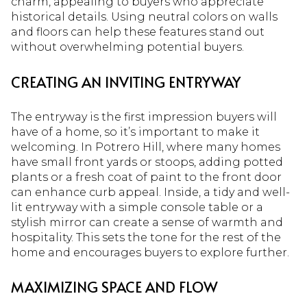
charm, appealing to buyers who appreciate
historical details. Using neutral colors on walls
and floors can help these features stand out
without overwhelming potential buyers.
CREATING AN INVITING ENTRYWAY
The entryway is the first impression buyers will
have of a home, so it’s important to make it
welcoming. In Potrero Hill, where many homes
have small front yards or stoops, adding potted
plants or a fresh coat of paint to the front door
can enhance curb appeal. Inside, a tidy and well-
lit entryway with a simple console table or a
stylish mirror can create a sense of warmth and
hospitality. This sets the tone for the rest of the
home and encourages buyers to explore further.
MAXIMIZING SPACE AND FLOW