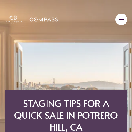
STAGING TIPS FOR A
QUICK SALE IN POTRERO
HILL, CA