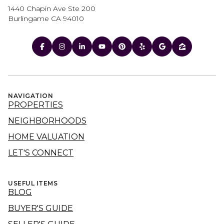
1440 Chapin Ave Ste 200
Burlingame CA 94010
NAVIGATION
PROPERTIES
NEIGHBORHOODS
HOME VALUATION
LET'S CONNECT
USEFUL ITEMS
BLOG
BUYER'S GUIDE