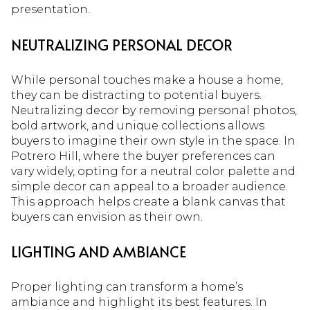
presentation.
NEUTRALIZING PERSONAL DECOR
While personal touches make a house a home,
they can be distracting to potential buyers.
Neutralizing decor by removing personal photos,
bold artwork, and unique collections allows
buyers to imagine their own style in the space. In
Potrero Hill, where the buyer preferences can
vary widely, opting for a neutral color palette and
simple decor can appeal to a broader audience.
This approach helps create a blank canvas that
buyers can envision as their own.
LIGHTING AND AMBIANCE
Proper lighting can transform a home’s
ambiance and highlight its best features. In