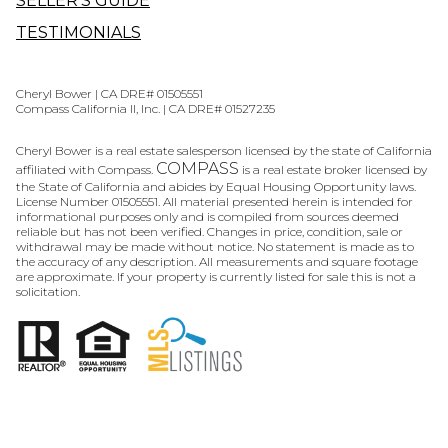
SELLER'S GUIDE
TESTIMONIALS
Cheryl Bower | CA DRE# 01505551
Compass California II, Inc. | CA DRE# 01527235
Cheryl Bower is a real estate salesperson licensed by the state of California
COMPASS
affiliated with Compass.
is a real estate broker licensed by
the State of California and abides by Equal Housing Opportunity laws.
License Number 01505551. All material presented herein is intended for
informational purposes only and is compiled from sources deemed
reliable but has not been verified. Changes in price, condition, sale or
withdrawal may be made without notice. No statement is made as to
the accuracy of any description. All measurements and square footage
are approximate. If your property is currently listed for sale this is not a
solicitation.