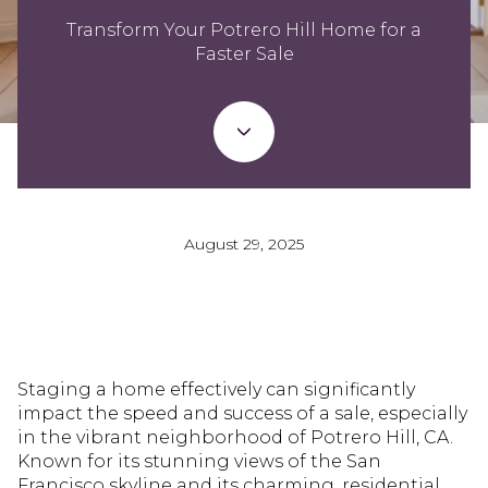
Transform Your Potrero Hill Home for a
Faster Sale
August 29, 2025
Staging a home effectively can significantly
impact the speed and success of a sale, especially
in the vibrant neighborhood of Potrero Hill, CA.
Known for its stunning views of the San
Francisco skyline and its charming, residential