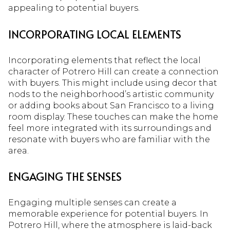
appealing to potential buyers.
INCORPORATING LOCAL ELEMENTS
Incorporating elements that reflect the local
character of Potrero Hill can create a connection
with buyers. This might include using decor that
nods to the neighborhood’s artistic community
or adding books about San Francisco to a living
room display. These touches can make the home
feel more integrated with its surroundings and
resonate with buyers who are familiar with the
area.
ENGAGING THE SENSES
Engaging multiple senses can create a
memorable experience for potential buyers. In
Potrero Hill, where the atmosphere is laid-back