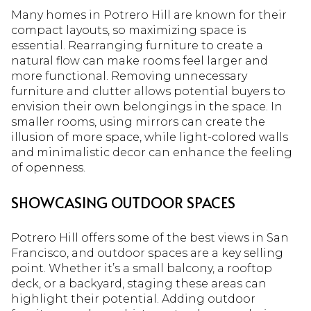
Many homes in Potrero Hill are known for their
compact layouts, so maximizing space is
essential. Rearranging furniture to create a
natural flow can make rooms feel larger and
more functional. Removing unnecessary
furniture and clutter allows potential buyers to
envision their own belongings in the space. In
smaller rooms, using mirrors can create the
illusion of more space, while light-colored walls
and minimalistic decor can enhance the feeling
of openness.
SHOWCASING OUTDOOR SPACES
Potrero Hill offers some of the best views in San
Francisco, and outdoor spaces are a key selling
point. Whether it’s a small balcony, a rooftop
deck, or a backyard, staging these areas can
highlight their potential. Adding outdoor