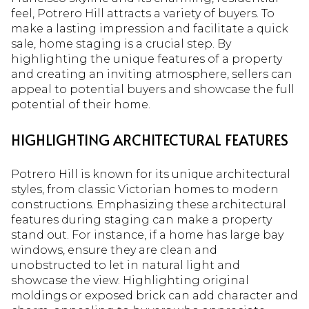
feel, Potrero Hill attracts a variety of buyers. To
make a lasting impression and facilitate a quick
sale, home staging is a crucial step. By
highlighting the unique features of a property
and creating an inviting atmosphere, sellers can
appeal to potential buyers and showcase the full
potential of their home.
HIGHLIGHTING ARCHITECTURAL FEATURES
Potrero Hill is known for its unique architectural
styles, from classic Victorian homes to modern
constructions. Emphasizing these architectural
features during staging can make a property
stand out. For instance, if a home has large bay
windows, ensure they are clean and
unobstructed to let in natural light and
showcase the view. Highlighting original
moldings or exposed brick can add character and