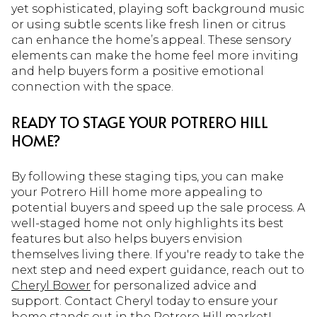
yet sophisticated, playing soft background music
or using subtle scents like fresh linen or citrus
can enhance the home’s appeal. These sensory
elements can make the home feel more inviting
and help buyers form a positive emotional
connection with the space.
READY TO STAGE YOUR POTRERO HILL
HOME?
By following these staging tips, you can make
your Potrero Hill home more appealing to
potential buyers and speed up the sale process. A
well-staged home not only highlights its best
features but also helps buyers envision
themselves living there. If you're ready to take the
next step and need expert guidance, reach out to
Cheryl Bower
for personalized advice and
support. Contact Cheryl today to ensure your
home stands out in the Potrero Hill market!