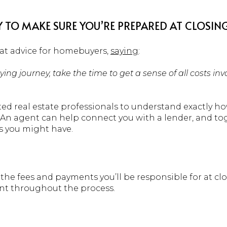
Y TO MAKE SURE YOU’RE PREPARED AT CLOSING
at advice for homebuyers,
saying
:
ing journey, take the time to get a sense of all costs in
ted real estate professionals to understand exactly h
. An agent can help connect you with a lender, and t
s you might have.
 the fees and payments you’ll be responsible for at clo
ent throughout the process.