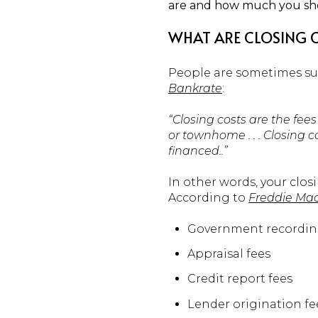
are and how much you sh
WHAT ARE CLOSING 
People are sometimes sur
Bankrate
:
“Closing costs are the fe
or townhome . . . Closing
financed..”
In other words, your clos
According to
Freddie Ma
Government recordin
Appraisal fees
Credit report fees
Lender origination fe