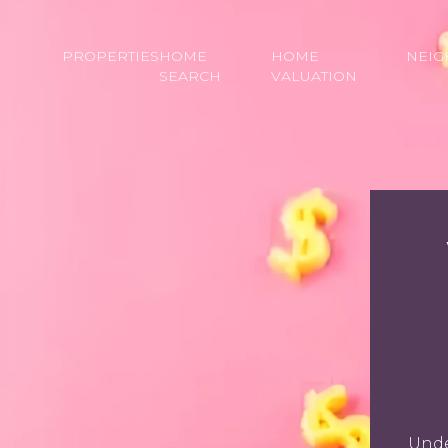
PROPERTIES
HOME
HOME
NEI
SEARCH
VALUATION
Unde