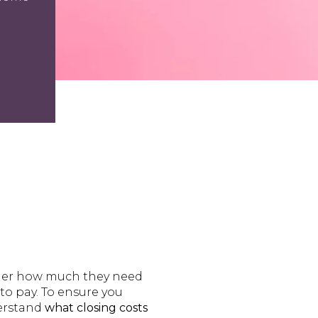
ider how much they need
to pay. To ensure you
derstand
what closing costs