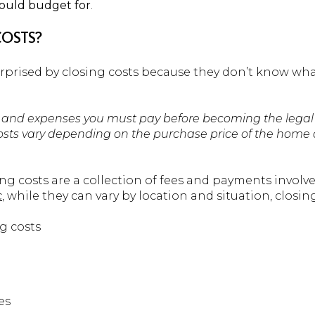
ould budget for
.
COSTS?
prised by closing costs because they don’t know wha
es and expenses you must pay before becoming the legal
 costs vary depending on the purchase price of the home 
ing costs are a collection of fees and payments involv
c
, while they can vary by location and situation, closing
g costs
es