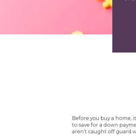
Before you buy a home, i
to save for a down paymen
aren’t caught off guard 