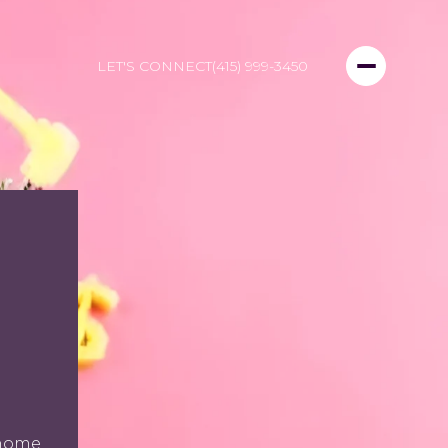
LET'S CONNECT
(415) 999-3450
D
 home