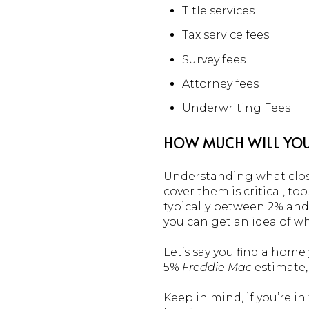
Title services
Tax service fees
Survey fees
Attorney fees
Underwriting Fees
HOW MUCH WILL YOU
Understanding what closi
cover them is critical, to
typically between 2% and
you can get an idea of wh
Let’s say you find a hom
5%
Freddie Mac
estimate,
Keep in mind, if you’re i