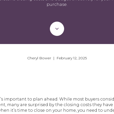
purchase.
Cheryl Bower | February 12, 2025
t’s important to plan ahead. While most buyers cons
t, many are surprised by the closing costs they have 
when it’s time to close on your home, you need to un