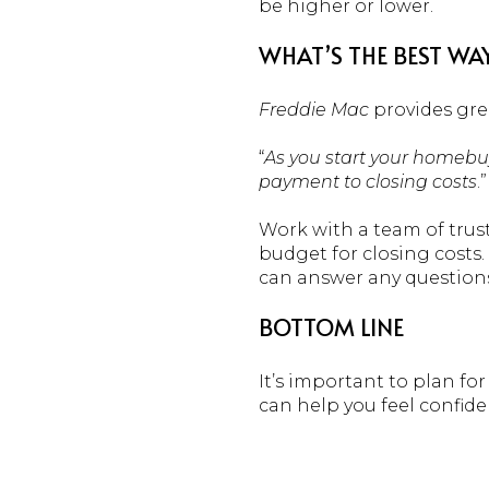
be higher or lower.
WHAT’S THE BEST WA
Freddie Mac
provides gre
“
As you start your homebuy
payment to closing costs
.”
Work with a team of trus
budget for closing costs
can answer any question
BOTTOM LINE
It’s important to plan for
can help you feel confid