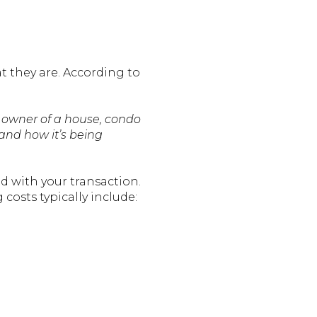
t they are. According to
 owner of a house, condo
and how it’s being
ed with your transaction.
 costs typically include: