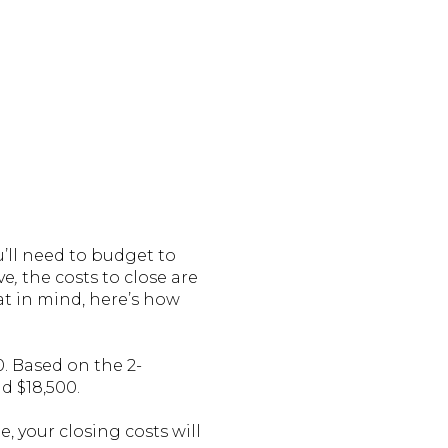
’ll need to budget to
ve
,
the costs to close are
at in mind, here’s how
0. Based on the 2-
d $18,500.
, your closing costs will