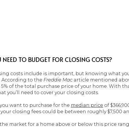
 NEED TO BUDGET FOR CLOSING COSTS?
ng costs include is important, but knowing what you
o. According to the
Freddie Mac
article mentioned abo
 5% of the total purchase price of your home. With th
at you’ll need to cover your closing costs.
e you want to purchase for the
median price
of $366,90
 your closing fees could be between roughly $7,500 an
n the market for a home above or below this price range