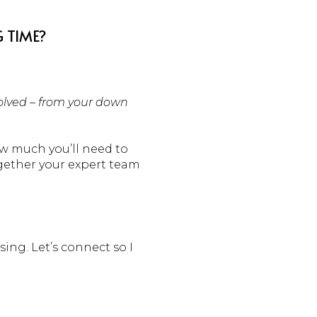
 TIME?
volved – from your down
ow much you’ll need to
ogether your expert team
sing. Let’s connect so I