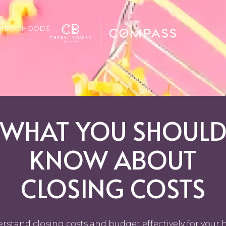
GHBORHOODS
WHAT YOU SHOUL
KNOW ABOUT
CLOSING COSTS
rstand closing costs and budget effectively for your