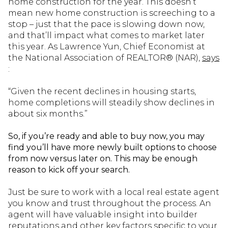
home construction for the year. This doesn’t
mean new home construction is screeching to a
stop – just that the pace is slowing down now,
and that’ll impact what comes to market later
this year. As Lawrence Yun, Chief Economist at
the National Association of REALTOR® (NAR),
says
:
“Given the recent declines in housing starts,
home completions will steadily show declines in
about six months.”
So, if you’re ready and able to buy now, you may
find you’ll have more newly built options to choose
from now versus later on. This may be enough
reason to kick off your search.
Just be sure to work with a local real estate agent
you know and trust throughout the process. An
agent will have valuable insight into builder
reputations and other key factors specific to your