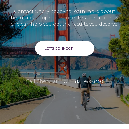
Contact Cheryl today to learn more about
her unique approach to real estate, and how
she can help you get the results you deserve.
LET'S CONNECT
or
Call Cheryl at
(415) 999-3450