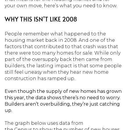
your own move, here’s what you need to know.
WHY THIS ISN’T LIKE 2008
People remember what happened to the
housing market back in 2008. And one of the
factors that contributed to that crash was that
there were too many homes for sale. While only
part of the oversupply back then came from
builders, the lasting impact is that some people
still feel uneasy when they hear new home
construction has ramped up.
Even though the supply of new homes has grown
this year, the data shows there’s no need to worry.
Builders aren’t overbuilding, they’re just catching
up.
The graph below uses data from
the Census to show the number of new houses