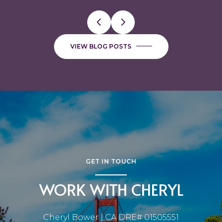
VIEW BLOG POSTS
GET IN TOUCH
WORK WITH CHERYL
Cheryl Bower | CA DRE# 01505551