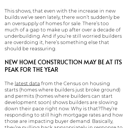
This shows, that even with the increase in new
builds we’ve seen lately, there won’t suddenly be
an oversupply of homes for sale. There’s too
much of a gap to make up after over a decade of
underbuilding. And if you’re still worried builders
are overdoing it, here’s something else that
should be reassuring.
NEW HOME CONSTRUCTION MAY BE AT ITS
PEAK FOR THE YEAR
The
latest data
from the Census on housing
starts (homes where builders just broke ground)
and permits (homes where builders can start
development soon) shows builders are slowing
down their pace right now. Why is that?They’re
responding to still high mortgage rates and how
those are impacting buyer demand. Basically,
they’re pulling back appropriately in response to