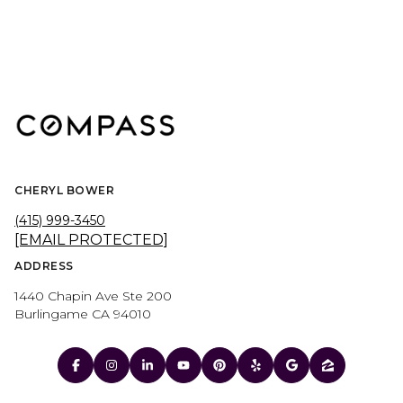
CHERYL BOWER
(415) 999-3450
[EMAIL PROTECTED]
ADDRESS
1440 Chapin Ave Ste 200
Burlingame CA 94010