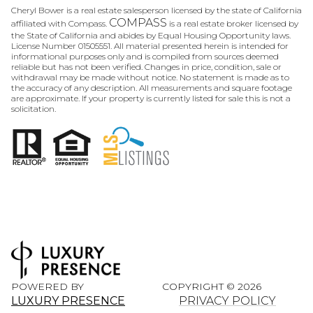
Cheryl Bower is a real estate salesperson licensed by the state of California
COMPASS
affiliated with Compass.
is a real estate broker licensed by
the State of California and abides by Equal Housing Opportunity laws.
License Number 01505551. All material presented herein is intended for
informational purposes only and is compiled from sources deemed
reliable but has not been verified. Changes in price, condition, sale or
withdrawal may be made without notice. No statement is made as to
the accuracy of any description. All measurements and square footage
are approximate. If your property is currently listed for sale this is not a
solicitation.
POWERED BY
COPYRIGHT ©
2026
LUXURY PRESENCE
PRIVACY POLICY