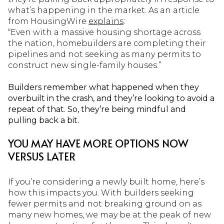
what’s happening in the market. As an article
from HousingWire
explains
:
“Even with a massive housing shortage across
the nation, homebuilders are completing their
pipelines and not seeking as many permits to
construct new single-family houses.”
Builders remember what happened when they
overbuilt in the crash, and they’re looking to avoid a
repeat of that. So, they’re being mindful and
pulling back a bit.
YOU MAY HAVE MORE OPTIONS NOW
VERSUS LATER
If you’re considering a newly built home, here’s
how this impacts you. With builders seeking
fewer permits and not breaking ground on as
many new homes, we may be at the peak of new