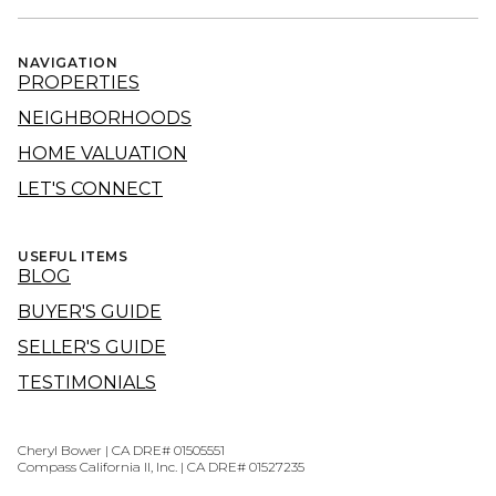
NAVIGATION
PROPERTIES
NEIGHBORHOODS
HOME VALUATION
LET'S CONNECT
USEFUL ITEMS
BLOG
BUYER'S GUIDE
SELLER'S GUIDE
TESTIMONIALS
Cheryl Bower | CA DRE# 01505551
Compass California II, Inc. | CA DRE# 01527235