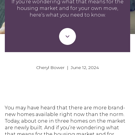
If you’re wondering what that means for the
housing market and for your own move,
here’s what you need to know.
Cheryl Bower | June 12, 2024
You may have heard that there are more brand-
new homes available right now than the norm.
Today, about one in three homes on the market
are newly built. And if you’re wondering what
that means for the housing market and for