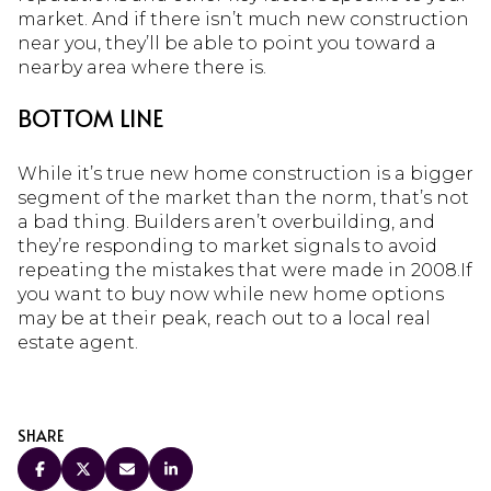
market. And if there isn’t much new construction
near you, they’ll be able to point you toward a
nearby area where there is.
BOTTOM LINE
While it’s true new home construction is a bigger
segment of the market than the norm, that’s not
a bad thing. Builders aren’t overbuilding, and
they’re responding to market signals to avoid
repeating the mistakes that were made in 2008.If
you want to buy now while new home options
may be at their peak, reach out to a local real
estate agent.
SHARE