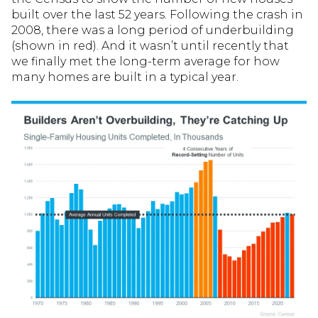
built over the last 52 years. Following the crash in
2008, there was a long period of underbuilding
(shown in red). And it wasn’t until recently that
we finally met the long-term average for how
many homes are built in a typical year.