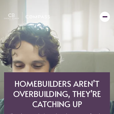
HOMEBUILDERS AREN’T
OVERBUILDING, THEY’RE
CATCHING UP