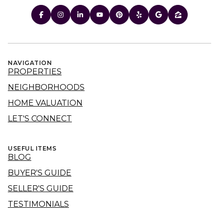
NAVIGATION
PROPERTIES
NEIGHBORHOODS
HOME VALUATION
LET'S CONNECT
USEFUL ITEMS
BLOG
BUYER'S GUIDE
SELLER'S GUIDE
TESTIMONIALS