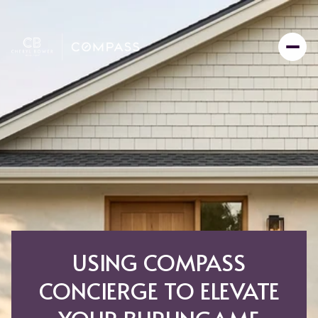
USING COMPASS
CONCIERGE TO ELEVATE