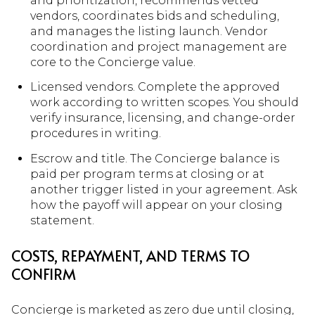
and prioritization, recommends vetted
vendors, coordinates bids and scheduling,
and manages the listing launch. Vendor
coordination and project management are
core to the Concierge value.
Licensed vendors. Complete the approved
work according to written scopes. You should
verify insurance, licensing, and change-order
procedures in writing.
Escrow and title. The Concierge balance is
paid per program terms at closing or at
another trigger listed in your agreement. Ask
how the payoff will appear on your closing
statement.
COSTS, REPAYMENT, AND TERMS TO
CONFIRM
Concierge is marketed as zero due until closing,