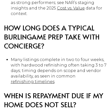
as strong performers; see NAR’s staging
insights and the 2025
Cost vs. Value
data for
context.
HOW LONG DOES A TYPICAL
BURLINGAME PREP TAKE WITH
CONCIERGE?
Many listings complete in two to four weeks,
with hardwood refinishing often taking 3 to 7
days; timing depends on scope and vendor
availability, as seen in common
refinishing timelines
.
WHEN IS REPAYMENT DUE IF MY
HOME DOES NOT SELL?