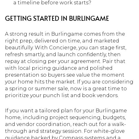
a timeline before work starts?
GETTING STARTED IN BURLINGAME
A strong result in Burlingame comes from the
right prep, delivered on time, and marketed
beautifully. With Concierge, you can stage first,
refresh smartly, and launch confidently, then
repay at closing per your agreement. Pair that
with local pricing guidance and polished
presentation so buyers see value the moment
your home hits the market. If you are considering
a spring or summer sale, now is a great time to
prioritize your punch list and book vendors.
If you want a tailored plan for your Burlingame
home, including project sequencing, budgets,
and vendor coordination, reach out for a walk-
through and strategy session. For white-glove
guidance backed by Compass systems and a