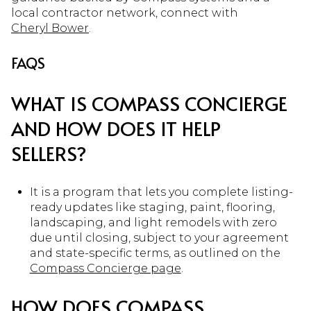
local contractor network, connect with
Cheryl Bower
.
FAQS
WHAT IS COMPASS CONCIERGE
AND HOW DOES IT HELP
SELLERS?
It is a program that lets you complete listing-
ready updates like staging, paint, flooring,
landscaping, and light remodels with zero
due until closing, subject to your agreement
and state-specific terms, as outlined on the
Compass Concierge page
.
HOW DOES COMPASS