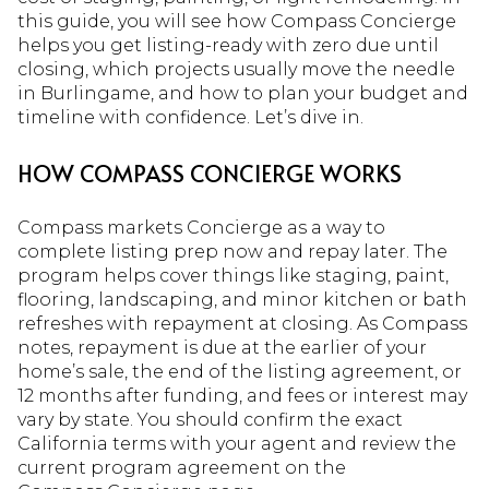
this guide, you will see how Compass Concierge
helps you get listing-ready with zero due until
closing, which projects usually move the needle
in Burlingame, and how to plan your budget and
timeline with confidence. Let’s dive in.
HOW COMPASS CONCIERGE WORKS
Compass markets Concierge as a way to
complete listing prep now and repay later. The
program helps cover things like staging, paint,
flooring, landscaping, and minor kitchen or bath
refreshes with repayment at closing. As Compass
notes, repayment is due at the earlier of your
home’s sale, the end of the listing agreement, or
12 months after funding, and fees or interest may
vary by state. You should confirm the exact
California terms with your agent and review the
current program agreement on the