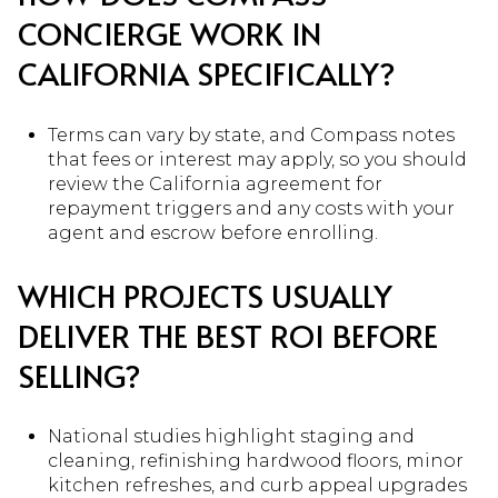
CONCIERGE WORK IN
CALIFORNIA SPECIFICALLY?
Terms can vary by state, and Compass notes
that fees or interest may apply, so you should
review the California agreement for
repayment triggers and any costs with your
agent and escrow before enrolling.
WHICH PROJECTS USUALLY
DELIVER THE BEST ROI BEFORE
SELLING?
National studies highlight staging and
cleaning, refinishing hardwood floors, minor
kitchen refreshes, and curb appeal upgrades