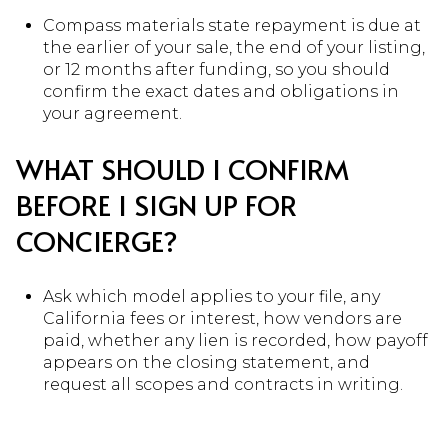
Compass materials state repayment is due at
the earlier of your sale, the end of your listing,
or 12 months after funding, so you should
confirm the exact dates and obligations in
your agreement.
WHAT SHOULD I CONFIRM
BEFORE I SIGN UP FOR
CONCIERGE?
Ask which model applies to your file, any
California fees or interest, how vendors are
paid, whether any lien is recorded, how payoff
appears on the closing statement, and
request all scopes and contracts in writing.