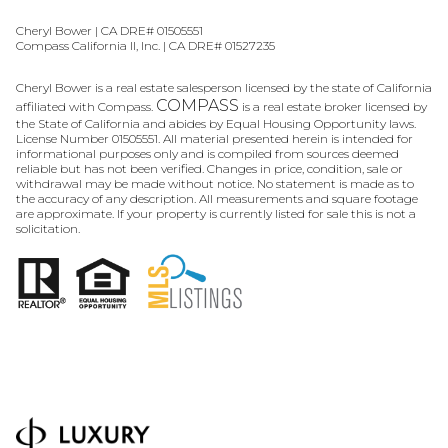
Cheryl Bower | CA DRE# 01505551
Compass California II, Inc. | CA DRE# 01527235
Cheryl Bower is a real estate salesperson licensed by the state of California
COMPASS
affiliated with Compass.
is a real estate broker licensed by
the State of California and abides by Equal Housing Opportunity laws.
License Number 01505551. All material presented herein is intended for
informational purposes only and is compiled from sources deemed
reliable but has not been verified. Changes in price, condition, sale or
withdrawal may be made without notice. No statement is made as to
the accuracy of any description. All measurements and square footage
are approximate. If your property is currently listed for sale this is not a
solicitation.