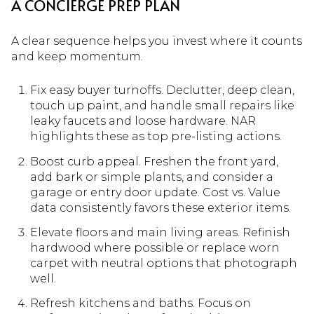
A CONCIERGE PREP PLAN
A clear sequence helps you invest where it counts
and keep momentum.
Fix easy buyer turnoffs. Declutter, deep clean,
touch up paint, and handle small repairs like
leaky faucets and loose hardware. NAR
highlights these as top pre-listing actions.
Boost curb appeal. Freshen the front yard,
add bark or simple plants, and consider a
garage or entry door update. Cost vs. Value
data consistently favors these exterior items.
Elevate floors and main living areas. Refinish
hardwood where possible or replace worn
carpet with neutral options that photograph
well.
Refresh kitchens and baths. Focus on