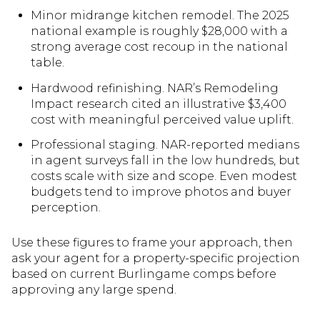
Minor midrange kitchen remodel. The 2025
national example is roughly $28,000 with a
strong average cost recoup in the national
table.
Hardwood refinishing. NAR’s Remodeling
Impact research cited an illustrative $3,400
cost with meaningful perceived value uplift.
Professional staging. NAR-reported medians
in agent surveys fall in the low hundreds, but
costs scale with size and scope. Even modest
budgets tend to improve photos and buyer
perception.
Use these figures to frame your approach, then
ask your agent for a property-specific projection
based on current Burlingame comps before
approving any large spend.