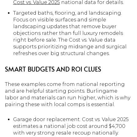
Cost vs. Value 2025
national data for details.
Targeted baths, flooring, and landscaping.
Focus on visible surfaces and simple
landscaping updates that remove buyer
objections rather than full luxury remodels
right before sale. The Cost vs. Value data
supports prioritizing midrange and surgical
refreshes over big structural changes.
SMART BUDGETS AND ROI CLUES
These examples come from national reporting
and are helpful starting points. Burlingame
labor and materials can run higher, which is why
pairing these with local comps is essential.
Garage door replacement. Cost vs. Value 2025
estimates a national job cost around $4,700
with very strong resale recoup nationally.