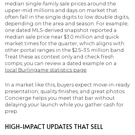
median single-family sale prices around the
upper-mid millions and days on market that
often fall in the single digits to low double digits,
depending on the area and season. For example,
one dated MLS-derived snapshot reported a
median sale price near $3.0 million and quick
market times for the quarter, which aligns with
other portal ranges in the $2.5–3.5 million band.
Treat these as context only and check fresh
comps; you can review a dated example on a
local Burlingame statistics page
.
In a market like this, buyers expect move-in-ready
presentation, quality finishes, and great photos.
Concierge helps you meet that bar without
delaying your launch while you gather cash for
prep.
HIGH-IMPACT UPDATES THAT SELL