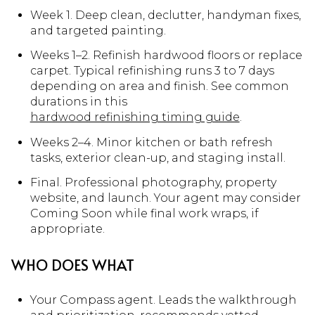
Week 1. Deep clean, declutter, handyman fixes,
and targeted painting.
Weeks 1–2. Refinish hardwood floors or replace
carpet. Typical refinishing runs 3 to 7 days
depending on area and finish. See common
durations in this
hardwood refinishing timing guide
.
Weeks 2–4. Minor kitchen or bath refresh
tasks, exterior clean-up, and staging install.
Final. Professional photography, property
website, and launch. Your agent may consider
Coming Soon while final work wraps, if
appropriate.
WHO DOES WHAT
Your Compass agent. Leads the walkthrough