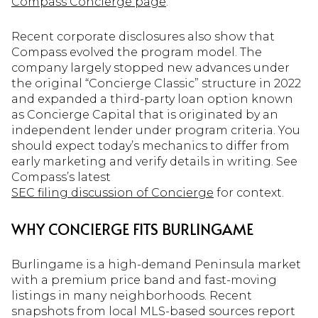
Compass Concierge page
.
Recent corporate disclosures also show that
Compass evolved the program model. The
company largely stopped new advances under
the original “Concierge Classic” structure in 2022
and expanded a third-party loan option known
as Concierge Capital that is originated by an
independent lender under program criteria. You
should expect today’s mechanics to differ from
early marketing and verify details in writing. See
Compass’s latest
SEC filing discussion of Concierge
for context.
WHY CONCIERGE FITS BURLINGAME
Burlingame is a high-demand Peninsula market
with a premium price band and fast-moving
listings in many neighborhoods. Recent
snapshots from local MLS-based sources report