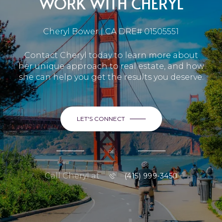
WORK WITH CHERYL
Cheryl Bower | CA DRE# 01505551
Contact Cheryl today to learn more about
her unique approach to real estate, and how
she can help you get the results you deserve.
LET'S CONNECT
or
Call Cheryl at
(415) 999-3450