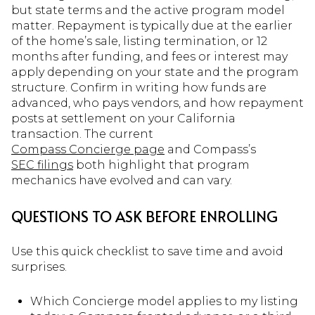
but state terms and the active program model
matter. Repayment is typically due at the earlier
of the home’s sale, listing termination, or 12
months after funding, and fees or interest may
apply depending on your state and the program
structure. Confirm in writing how funds are
advanced, who pays vendors, and how repayment
posts at settlement on your California
transaction. The current
Compass Concierge page
and Compass’s
SEC filings
both highlight that program
mechanics have evolved and can vary.
QUESTIONS TO ASK BEFORE ENROLLING
Use this quick checklist to save time and avoid
surprises.
Which Concierge model applies to my listing