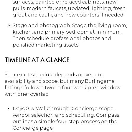
surfaces: painted or refaced cabinets, new
pulls, modern faucets, updated lighting, fresh
grout and caulk, and new counters if needed.
Stage and photograph. Stage the living room,
kitchen, and primary bedroom at minimum.
Then schedule professional photos and
polished marketing assets.
TIMELINE AT A GLANCE
Your exact schedule depends on vendor
availability and scope, but many Burlingame
listings follow a two to four week prep window
with brief overlap.
Days 0–3. Walkthrough, Concierge scope,
vendor selection and scheduling. Compass
outlines a simple four-step process on the
Concierge page
.