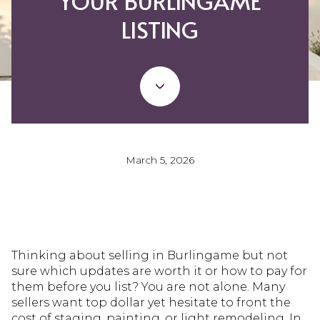
YOUR BURLINGAME
LISTING
March 5, 2026
Thinking about selling in Burlingame but not
sure which updates are worth it or how to pay for
them before you list? You are not alone. Many
sellers want top dollar yet hesitate to front the
cost of staging, painting, or light remodeling. In