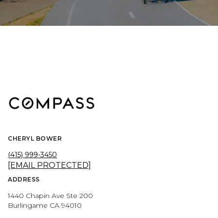
CHERYL BOWER
(415) 999-3450
[EMAIL PROTECTED]
ADDRESS
1440 Chapin Ave Ste 200
Burlingame CA 94010