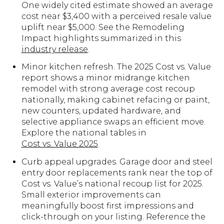
One widely cited estimate showed an average
cost near $3,400 with a perceived resale value
uplift near $5,000. See the Remodeling
Impact highlights summarized in this
industry release
.
Minor kitchen refresh. The 2025 Cost vs. Value
report shows a minor midrange kitchen
remodel with strong average cost recoup
nationally, making cabinet refacing or paint,
new counters, updated hardware, and
selective appliance swaps an efficient move.
Explore the national tables in
Cost vs. Value 2025
.
Curb appeal upgrades. Garage door and steel
entry door replacements rank near the top of
Cost vs. Value’s national recoup list for 2025.
Small exterior improvements can
meaningfully boost first impressions and
click-through on your listing. Reference the