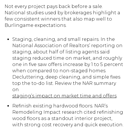
Not every project pays back before a sale.
National studies used by brokerages highlight a
few consistent winners that also map well to
Burlingame expectations.
Staging, cleaning, and small repairs. In the
National Association of Realtors’ reporting on
staging, about half of listing agents said
staging reduced time on market, and roughly
one in five saw offers increase by 1 to 5 percent
when compared to non-staged homes.
Decluttering, deep cleaning, and simple fixes
top the to-do list. Review the NAR summary
on
staging’s impact on market time and offers
.
Refinish existing hardwood floors. NAR’s
Remodeling Impact research cited refinishing
wood floors as a standout interior project,
with strong cost recovery and quick execution.