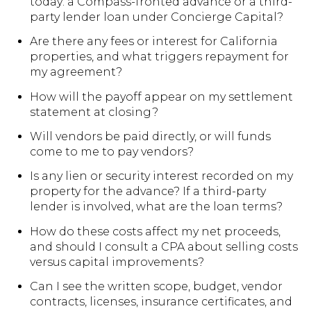
today: a Compass-fronted advance or a third-
party lender loan under Concierge Capital?
Are there any fees or interest for California
properties, and what triggers repayment for
my agreement?
How will the payoff appear on my settlement
statement at closing?
Will vendors be paid directly, or will funds
come to me to pay vendors?
Is any lien or security interest recorded on my
property for the advance? If a third-party
lender is involved, what are the loan terms?
How do these costs affect my net proceeds,
and should I consult a CPA about selling costs
versus capital improvements?
Can I see the written scope, budget, vendor
contracts, licenses, insurance certificates, and