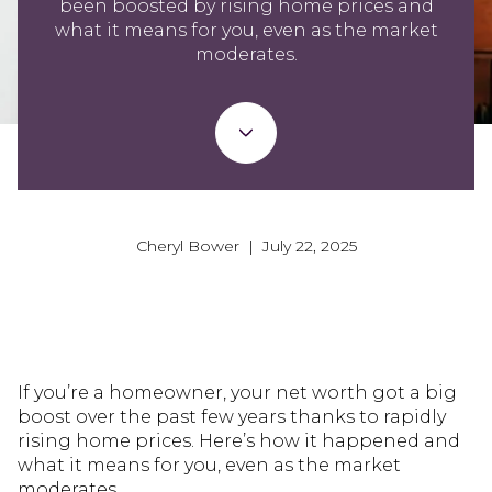
been boosted by rising home prices and
what it means for you, even as the market
moderates.
Cheryl Bower | July 22, 2025
If you’re a homeowner, your net worth got a big
boost over the past few years thanks to rapidly
rising home prices. Here’s how it happened and
what it means for you, even as the market
moderates.