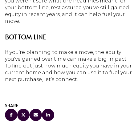
you weren’t sure what the headlines meant for
your bottom line, rest assured you’ve still gained
equity in recent years, and it can help fuel your
move.
BOTTOM LINE
If you’re planning to make a move, the equity
you’ve gained over time can make a big impact.
To find out just how much equity you have in your
current home and how you can use it to fuel your
next purchase, let’s connect.
SHARE