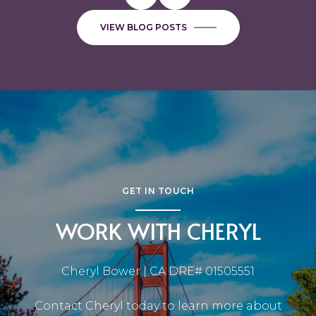
VIEW BLOG POSTS
GET IN TOUCH
WORK WITH CHERYL
Cheryl Bower | CA DRE# 01505551
Contact Cheryl today to learn more about