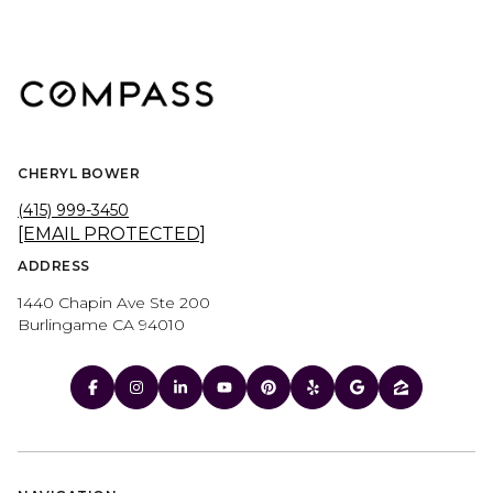
CHERYL BOWER
(415) 999-3450
[EMAIL PROTECTED]
ADDRESS
1440 Chapin Ave Ste 200
Burlingame CA 94010