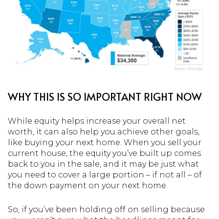
WHY THIS IS SO IMPORTANT RIGHT NOW
While equity helps increase your overall net
worth, it can also help you achieve other goals,
like buying your next home. When you sell your
current house, the equity you’ve built up comes
back to you in the sale, and it may be just what
you need to cover a large portion – if not all – of
the down payment on your next home.
So, if you’ve been holding off on selling because