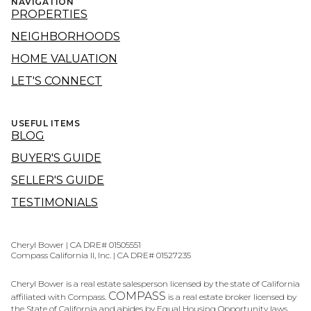
NAVIGATION
PROPERTIES
NEIGHBORHOODS
HOME VALUATION
LET'S CONNECT
USEFUL ITEMS
BLOG
BUYER'S GUIDE
SELLER'S GUIDE
TESTIMONIALS
Cheryl Bower | CA DRE# 01505551
Compass California II, Inc. | CA DRE# 01527235
Cheryl Bower is a real estate salesperson licensed by the state of California
COMPASS
affiliated with Compass.
is a real estate broker licensed by
the State of California and abides by Equal Housing Opportunity laws.