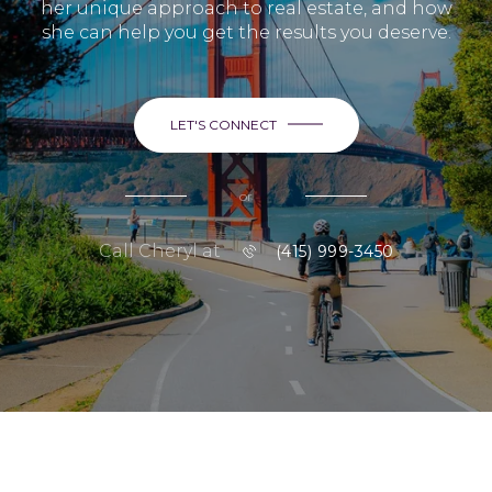
her unique approach to real estate, and how
she can help you get the results you deserve.
LET'S CONNECT
or
Call Cheryl at
(415) 999-3450