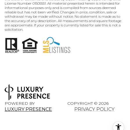
License Number 01505551. All material presented herein is intended for
informational purposes only and is compiled from sources deemed
reliable but has not been verified. Changes in price, condition, sale or
withdrawal may be made without notice. No statement is made as to
the accuracy of any description. All measurements and square footage
are approximate. If your property is currently listed for sale this is not a
solicitation.
POWERED BY
COPYRIGHT ©
2026
LUXURY PRESENCE
PRIVACY POLICY