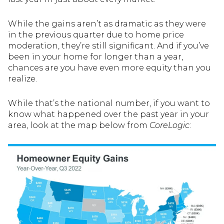
While the gains aren’t as dramatic as they were
in the previous quarter due to home price
moderation, they’re still significant. And if you’ve
been in your home for longer than a year,
chances are you have even more equity than you
realize.
While that’s the national number, if you want to
know what happened over the past year in your
area, look at the map below from
CoreLogic
: