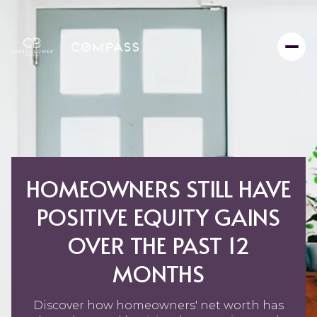
HOMEOWNERS STILL HAVE
POSITIVE EQUITY GAINS
OVER THE PAST 12
MONTHS
Discover how homeowners' net worth has