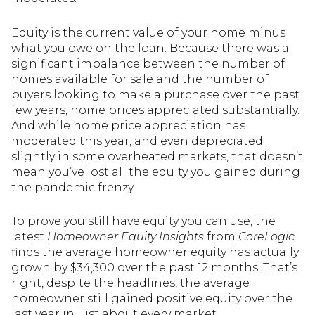
Equity is the current value of your home minus
what you owe on the loan. Because there was a
significant imbalance between the number of
homes available for sale and the number of
buyers looking to make a purchase over the past
few years, home prices appreciated substantially.
And while home price appreciation has
moderated this year, and even depreciated
slightly in some overheated markets, that doesn’t
mean you’ve lost all the equity you gained during
the pandemic frenzy.
To prove you still have equity you can use, the
latest
Homeowner Equity Insights
from
CoreLogic
finds the average homeowner equity has actually
grown by $34,300 over the past 12 months. That’s
right, despite the headlines, the average
homeowner still gained positive equity over the
last year in just about every market.