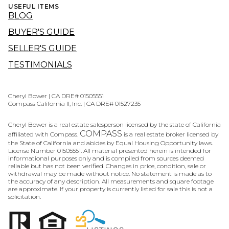
USEFUL ITEMS
BLOG
BUYER'S GUIDE
SELLER'S GUIDE
TESTIMONIALS
Cheryl Bower | CA DRE# 01505551
Compass California II, Inc. | CA DRE# 01527235
Cheryl Bower is a real estate salesperson licensed by the state of California
COMPASS
affiliated with Compass.
is a real estate broker licensed by
the State of California and abides by Equal Housing Opportunity laws.
License Number 01505551. All material presented herein is intended for
informational purposes only and is compiled from sources deemed
reliable but has not been verified. Changes in price, condition, sale or
withdrawal may be made without notice. No statement is made as to
the accuracy of any description. All measurements and square footage
are approximate. If your property is currently listed for sale this is not a
solicitation.