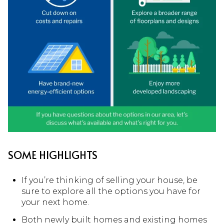
SOME HIGHLIGHTS
If you’re thinking of selling your house, be
sure to explore all the options you have for
your next home.
Both newly built homes and existing homes