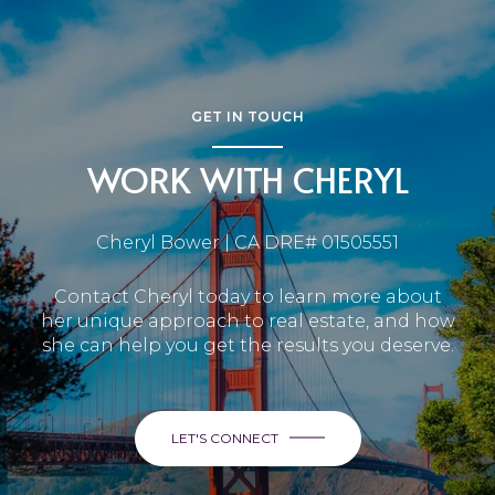
GET IN TOUCH
WORK WITH CHERYL
Cheryl Bower | CA DRE# 01505551
Contact Cheryl today to learn more about
her unique approach to real estate, and how
she can help you get the results you deserve.
LET'S CONNECT