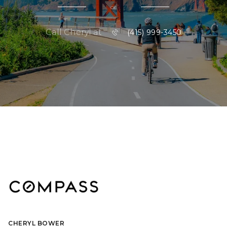
or
Call Cheryl at
(415) 999-3450
CHERYL BOWER