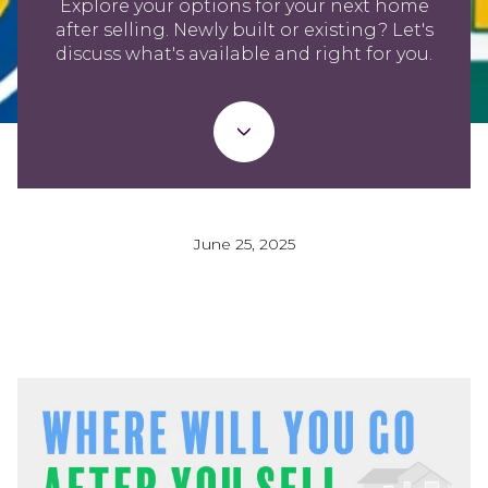
Explore your options for your next home
after selling. Newly built or existing? Let's
discuss what's available and right for you.
June 25, 2025