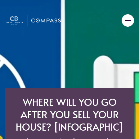
WHERE WILL YOU GO
AFTER YOU SELL YOUR
HOUSE? [INFOGRAPHIC]