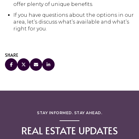
offer plenty of unique benefits.
If you have questions about the options in our
area, let’s discuss what’s available and what’s
right for you.
SHARE
STAY INFORMED. STAY AHEAD.
REAL ESTATE UPDATES