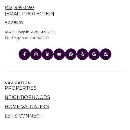
(415) 999-3450
[EMAIL PROTECTED]
ADDRESS
1440 Chapin Ave Ste 200
Burlingame CA 94010
NAVIGATION
PROPERTIES
NEIGHBORHOODS
HOME VALUATION
LET'S CONNECT