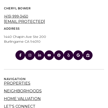
CHERYL BOWER
(415) 999-3450
[EMAIL PROTECTED]
ADDRESS
1440 Chapin Ave Ste 200
Burlingame CA 94010
NAVIGATION
PROPERTIES
NEIGHBORHOODS
HOME VALUATION
LET'S CONNECT