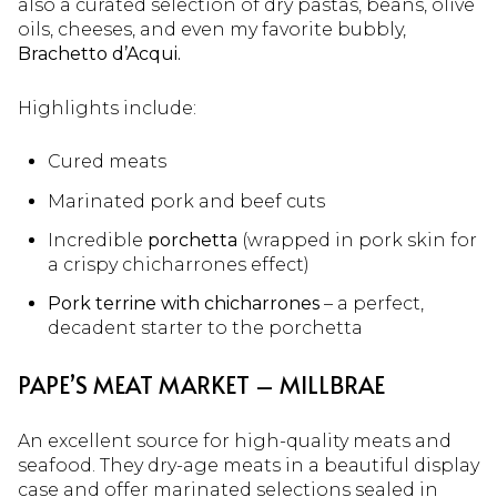
also a curated selection of dry pastas, beans, olive
oils, cheeses, and even my favorite bubbly,
Brachetto d’Acqui.
Highlights include:
Cured meats
Marinated pork and beef cuts
Incredible
porchetta
(wrapped in pork skin for
a crispy chicharrones effect)
Pork terrine with chicharrones
– a perfect,
decadent starter to the porchetta
PAPE’S MEAT MARKET – MILLBRAE
An excellent source for high-quality meats and
seafood. They dry-age meats in a beautiful display
case and offer marinated selections sealed in