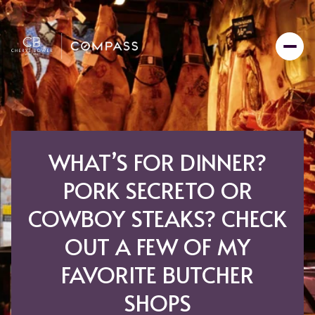
WHAT’S FOR DINNER?
PORK SECRETO OR
COWBOY STEAKS? CHECK
OUT A FEW OF MY
FAVORITE BUTCHER
SHOPS