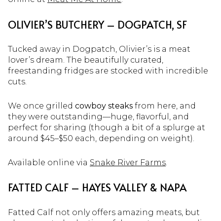
OLIVIER’S BUTCHERY – DOGPATCH, SF
Tucked away in Dogpatch, Olivier’s is a meat
lover’s dream. The beautifully curated,
freestanding fridges are stocked with incredible
cuts.
We once grilled
cowboy steaks
from here, and
they were outstanding—huge, flavorful, and
perfect for sharing (though a bit of a splurge at
around $45–$50 each, depending on weight).
Available online via
Snake River Farms
.
FATTED CALF – HAYES VALLEY & NAPA
Fatted Calf not only offers amazing meats, but