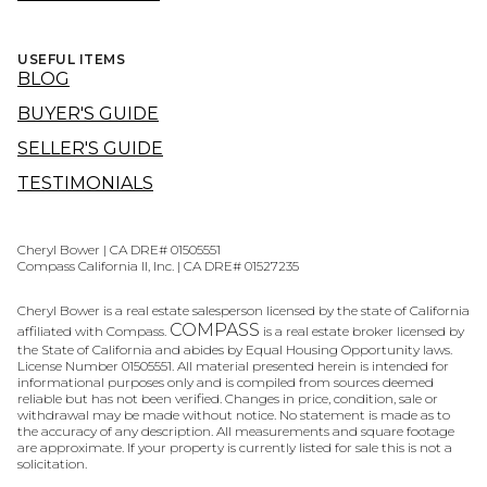
USEFUL ITEMS
BLOG
BUYER'S GUIDE
SELLER'S GUIDE
TESTIMONIALS
Cheryl Bower | CA DRE# 01505551
Compass California II, Inc. | CA DRE# 01527235
Cheryl Bower is a real estate salesperson licensed by the state of California
COMPASS
affiliated with Compass.
is a real estate broker licensed by
the State of California and abides by Equal Housing Opportunity laws.
License Number 01505551. All material presented herein is intended for
informational purposes only and is compiled from sources deemed
reliable but has not been verified. Changes in price, condition, sale or
withdrawal may be made without notice. No statement is made as to
the accuracy of any description. All measurements and square footage
are approximate. If your property is currently listed for sale this is not a
solicitation.