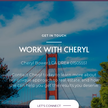
GET IN TOUCH
WORK WITH CHERYL
Cheryl Bower | CA DRE# 01505551
Contact Cheryl today to learn more about
her unique approach to real estate, and how
she can help you get the results you deserve.
LET'S CONNECT