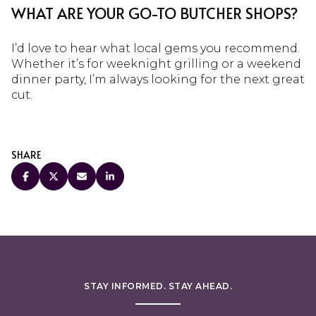
WHAT ARE YOUR GO-TO BUTCHER SHOPS?
I’d love to hear what local gems you recommend.
Whether it’s for weeknight grilling or a weekend
dinner party, I’m always looking for the next great
cut.
SHARE
STAY INFORMED. STAY AHEAD.