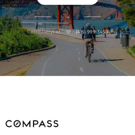
or
Call Cheryl at
(415) 999-3450