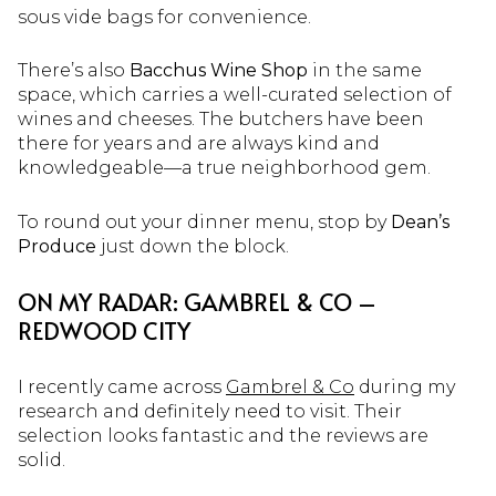
sous vide bags for convenience.
There’s also
Bacchus Wine Shop
in the same
space, which carries a well-curated selection of
wines and cheeses. The butchers have been
there for years and are always kind and
knowledgeable—a true neighborhood gem.
To round out your dinner menu, stop by
Dean’s
Produce
just down the block.
ON MY RADAR: GAMBREL & CO –
REDWOOD CITY
I recently came across
Gambrel & Co
during my
research and definitely need to visit. Their
selection looks fantastic and the reviews are
solid.