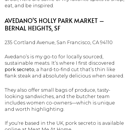
eat, and be inspired.
AVEDANO’S HOLLY PARK MARKET –
BERNAL HEIGHTS, SF
235 Cortland Avenue, San Francisco, CA 94110
Avedano’s is my go-to for locally sourced,
sustainable meats. It’s where I first discovered
pork secreto
, a hard-to-find cut that’s thin like
flank steak and absolutely delicious when seared.
They also offer small bags of produce, tasty-
looking sandwiches, and the butcher team
includes women co-owners—which is unique
and worth highlighting.
If you're based in the UK, pork secreto is available
online at
Meat Me At Home
.