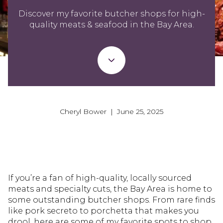
Discover my favorite butcher shops for high-
quality meats & seafood in the Bay Area.
Cheryl Bower | June 25, 2025
If you’re a fan of high-quality, locally sourced
meats and specialty cuts, the Bay Area is home to
some outstanding butcher shops. From rare finds
like pork secreto to porchetta that makes you
drool, here are some of my favorite spots to shop,