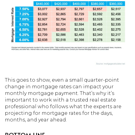
This goes to show, even a small quarter-point
change in mortgage rates can impact your
monthly mortgage payment. That’s why it’s
important to work with a trusted real estate
professional who follows what the experts are
projecting for mortgage rates for the days,
months, and year ahead.