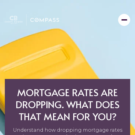
MORTGAGE RATES ARE
DROPPING. WHAT DOES
THAT MEAN FOR YOU?
Understand how dropping mortgage rates