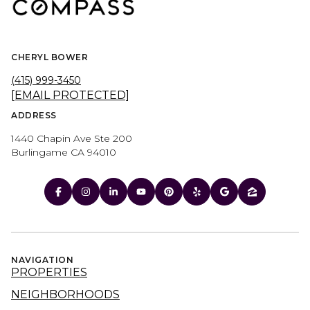
CHERYL BOWER
(415) 999-3450
[EMAIL PROTECTED]
ADDRESS
1440 Chapin Ave Ste 200
Burlingame CA 94010
NAVIGATION
PROPERTIES
NEIGHBORHOODS