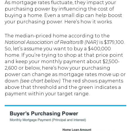
As mortgage rates fluctuate, they impact your
purchasing power by influencing the cost of
buying a home. Even a small dip can help boost
your purchasing power. Here’s how it works.
The median-priced home according to the
National Association of Realtors®
(NAR)
is $379,100.
So, let’s assume you want to buy a $400,000
home. If you’re trying to shop at that price point
and keep your monthly payment about $2,500-
2,600 or below, here’s how your purchasing
power can change as mortgage rates move up or
down
(see chart below)
. The red shows payments
above that threshold and the green indicates a
payment within your target range.