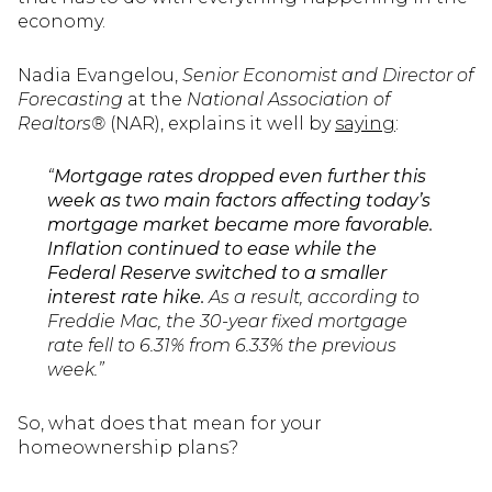
economy.
Nadia Evangelou,
Senior Economist and Director of
Forecasting
at the
National Association of
Realtors®
(NAR), explains it well by
saying
:
“
Mortgage rates dropped even further this
week as two main factors affecting today’s
mortgage market became more favorable.
Inflation continued to ease while the
Federal Reserve switched to a smaller
interest rate hike.
As a result, according to
Freddie Mac, the 30-year fixed mortgage
rate fell to 6.31% from 6.33% the previous
week.”
So, what does that mean for your
homeownership plans?