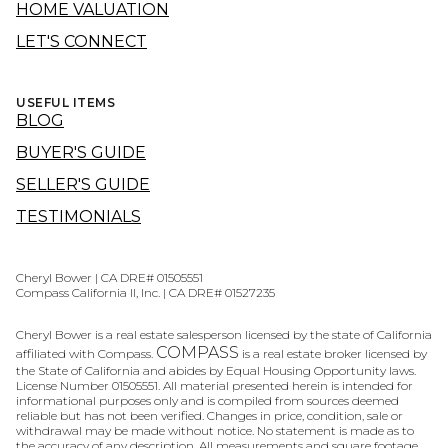
HOME VALUATION
LET'S CONNECT
USEFUL ITEMS
BLOG
BUYER'S GUIDE
SELLER'S GUIDE
TESTIMONIALS
Cheryl Bower | CA DRE# 01505551
Compass California II, Inc. | CA DRE# 01527235
Cheryl Bower is a real estate salesperson licensed by the state of California
COMPASS
affiliated with Compass.
is a real estate broker licensed by
the State of California and abides by Equal Housing Opportunity laws.
License Number 01505551. All material presented herein is intended for
informational purposes only and is compiled from sources deemed
reliable but has not been verified. Changes in price, condition, sale or
withdrawal may be made without notice. No statement is made as to
the accuracy of any description. All measurements and square footage