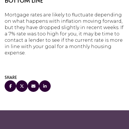
BOTTOM LINE
Mortgage rates are likely to fluctuate depending
on what happens with inflation moving forward,
but they have dropped slightly in recent weeks. If
a 7% rate was too high for you, it may be time to
contact a lender to see if the current rate is more
in line with your goal for a monthly housing
expense.
SHARE