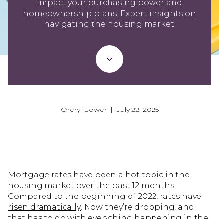
impact your purchasing power and
homeownership plans. Expert insights on
navigating the housing market.
Cheryl Bower | July 22, 2025
Mortgage rates have been a hot topic in the
housing market over the past 12 months.
Compared to the beginning of 2022, rates have
risen dramatically
. Now they’re dropping, and
that has to do with everything happening in the