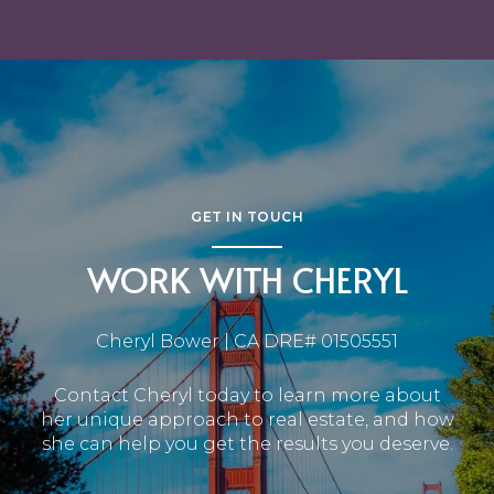
GET IN TOUCH
WORK WITH CHERYL
Cheryl Bower | CA DRE# 01505551
Contact Cheryl today to learn more about
her unique approach to real estate, and how
she can help you get the results you deserve.