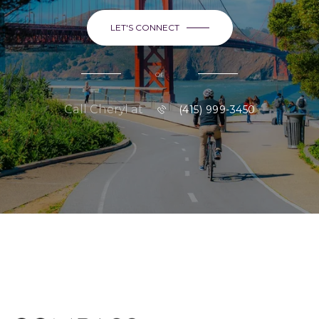
LET'S CONNECT
or
Call Cheryl at
(415) 999-3450