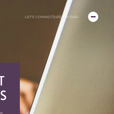
LET'S CONNECT
(415) 999-3450
T
S
ge