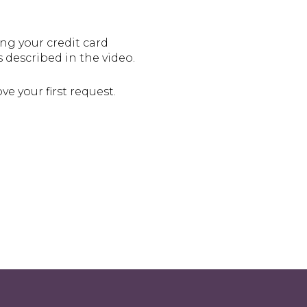
ng your credit card
s described in the video.
e your first request.