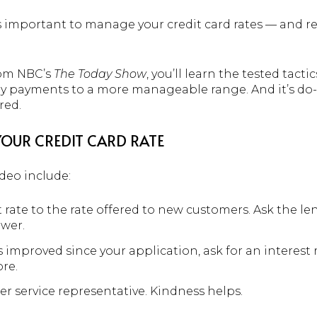
’s important to manage your credit card rates — and 
rom NBC’s
The Today Show
, you’ll learn the tested tacti
y payments to a more manageable range. And it’s do-
red.
YOUR CREDIT CARD RATE
ideo include:
rate to the rate offered to new customers. Ask the le
ower.
s improved since your application, ask for an interest 
ore.
r service representative. Kindness helps.