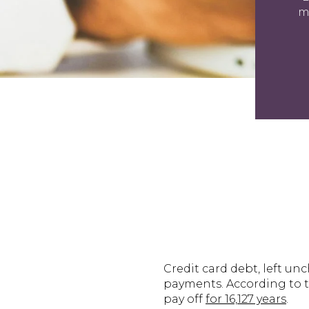
m
Credit card debt, left u
payments. According to th
pay off
for 16,127 years
.