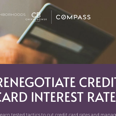
GHBORHOODS
RENEGOTIATE CREDI
CARD INTEREST RATE
earn tested tactics to cut credit card rates and mana