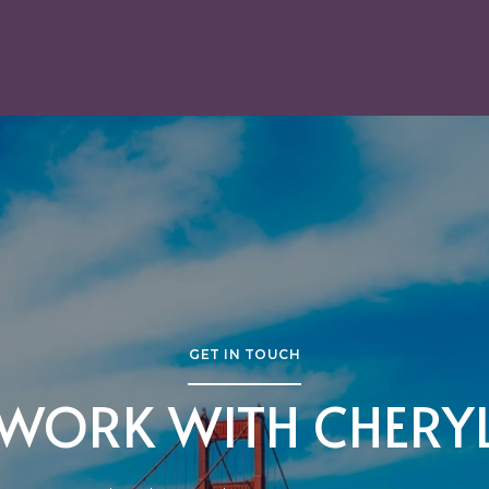
GET IN TOUCH
WORK WITH CHERY