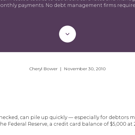
onthly payments. No debt management firms require
Cheryl Bower | November 30, 2010
nchecked, can pile up quickly — especially for debto
e Federal Reserve, a credit card balance of $5,000 at