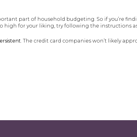
rtant part of household budgeting. So if you’re findi
 high for your liking, try following the instructions a
ersistent
. The credit card companies won’t likely approv