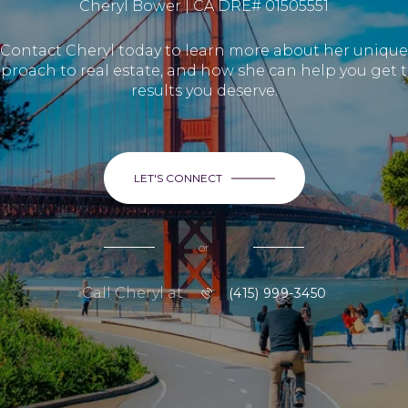
Cheryl Bower | CA DRE# 01505551
Contact Cheryl today to learn more about her unique
proach to real estate, and how she can help you get 
results you deserve.
LET'S CONNECT
or
Call Cheryl at
(415) 999-3450