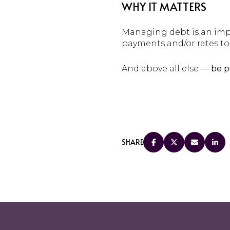
WHY IT MATTERS
Managing debt is an impo
payments and/or rates too
And above all else —
be p
SHARE