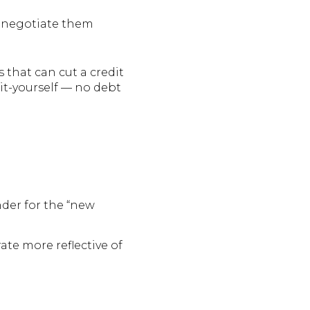
renegotiate them
cs that can cut a credit
it-yourself — no debt
nder for the “new
rate more reflective of