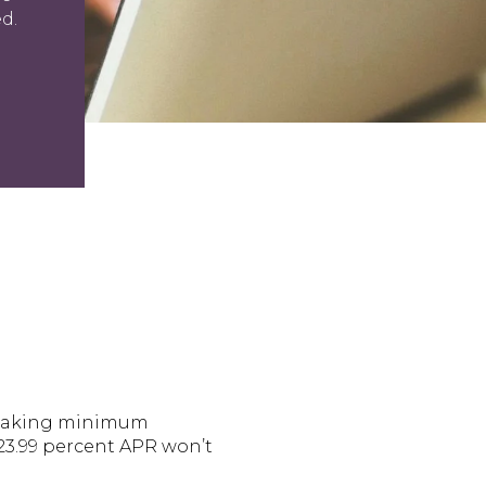
d.
rs making minimum
 23.99 percent APR won’t