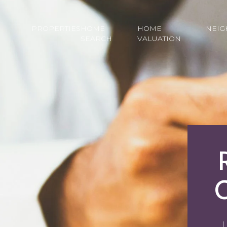
PROPERTIES
HOME
HOME
NEI
SEARCH
VALUATION
L