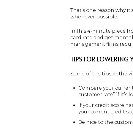
That’s one reason why it
whenever possible.
In this 4-minute piece f
card rate and get monthl
management firms requi
TIPS FOR LOWERING 
Some of the tips in the v
Compare your current 
customer rate” if it’s l
If your credit score ha
your current credit sc
Be nice to the custome