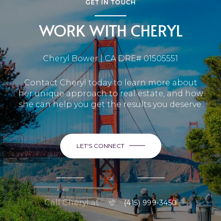
GET IN TOUCH
WORK WITH CHERYL
Cheryl Bower | CA DRE# 01505551
Contact Cheryl today to learn more about
her unique approach to real estate, and how
she can help you get the results you deserve.
LET'S CONNECT
or
Call Cheryl at
(415) 999-3450