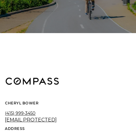
CHERYL BOWER
(415) 999-3450
[EMAIL PROTECTED]
ADDRESS