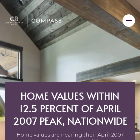
HOME VALUES WITHIN
12.5 PERCENT OF APRIL
2007 PEAK, NATIONWIDE
Home values are nearing their April 2007