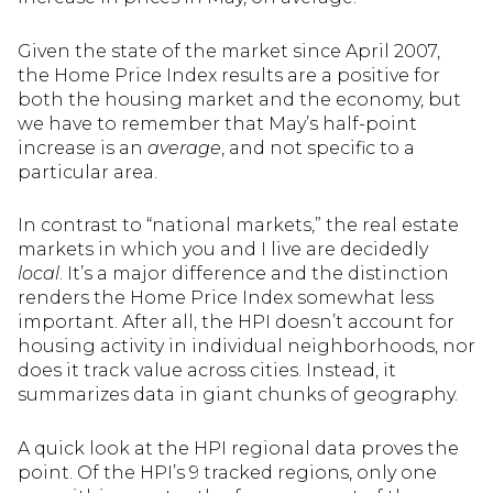
Given the state of the market since April 2007,
the Home Price Index results are a positive for
both the housing market and the economy, but
we have to remember that May’s half-point
increase is an
average
, and not specific to a
particular area.
In contrast to “national markets,” the real estate
markets in which you and I live are decidedly
local
. It’s a major difference and the distinction
renders the Home Price Index somewhat less
important. After all, the HPI doesn’t account for
housing activity in individual neighborhoods, nor
does it track value across cities. Instead, it
summarizes data in giant chunks of geography.
A quick look at the HPI regional data proves the
point. Of the HPI’s 9 tracked regions, only one