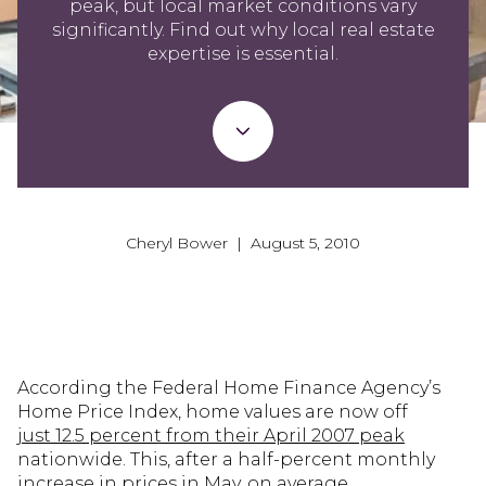
peak, but local market conditions vary
significantly. Find out why local real estate
expertise is essential.
Cheryl Bower | August 5, 2010
According the Federal Home Finance Agency’s
Home Price Index, home values are now off
just 12.5 percent from their April 2007 peak
nationwide. This, after a half-percent monthly
increase in prices in May, on average.