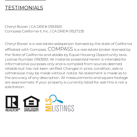
TESTIMONIALS
Cheryl Bower | CA DRE# 01505551
Compass California II, Inc. | CA DRE# 01527235
Cheryl Bower is a real estate salesperson licensed by the state of California
COMPASS
affiliated with Compass.
is a real estate broker licensed by
the State of California and abides by Equal Housing Opportunity laws.
License Number 01505551. All material presented herein is intended for
informational purposes only and is compiled from sources deemed
reliable but has not been verified. Changes in price, condition, sale or
withdrawal may be made without notice. No statement is made as to
the accuracy of any description. All measurements and square footage
are approximate. If your property is currently listed for sale this is not a
solicitation.