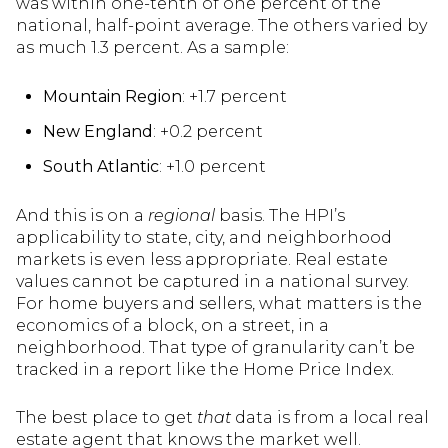
was within one-tenth of one percent of the
national, half-point average. The others varied by
as much 1.3 percent. As a sample:
Mountain Region
: +1.7 percent
New England
: +0.2 percent
South Atlantic
: +1.0 percent
And this is on a
regional
basis. The HPI’s
applicability to state, city, and neighborhood
markets is even less appropriate. Real estate
values cannot be captured in a national survey.
For home buyers and sellers, what matters is the
economics of a block, on a street, in a
neighborhood. That type of granularity can’t be
tracked in a report like the Home Price Index.
The best place to get
that
data is from a local real
estate agent that knows the market well.