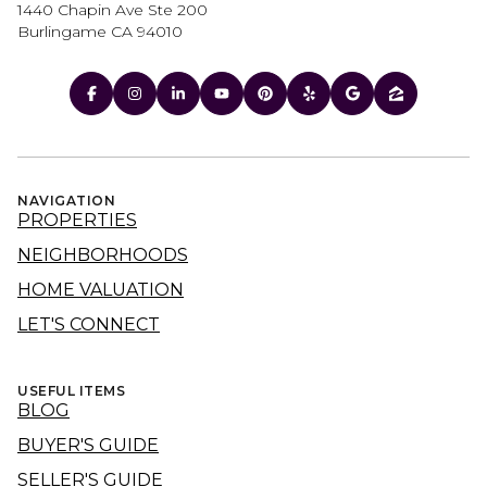
1440 Chapin Ave Ste 200
Burlingame CA 94010
NAVIGATION
PROPERTIES
NEIGHBORHOODS
HOME VALUATION
LET'S CONNECT
USEFUL ITEMS
BLOG
BUYER'S GUIDE
SELLER'S GUIDE