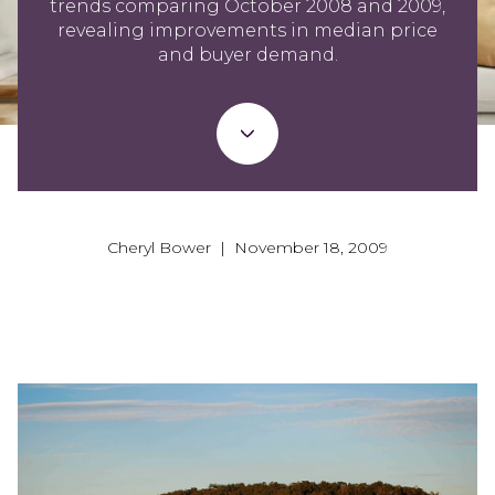
trends comparing October 2008 and 2009,
revealing improvements in median price
and buyer demand.
Cheryl Bower | November 18, 2009