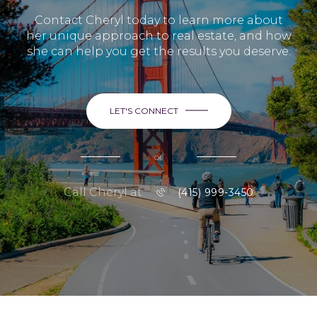
Contact Cheryl today to learn more about
her unique approach to real estate, and how
she can help you get the results you deserve.
LET'S CONNECT
or
Call Cheryl at
(415) 999-3450