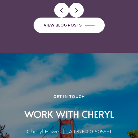
VIEW BLOG POSTS
GET IN TOUCH
WORK WITH CHERYL
Cheryl Bower | CA DRE# 01505551