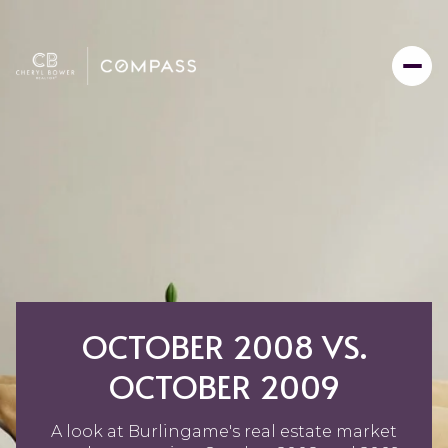
OCTOBER 2008 VS.
OCTOBER 2009
A look at Burlingame's real estate market