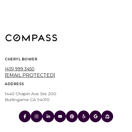
CHERYL BOWER
(415) 999-3450
[EMAIL PROTECTED]
ADDRESS
1440 Chapin Ave Ste 200
Burlingame CA 94010