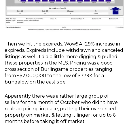
Then we hit the expireds. Wow!! A 129% increase in
expireds. Expireds include withdrawn and canceled
listings as well. I did a little more digging & pulled
these properties in the MLS. Pricing was a good
cross section of Burlingame properties ranging
from ~$2,000,000 to the low of $779K for a
bungalow on the east side.
Apparently there was a rather large group of
sellers for the month of October who didn’t have
realistic pricing in place, putting their overpriced
property on market & letting it linger for up to 6
months before taking it off market.