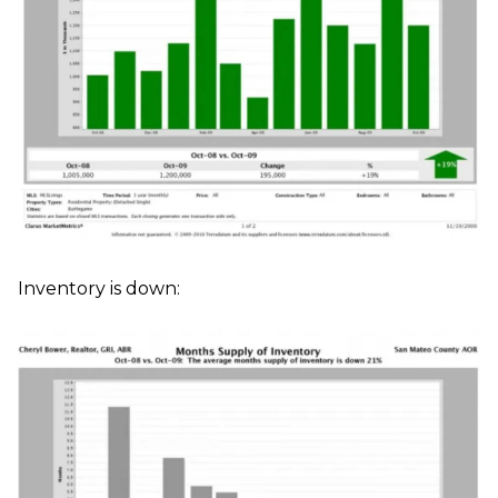
Inventory is down: