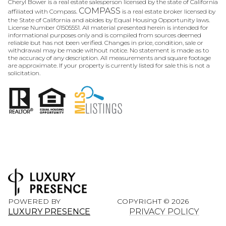
Cheryl Bower is a real estate salesperson licensed by the state of California
COMPASS
affiliated with Compass.
is a real estate broker licensed by
the State of California and abides by Equal Housing Opportunity laws.
License Number 01505551. All material presented herein is intended for
informational purposes only and is compiled from sources deemed
reliable but has not been verified. Changes in price, condition, sale or
withdrawal may be made without notice. No statement is made as to
the accuracy of any description. All measurements and square footage
are approximate. If your property is currently listed for sale this is not a
solicitation.
POWERED BY
COPYRIGHT ©
2026
LUXURY PRESENCE
PRIVACY POLICY