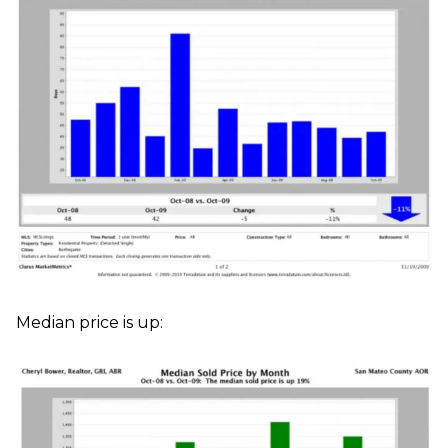
Median price is up: