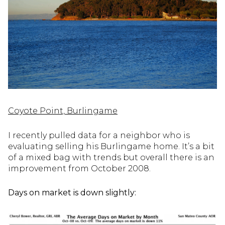
Coyote Point, Burlingame
I recently pulled data for a neighbor who is
evaluating selling his Burlingame home. It’s a bit
of a mixed bag with trends but overall there is an
improvement from October 2008.
Days on market is down slightly: