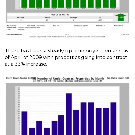
There has been a steady up tic in buyer demand as
of April of 2009 with properties going into contract
at a 33% increase.