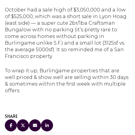
October had a sale high of $3,050,000 and a low
of $525,000, which was a short sale in Lyon Hoag
(east side) — a super cute 2br/1ba Craftsman
Bungalow with no parking (it’s pretty rare to
come across homes without parking in
Burlingame unlike S.F.) and a small lot (3125sf vs.
the average 5000sf). It so reminded me of a San
Francisco property.
To wrap it up, Burlingame properties that are
well priced & show well are selling within 30 days
& sometimes within the first week with multiple
offers.
SHARE