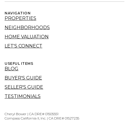
NAVIGATION
PROPERTIES
NEIGHBORHOODS
HOME VALUATION
LET'S CONNECT
USEFUL ITEMS
BLOG
BUYER'S GUIDE
SELLER'S GUIDE
TESTIMONIALS
Cheryl Bower | CA DRE# 01505551
Compass California II, Inc. | CA DRE# 01527235