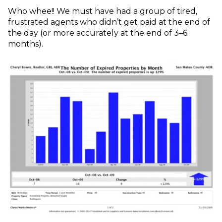
Who whee!! We must have had a group of tired,
frustrated agents who didn’t get paid at the end of
the day (or more accurately at the end of 3–6
months).