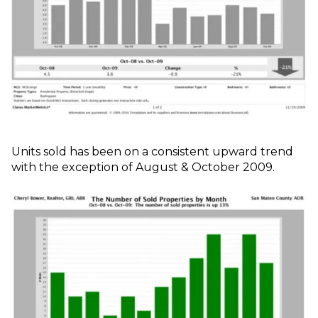
Units sold has been on a consistent upward trend
with the exception of August & October 2009.