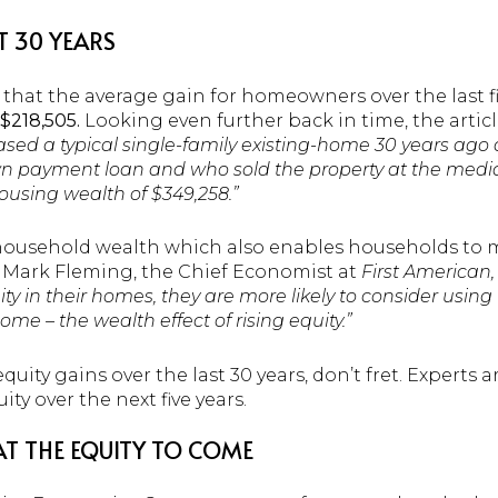
T 30 YEARS
 that the average gain for homeowners over the last f
$218,505.
Looking even further back in time, the articl
 a typical single-family existing-home 30 years ago a
wn payment loan and who sold the property at the media
using wealth of $349,258.”
usehold wealth which also enables households to m
 Mark Fleming, the Chief Economist at
First American,
 in their homes, they are more likely to consider using
ome – the wealth effect of rising equity.”
uity gains over the last 30 years, don’t fret. Experts are
ty over the next five years.
T THE EQUITY TO COME