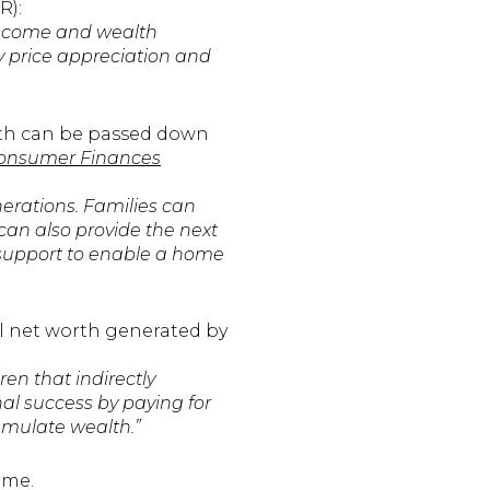
R):
income and wealth
y price appreciation and
alth can be passed down
Consumer Finances
erations. Families can
 can also provide the next
t support to enable a home
l net worth generated by
ren that indirectly
nal success by paying for
cumulate wealth.”
ome.