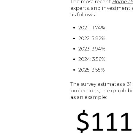
The most recent
Home Pri
experts, and investment a
as follows:
2021: 11.74%
2022: 5.82%
2023: 3.94%
2024: 3.56%
2025: 3.55%
The survey estimates a 31
projections, the graph b
as an example: