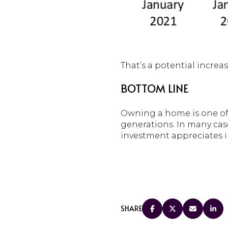
That’s a potential incre
BOTTOM LINE
Owning a home is one of 
generations. In many case
investment appreciates in
SHARE