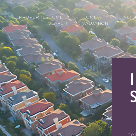
PROPERTIES
HOME
HOME
NEI
SEARCH
VALUATION
The 