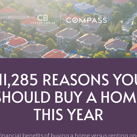
GHBORHOODS
111,285 REASONS YO
SHOULD BUY A HOM
THIS YEAR
financial benefits of buying a home versus renting on