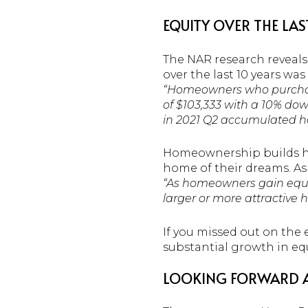
EQUITY OVER THE LAS
The NAR research reveals
over the last 10 years was
“Homeowners who purchased
of $103,333 with a 10% do
in 2021 Q2 accumulated ho
Homeownership builds ho
home of their dreams. As
“As homeowners gain equity
larger or more attractive h
If you missed out on the eq
substantial growth in equi
LOOKING FORWARD A