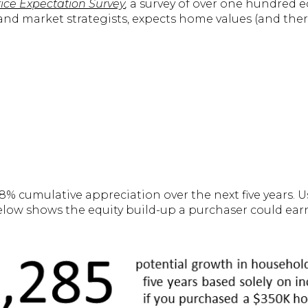
ce Expectation Survey
,
a survey of over one hundred e
nd market strategists, expects home values (and there
.8% cumulative appreciation over the next five years. 
elow shows the equity build-up a purchaser could ear