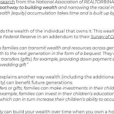
research
from the
National Association of REALTOR®
(NA
pathway to building wealth
and narrowing the racial 
alth (equity) accumulation takes time and is built up b
lds the wealth of the individual that owns it. This we
e
Federal Reserve
in an addendum to their
Survey of 
families can transmit wealth and resources across gen
lth to the next generation in the form of a bequest. They
s transfers (gifts), for example, providing down paymen
wedding gift.”
explains another way wealth (including the additiona
y) can benefit future generations:
sfers or gifts, families can make investments in their child
 example, families can invest in their children’s educatio
 which can in turn increase their children’s ability to ac
ity can build your wealth over time when you own a h