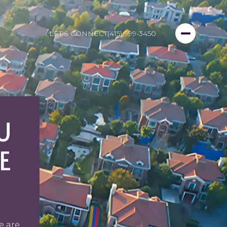
LET'S CONNECT
(415) 999-3450
U
E
e are