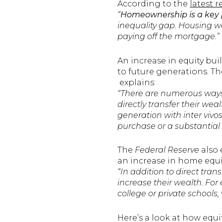
According to the
latest 
“
Homeownership is a key 
inequality gap. Housing we
paying off the mortgage.”
An increase in equity bui
to future generations. Th
explains:
“There are numerous ways 
directly transfer their wea
generation with inter vivo
purchase or a substantial 
The
Federal Reserve
also 
an increase in home equit
“In addition to direct tran
increase their wealth. For
college or private schools,
Here’s a look at how equ