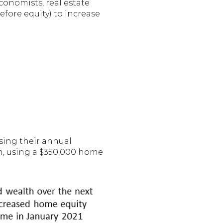
conomists, real estate
fore equity) to increase
Using their annual
n, using a $350,000 home