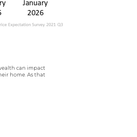
wealth can impact
heir home. As that