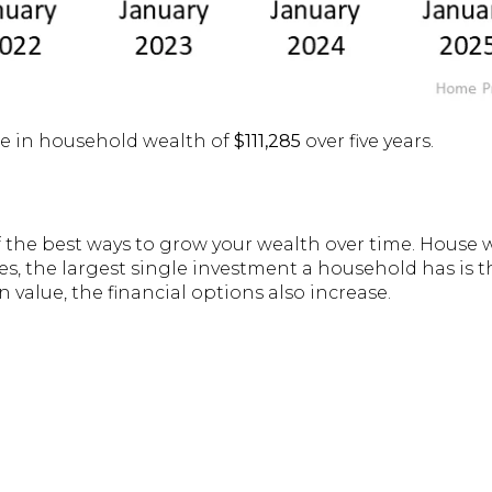
ase in household wealth of
$111,285
over five years.
the best ways to grow your wealth over time. House 
s, the largest single investment a household has is t
 value, the financial options also increase.