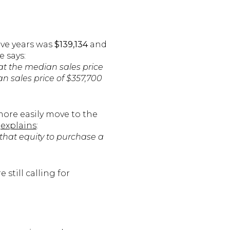
ive years was
$139,134
and
e says:
t the median sales price
n sales price of $357,700
ore easily move to the
explains
:
 that equity to purchase a
 still calling for