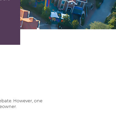
debate. However, one
meowner.