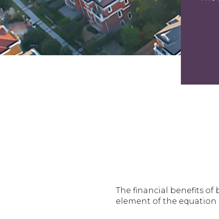
The financial benefits o
element of the equation i