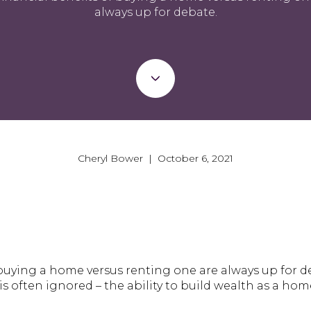
always up for debate.
Cheryl Bower | October 6, 2021
f buying a home versus renting one are always up for 
s often ignored – the ability to build wealth as a ho