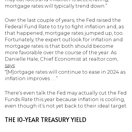
mortgage rates will typically trend down.”
Over the last couple of years, the Fed raised the
Federal Fund Rate to try to fight inflation and, as
that happened, mortgage rates jumped up, too.
Fortunately, the expert outlook for inflation and
mortgage rates is that both should become
more favorable over the course of the year. As
Danielle Hale, Chief Economist at realtor.com,
says
:
“[M]ortgage rates will continue to ease in 2024 as
inflation improves . . .”
There’s even talk the Fed may actually cut the Fed
Funds Rate this year because inflation is cooling,
even though it’s not yet back to their ideal target.
THE 10-YEAR TREASURY YIELD