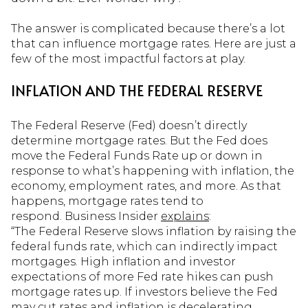
The answer is complicated because there’s a lot
that can influence mortgage rates. Here are just a
few of the most impactful factors at play.
INFLATION AND THE FEDERAL RESERVE
The Federal Reserve (Fed) doesn’t directly
determine mortgage rates. But the Fed does
move the Federal Funds Rate up or down in
response to what’s happening with inflation, the
economy, employment rates, and more. As that
happens, mortgage rates tend to
respond. Business Insider
explains
:
“The Federal Reserve slows inflation by raising the
federal funds rate, which can indirectly impact
mortgages. High inflation and investor
expectations of more Fed rate hikes can push
mortgage rates up. If investors believe the Fed
may cut rates and inflation is decelerating,