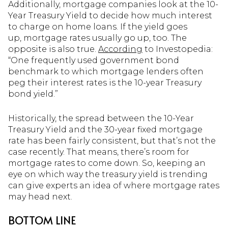
Additionally, mortgage companies look at the 10-
Year Treasury Yield to decide how much interest
to charge on home loans. If the yield goes
up, mortgage rates usually go up, too. The
opposite is also true.
According
to Investopedia:
“One frequently used government bond
benchmark to which mortgage lenders often
peg their interest rates is the 10-year Treasury
bond yield.”
Historically, the spread between the 10-Year
Treasury Yield and the 30-year fixed mortgage
rate has been fairly consistent, but that’s not the
case recently. That means, there’s room for
mortgage rates to come down. So, keeping an
eye on which way the treasury yield is trending
can give experts an idea of where mortgage rates
may head next.
BOTTOM LINE