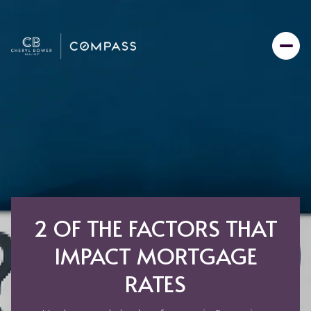
2 OF THE FACTORS THAT
IMPACT MORTGAGE
RATES