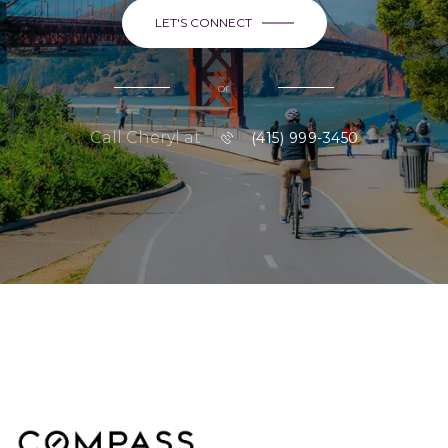
LET'S CONNECT
or
Call Cheryl at
(415) 999-3450