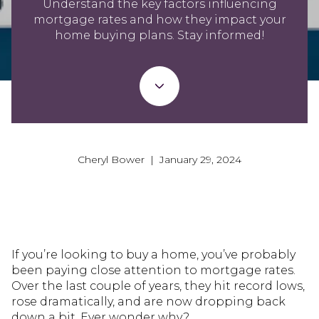
Understand the key factors influencing
mortgage rates and how they impact your
home buying plans. Stay informed!
Cheryl Bower | January 29, 2024
If you’re looking to buy a home, you’ve probably
been paying close attention to mortgage rates.
Over the last couple of years, they hit record lows,
rose dramatically, and are now dropping back
down a bit. Ever wonder why?