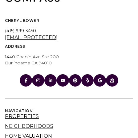
CHERYL BOWER
(415) 999-3450
[EMAIL PROTECTED]
ADDRESS
1440 Chapin Ave Ste 200
Burlingame CA 94010
NAVIGATION
PROPERTIES
NEIGHBORHOODS
HOME VALUATION