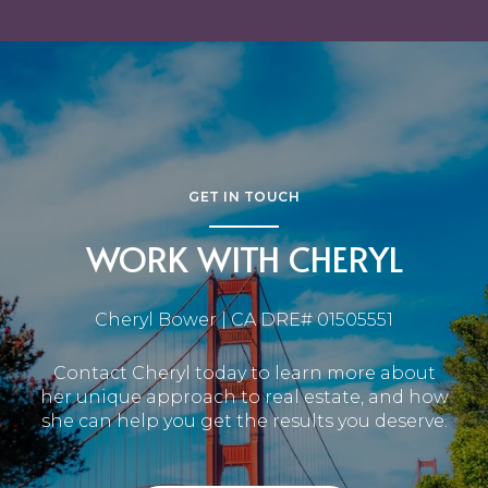
GET IN TOUCH
WORK WITH CHERYL
Cheryl Bower | CA DRE# 01505551
Contact Cheryl today to learn more about
her unique approach to real estate, and how
she can help you get the results you deserve.