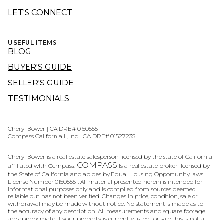
LET'S CONNECT
USEFUL ITEMS
BLOG
BUYER'S GUIDE
SELLER'S GUIDE
TESTIMONIALS
Cheryl Bower | CA DRE# 01505551
Compass California II, Inc. | CA DRE# 01527235
Cheryl Bower is a real estate salesperson licensed by the state of California
COMPASS
affiliated with Compass.
is a real estate broker licensed by
the State of California and abides by Equal Housing Opportunity laws.
License Number 01505551. All material presented herein is intended for
informational purposes only and is compiled from sources deemed
reliable but has not been verified. Changes in price, condition, sale or
withdrawal may be made without notice. No statement is made as to
the accuracy of any description. All measurements and square footage
are approximate. If your property is currently listed for sale this is not a