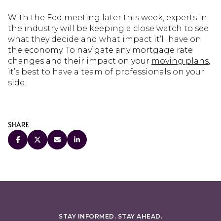
With the Fed meeting later this week, experts in
the industry will be keeping a close watch to see
what they decide and what impact it’ll have on
the economy. To navigate any mortgage rate
changes and their impact on your
moving plans
,
it’s best to have a team of professionals on your
side.
SHARE
STAY INFORMED. STAY AHEAD.