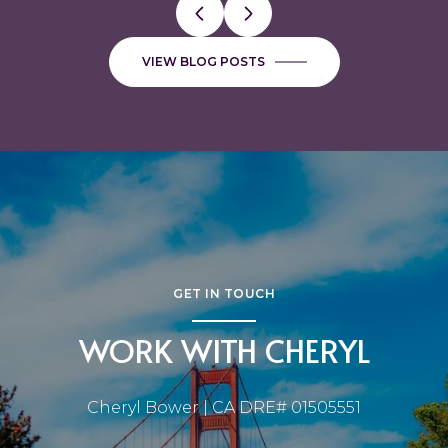
VIEW BLOG POSTS
GET IN TOUCH
WORK WITH CHERYL
Cheryl Bower | CA DRE# 01505551