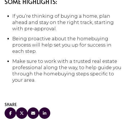
SOME HIGHLIGHTS:
If you’re thinking of buying a home, plan
ahead and stay on the right track, starting
with pre-approval.
Being proactive about the homebuying
process will help set you up for success in
each step.
Make sure to work with a trusted real estate
professional along the way, to help guide you
through the homebuying steps specific to
your area.
SHARE