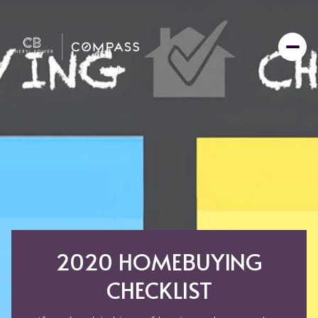
2020 HOMEBUYING
CHECKLIST