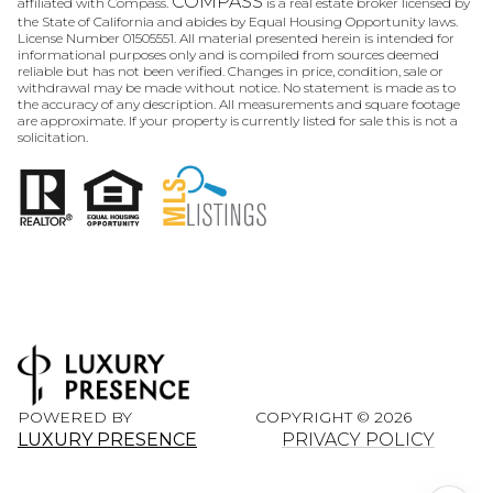
COMPASS
affiliated with Compass.
is a real estate broker licensed by
the State of California and abides by Equal Housing Opportunity laws.
License Number 01505551. All material presented herein is intended for
informational purposes only and is compiled from sources deemed
reliable but has not been verified. Changes in price, condition, sale or
withdrawal may be made without notice. No statement is made as to
the accuracy of any description. All measurements and square footage
are approximate. If your property is currently listed for sale this is not a
solicitation.
POWERED BY
COPYRIGHT ©
2026
LUXURY PRESENCE
PRIVACY POLICY