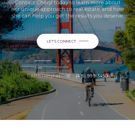
Contact Cheryl today to learn more about
her unique approach to real estate, and how
she can help you get the results you deserve.
LET'S CONNECT
or
Call Cheryl at
(415) 999-3450