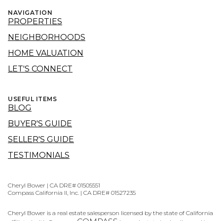
NAVIGATION
PROPERTIES
NEIGHBORHOODS
HOME VALUATION
LET'S CONNECT
USEFUL ITEMS
BLOG
BUYER'S GUIDE
SELLER'S GUIDE
TESTIMONIALS
Cheryl Bower | CA DRE# 01505551
Compass California II, Inc. | CA DRE# 01527235
Cheryl Bower is a real estate salesperson licensed by the state of California