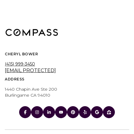
CHERYL BOWER
(415) 999-3450
[EMAIL PROTECTED]
ADDRESS
1440 Chapin Ave Ste 200
Burlingame CA 94010