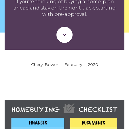
If you’re thinking of buying a home, plan
ahead and stay on the right track, starting
with pre-approval.
Cheryl Bower | February 4, 2020