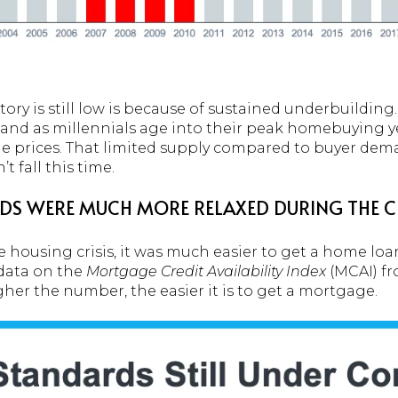
ory is still low is because of sustained underbuildin
d as millennials age into their peak homebuying yea
 prices. That limited supply compared to buyer dema
 fall this time.
S WERE MUCH MORE RELAXED DURING THE 
 housing crisis, it was much easier to get a home loan
data on the
Mortgage Credit Availability Index
(MCAI) f
her the number, the easier it is to get a mortgage.