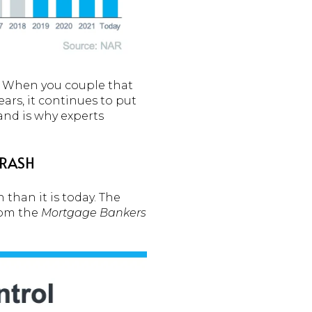
g. When you couple that
rs, it continues to put
nd is why experts
CRASH
 than it is today. The
rom the
Mortgage Bankers