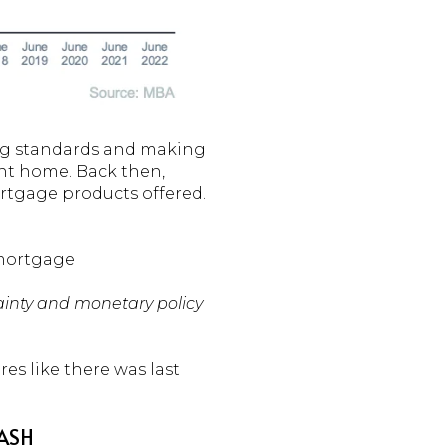
ing standards and making
rent home. Back then,
rtgage products offered.
 mortgage
ainty and monetary policy
res like there was last
RASH