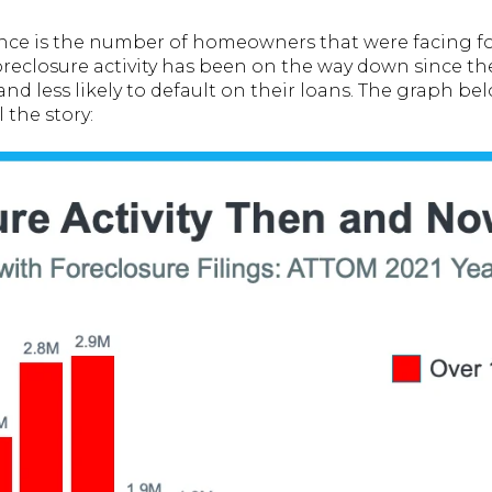
nce is the number of homeowners that were facing fo
reclosure activity has been on the way down since th
and less likely to default on their loans. The graph b
l the story: