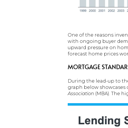
One of the reasons invent
with ongoing buyer deman
upward pressure on home
forecast home prices won’t
MORTGAGE STANDARD
During the lead-up to the
graph below showcases 
Association
(MBA). The hig