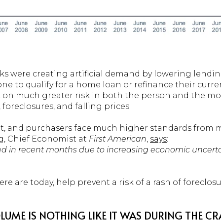
ks were creating artificial demand by lowering lend
yone to qualify for a home loan or refinance their cur
k on much greater risk in both the person and the mo
 foreclosures, and falling prices.
ent, and purchasers face much higher standards from
, Chief Economist at
First American
,
says
:
ed in recent months due to increasing economic uncert
here are today, help prevent a risk of a rash of foreclosu
LUME IS NOTHING LIKE IT WAS DURING THE C