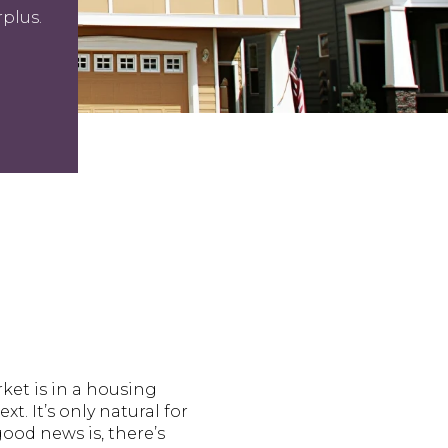
plus.
ket is in a housing
. It’s only natural for
good news is, there’s