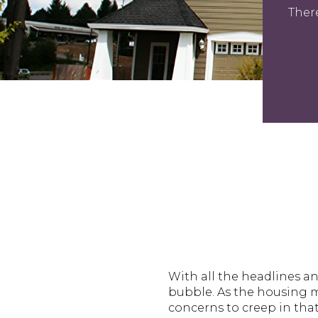
Ther
With all the headlines a
bubble. As the housing ma
concerns to creep in that