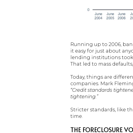
Running up to 2006, ban
it easy for just about an
lending institutions too
That led to mass defaults,
Today, things are differ
companies. Mark Fleming
“Credit standards tighten
tightening.”
Stricter standards, like t
time.
THE FORECLOSURE VO