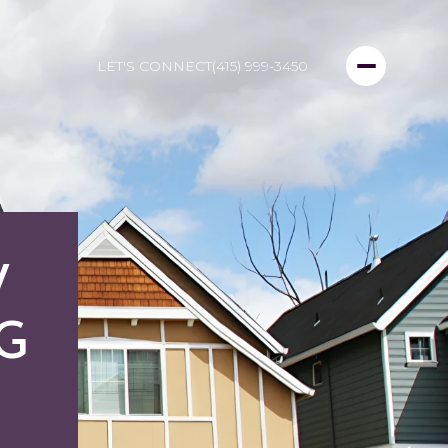
LET'S CONNECT
(415) 999-3450
W
NG