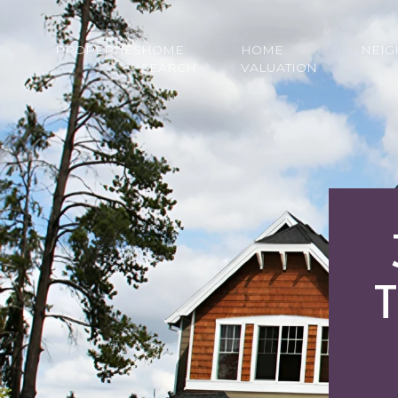
PROPERTIES
HOME
HOME
NEI
SEARCH
VALUATION
T