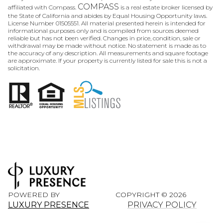
COMPASS
affiliated with Compass.
is a real estate broker licensed by
the State of California and abides by Equal Housing Opportunity laws.
License Number 01505551. All material presented herein is intended for
informational purposes only and is compiled from sources deemed
reliable but has not been verified. Changes in price, condition, sale or
withdrawal may be made without notice. No statement is made as to
the accuracy of any description. All measurements and square footage
are approximate. If your property is currently listed for sale this is not a
solicitation.
POWERED BY
COPYRIGHT ©
2026
LUXURY PRESENCE
PRIVACY POLICY