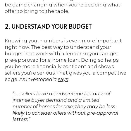
be game changing when you’re deciding what
offer to bring to the table.
2. UNDERSTAND YOUR BUDGET
Knowing your numbers is even more important
right now. The best way to understand your
budget is to work with a lender so you can get
pre-approved for a home loan. Doing so helps
you be more financially confident and shows
sellers you’re serious. That gives you a competitive
edge. As
Investopedia
says
:
“. . . sellers have an advantage because of
intense buyer demand and a limited
number of homes for sale;
they may be less
likely to consider offers without pre-approval
letters
.”