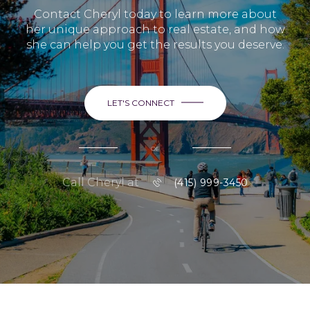
Contact Cheryl today to learn more about
her unique approach to real estate, and how
she can help you get the results you deserve.
LET'S CONNECT
or
Call Cheryl at
(415) 999-3450