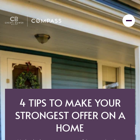
4 TIPS TO MAKE YOUR
STRONGEST OFFER ON A
HOME