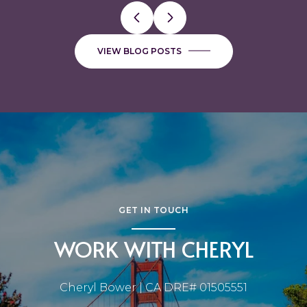
VIEW BLOG POSTS
GET IN TOUCH
WORK WITH CHERYL
Cheryl Bower | CA DRE# 01505551