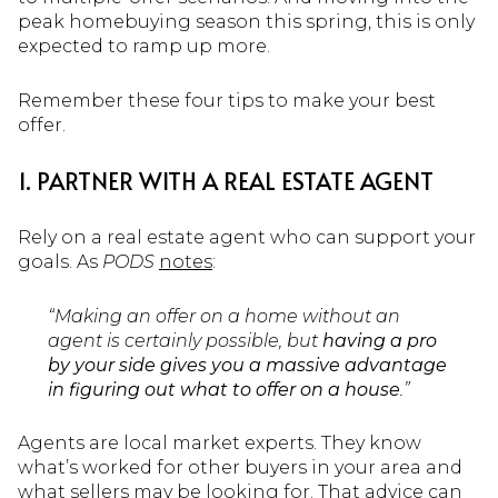
peak homebuying season this spring, this is only
expected to ramp up more.
Remember these four tips to make your best
offer.
1. PARTNER WITH A REAL ESTATE AGENT
Rely on a real estate agent who can support your
goals. As
PODS
notes
:
“Making an offer on a home without an
agent is certainly possible, but
having a pro
by your side gives you a massive advantage
in figuring out what to offer on a house
.”
Agents are local market experts. They know
what’s worked for other buyers in your area and
what sellers may be looking for. That advice can