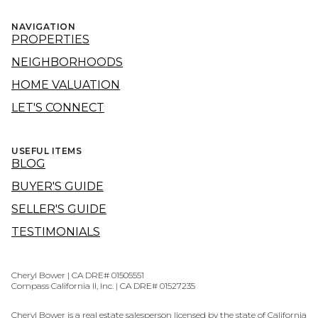
NAVIGATION
PROPERTIES
NEIGHBORHOODS
HOME VALUATION
LET'S CONNECT
USEFUL ITEMS
BLOG
BUYER'S GUIDE
SELLER'S GUIDE
TESTIMONIALS
Cheryl Bower | CA DRE# 01505551
Compass California II, Inc. | CA DRE# 01527235
Cheryl Bower is a real estate salesperson licensed by the state of California