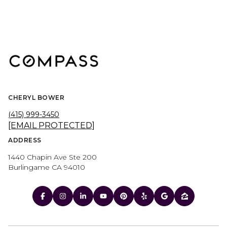
CHERYL BOWER
(415) 999-3450
[EMAIL PROTECTED]
ADDRESS
1440 Chapin Ave Ste 200
Burlingame CA 94010