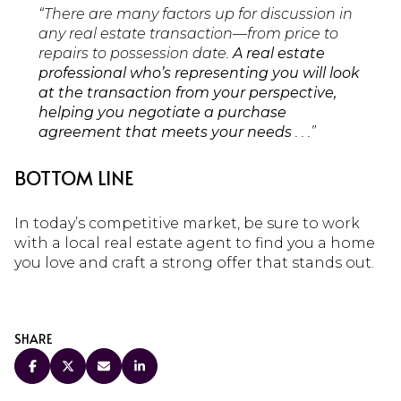
“There are many factors up for discussion in
any real estate transaction—from price to
repairs to possession date.
A real estate
professional who’s representing you will look
at the transaction from your perspective,
helping you negotiate a purchase
agreement that meets your needs
. . .”
BOTTOM LINE
In today’s competitive market, be sure to work
with a local real estate agent to find you a home
you love and craft a strong offer that stands out.
SHARE