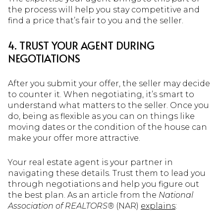
the process will help you stay competitive and
find a price that’s fair to you and the seller.
4. TRUST YOUR AGENT DURING
NEGOTIATIONS
After you submit your offer, the seller may decide
to counter it. When negotiating, it’s smart to
understand what matters to the seller. Once you
do, being as flexible as you can on things like
moving dates or the condition of the house can
make your offer more attractive.
Your real estate agent is your partner in
navigating these details. Trust them to lead you
through negotiations and help you figure out
the best plan. As an article from the
National
Association of REALTORS®
(NAR)
explains
: