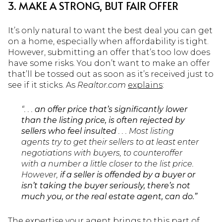
3. MAKE A STRONG, BUT FAIR OFFER
It’s only natural to want the best deal you can get
on a home, especially when affordability is tight.
However, submitting an offer that’s too low does
have some risks. You don’t want to make an offer
that’ll be tossed out as soon as it’s received just to
see if it sticks. As
Realtor.com
explains
:
“. . .
an offer price that’s significantly lower
than the listing price, is often rejected by
sellers who feel insulted
. . . Most listing
agents try to get their sellers to at least enter
negotiations with buyers, to counteroffer
with a number a little closer to the list price.
However,
if a seller is offended by a buyer or
isn’t taking the buyer seriously, there’s not
much you, or the real estate agent, can do.”
The expertise your agent brings to this part of