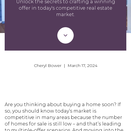
Unlock the secrets to crafting a winning
offer in today's competitive real estate
market.
Cheryl Bower | March 17, 2024
Are you thinking about buying a home soon? If
so, you should know today’s market is
competitive in many areas because the number
of homes for sale is still low – and that’s leading
to multiple-offer scenarios. And moving into the