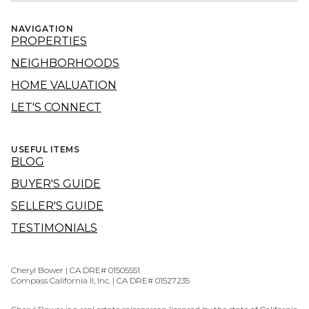
NAVIGATION
PROPERTIES
NEIGHBORHOODS
HOME VALUATION
LET'S CONNECT
USEFUL ITEMS
BLOG
BUYER'S GUIDE
SELLER'S GUIDE
TESTIMONIALS
Cheryl Bower | CA DRE# 01505551
Compass California II, Inc. | CA DRE# 01527235