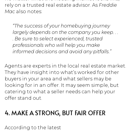
rely on a trusted real estate advisor. As
Freddie
Mac
also notes:
“The success of your homebuying journey
largely depends on the company you keep. . .
. Be sure to select experienced, trusted
professionals who will help you make
informed decisions and avoid any pitfalls.”
Agents are experts in the local real estate market.
They have insight into what’s worked for other
buyers in your area and what sellers may be
looking for in an offer. It may seem simple, but
catering to what a seller needs can help your
offer stand out.
4. MAKE A STRONG, BUT FAIR OFFER
According to the latest