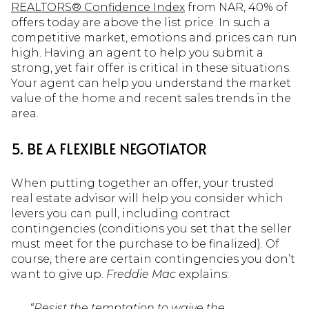
REALTORS® Confidence Index
from NAR, 40% of
offers today are above the list price. In such a
competitive market, emotions and prices can run
high. Having an agent to help you submit a
strong, yet fair offer is critical in these situations.
Your agent can help you understand the market
value of the home and recent sales trends in the
area.
5. BE A FLEXIBLE NEGOTIATOR
When putting together an offer, your trusted
real estate advisor will help you consider which
levers you can pull, including contract
contingencies (conditions you set that the seller
must meet for the purchase to be finalized). Of
course, there are certain contingencies you don’t
want to give up.
Freddie Mac
explains:
“Resist the temptation to waive the