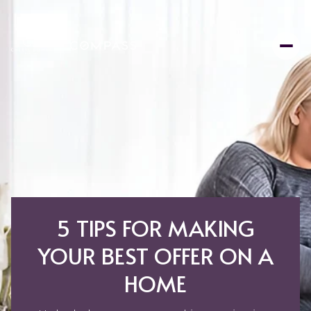
5 TIPS FOR MAKING
YOUR BEST OFFER ON A
HOME