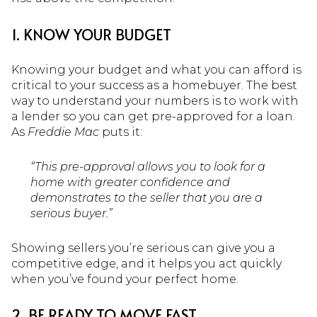
1. KNOW YOUR BUDGET
Knowing your budget and what you can afford is
critical to your success as a homebuyer. The best
way to understand your numbers is to work with
a lender so you can get pre-approved for a loan.
As
Freddie Mac
puts it:
“This pre-approval allows you to look for a
home with greater confidence and
demonstrates to the seller that you are a
serious buyer.”
Showing sellers you’re serious can give you a
competitive edge, and it helps you act quickly
when you’ve found your perfect home.
2. BE READY TO MOVE FAST