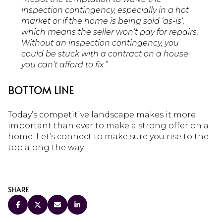
inspection contingency, especially in a hot
market or if the home is being sold ‘as-is’,
which means the seller won’t pay for repairs.
Without an inspection contingency, you
could be stuck with a contract on a house
you can’t afford to fix.”
BOTTOM LINE
Today’s competitive landscape makes it more
important than ever to make a strong offer on a
home. Let’s connect to make sure you rise to the
top along the way.
SHARE