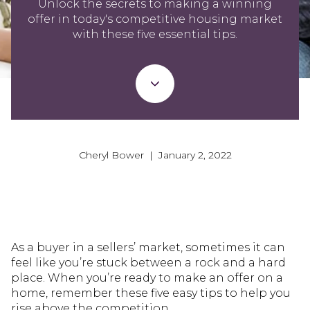
Unlock the secrets to making a winning
offer in today's competitive housing market
with these five essential tips.
Cheryl Bower | January 2, 2022
As a buyer in a sellers’ market, sometimes it can
feel like you’re stuck between a rock and a hard
place. When you’re ready to make an offer on a
home, remember these five easy tips to help you
rise above the competition.