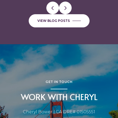
VIEW BLOG POSTS
GET IN TOUCH
WORK WITH CHERYL
Cheryl Bower | CA DRE# 01505551