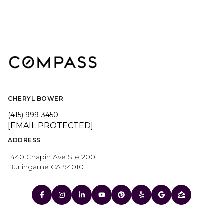
CHERYL BOWER
(415) 999-3450
[EMAIL PROTECTED]
ADDRESS
1440 Chapin Ave Ste 200
Burlingame CA 94010