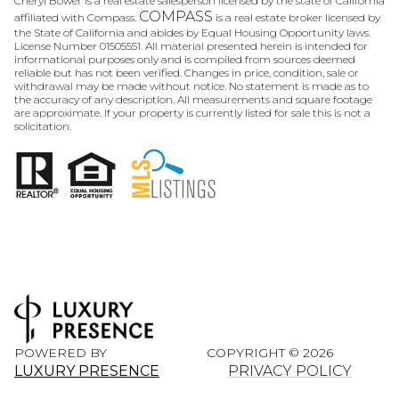
Cheryl Bower is a real estate salesperson licensed by the state of California
COMPASS
affiliated with Compass.
is a real estate broker licensed by
the State of California and abides by Equal Housing Opportunity laws.
License Number 01505551. All material presented herein is intended for
informational purposes only and is compiled from sources deemed
reliable but has not been verified. Changes in price, condition, sale or
withdrawal may be made without notice. No statement is made as to
the accuracy of any description. All measurements and square footage
are approximate. If your property is currently listed for sale this is not a
solicitation.
POWERED BY
COPYRIGHT ©
2026
LUXURY PRESENCE
PRIVACY POLICY