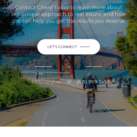
Contact Cheryl today to learn more about
her unique approach to real estate, and how
she can help you get the results you deserve.
LET'S CONNECT
or
Call Cheryl at
(415) 999-3450