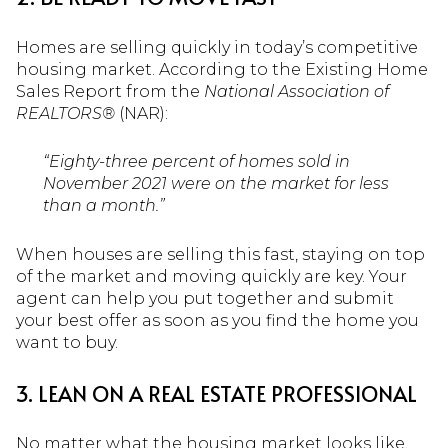
Homes are selling quickly in today’s competitive
housing market. According to the Existing Home
Sales Report from the
National Association of
REALTORS®
(NAR):
“Eighty-three percent of homes sold in
November 2021 were on the market for less
than a month.”
When houses are selling this fast, staying on top
of the market and moving quickly are key. Your
agent can help you put together and submit
your best offer as soon as you find the home you
want to buy.
3. LEAN ON A REAL ESTATE PROFESSIONAL
No matter what the housing market looks like,