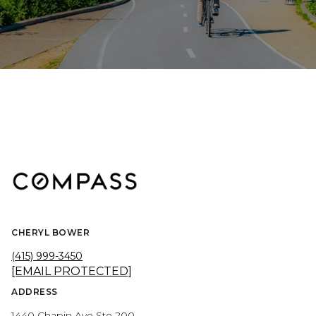
CHERYL BOWER
(415) 999-3450
[EMAIL PROTECTED]
ADDRESS
1440 Chapin Ave Ste 200