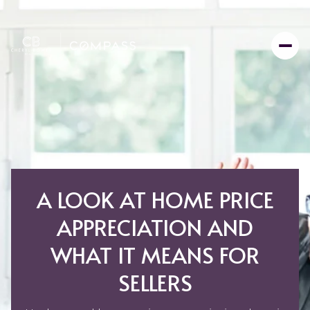
A LOOK AT HOME PRICE
APPRECIATION AND
WHAT IT MEANS FOR
SELLERS