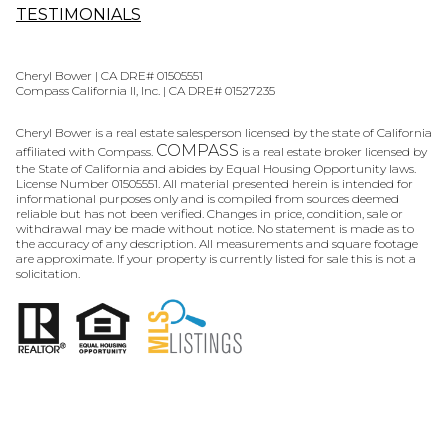
TESTIMONIALS
Cheryl Bower | CA DRE# 01505551
Compass California II, Inc. | CA DRE# 01527235
Cheryl Bower is a real estate salesperson licensed by the state of California
COMPASS
affiliated with Compass.
is a real estate broker licensed by
the State of California and abides by Equal Housing Opportunity laws.
License Number 01505551. All material presented herein is intended for
informational purposes only and is compiled from sources deemed
reliable but has not been verified. Changes in price, condition, sale or
withdrawal may be made without notice. No statement is made as to
the accuracy of any description. All measurements and square footage
are approximate. If your property is currently listed for sale this is not a
solicitation.