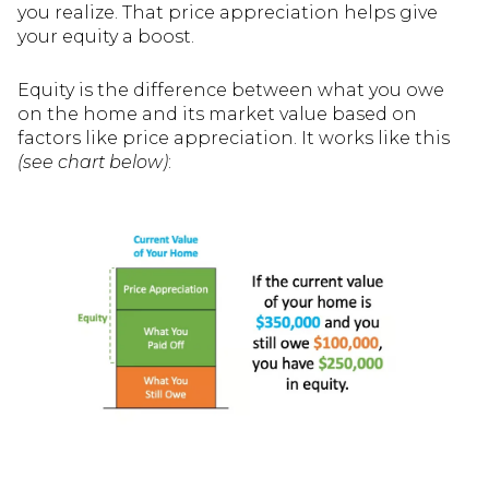
you realize. That price appreciation helps give
your equity a boost.
Equity is the difference between what you owe
on the home and its market value based on
factors like price appreciation. It works like this
(see chart below)
: