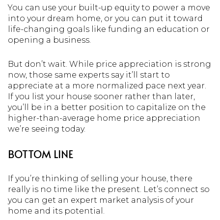
You can use your built-up equity to power a move
into your dream home, or you can put it toward
life-changing goals like funding an education or
opening a business.
But don’t wait. While price appreciation is strong
now, those same experts say it’ll start to
appreciate at a more normalized pace next year.
If you list your house sooner rather than later,
you’ll be in a better position to capitalize on the
higher-than-average home price appreciation
we’re seeing today.
BOTTOM LINE
If you’re thinking of selling your house, there
really is no time like the present. Let’s connect so
you can get an expert market analysis of your
home and its potential.