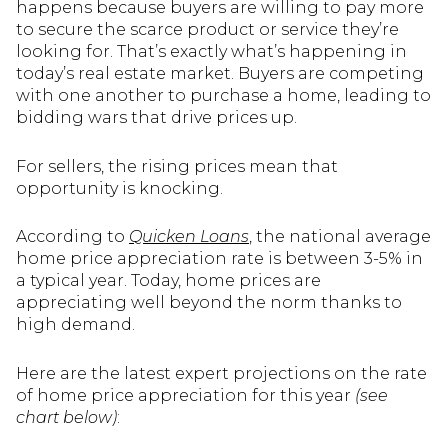
happens because buyers are willing to pay more
to secure the scarce product or service they’re
looking for. That’s exactly what’s happening in
today’s real estate market. Buyers are competing
with one another to purchase a home, leading to
bidding wars that drive prices up.
For sellers, the rising prices mean that
opportunity is knocking.
According to
Quicken Loans
, the national average
home price appreciation rate is between 3-5% in
a typical year. Today, home prices are
appreciating well beyond the norm thanks to
high demand.
Here are the latest expert projections on the rate
of home price appreciation for this year
(see
chart below)
: