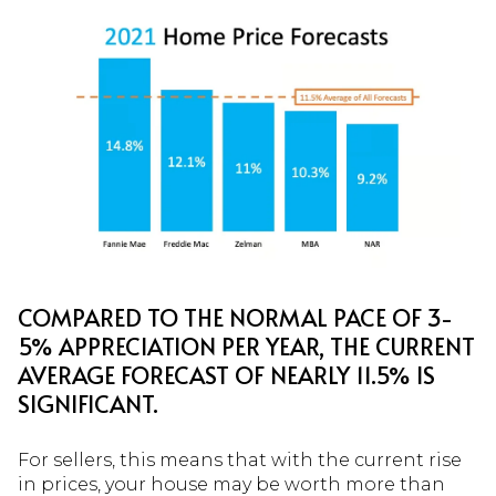
COMPARED TO THE NORMAL PACE OF 3-
5% APPRECIATION PER YEAR, THE CURRENT
AVERAGE FORECAST OF NEARLY 11.5% IS
SIGNIFICANT.
For sellers, this means that with the current rise
in prices, your house may be worth more than