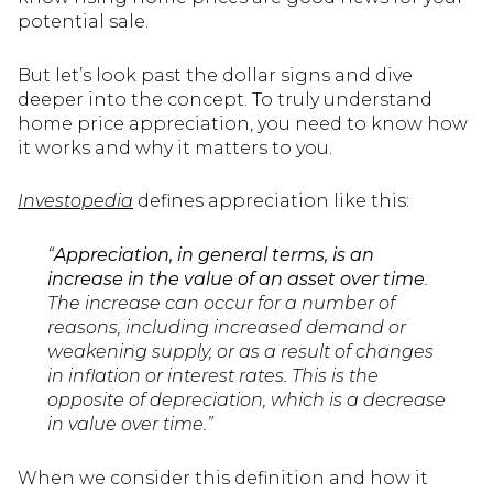
potential sale.
But let’s look past the dollar signs and dive
deeper into the concept. To truly understand
home price appreciation, you need to know how
it works and why it matters to you.
Investopedia
defines appreciation like this:
“
Appreciation, in general terms, is an
increase in the value of an asset over time
.
The increase can occur for a number of
reasons, including increased demand or
weakening supply, or as a result of changes
in inflation or interest rates. This is the
opposite of depreciation, which is a decrease
in value over time.”
When we consider this definition and how it