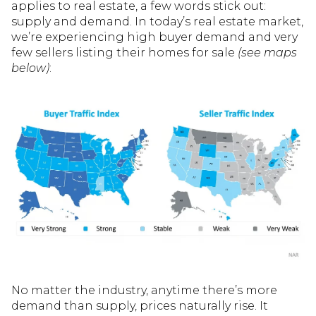
applies to real estate, a few words stick out:
supply and demand. In today’s real estate market,
we’re experiencing high buyer demand and very
few sellers listing their homes for sale
(see maps
below)
:
No matter the industry, anytime there’s more
demand than supply, prices naturally rise. It