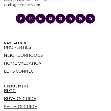
Burlingame CA 94010
NAVIGATION
PROPERTIES
NEIGHBORHOODS
HOME VALUATION
LET'S CONNECT
USEFUL ITEMS
BLOG
BUYER'S GUIDE
SELLER'S GUIDE