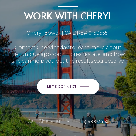
WORK WITH CHERYL
Cheryl Bower | CA DRE# 01505551
Contact Cheryl today to learn more about
her unique approach to real estate, and how
she can help you get the results you deserve.
LET'S CONNECT
or
Call Cheryl at
(415) 999-3450