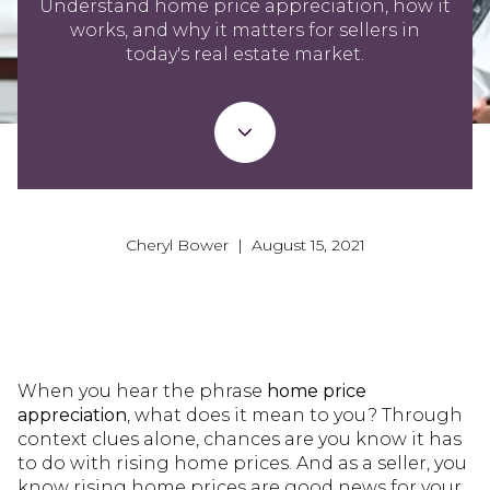
Understand home price appreciation, how it
works, and why it matters for sellers in
today's real estate market.
Cheryl Bower | August 15, 2021
When you hear the phrase
home price
appreciation
, what does it mean to you? Through
context clues alone, chances are you know it has
to do with rising home prices. And as a seller, you
know rising home prices are good news for your