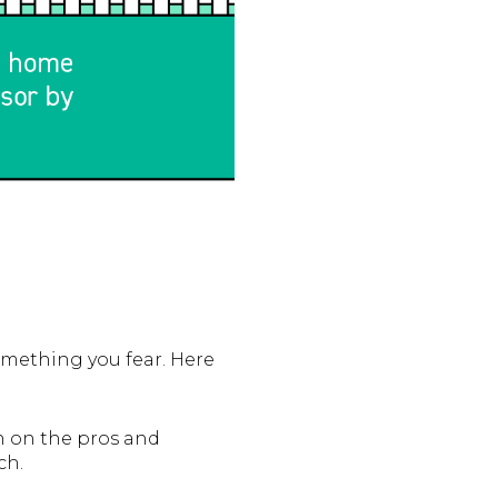
mething you fear. Here
an on the pros and
ch.