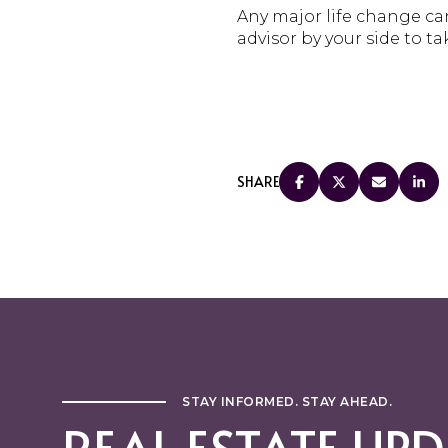
Any major life change can
advisor by your side to ta
SHARE
STAY INFORMED. STAY AHEAD.
REAL ESTATE UPD