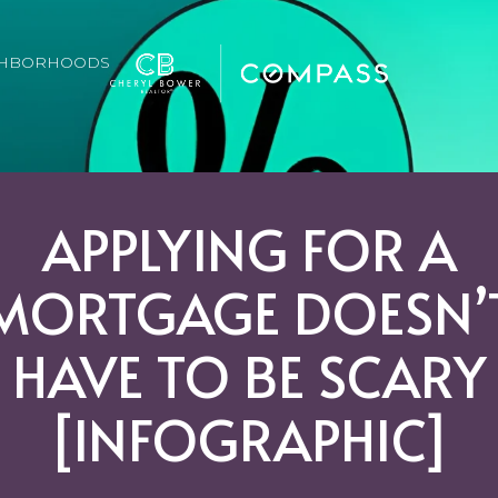
GHBORHOODS
APPLYING FOR A
MORTGAGE DOESN’
HAVE TO BE SCARY
[INFOGRAPHIC]