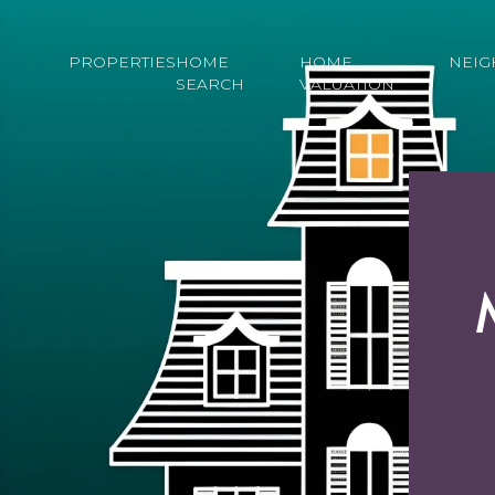
PROPERTIES
HOME
HOME
NEI
SEARCH
VALUATION