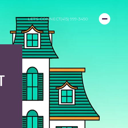
LET'S CONNECT
(415) 999-3450
T