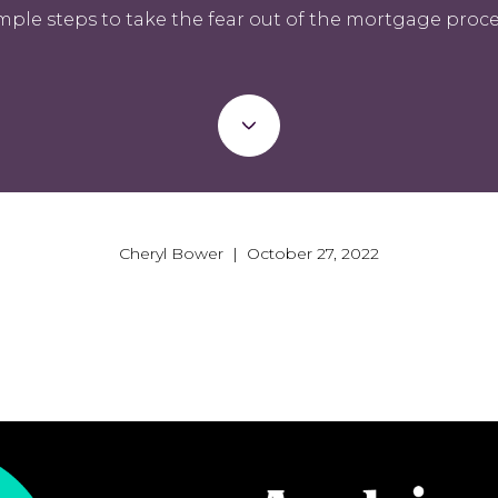
mple steps to take the fear out of the mortgage proce
Cheryl Bower | October 27, 2022