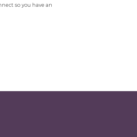
onnect so you have an