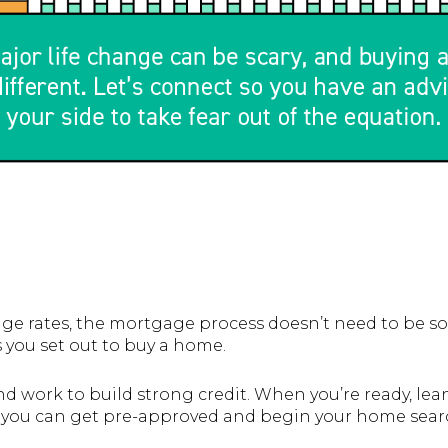
e rates, the mortgage process doesn’t need to be so
 you set out to buy a home.
nd work to build strong credit. When you’re ready, le
o you can get pre-approved and begin your home sear