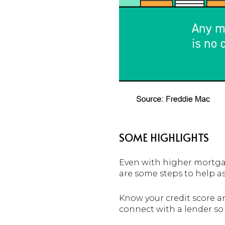
SOME HIGHLIGHTS
Even with higher mortgag
are some steps to help as
Know your credit score a
connect with a lender s