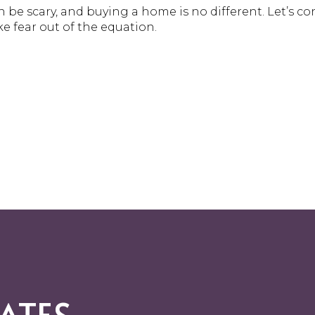
 be scary, and buying a home is no different. Let’s c
ke fear out of the equation.
ATES