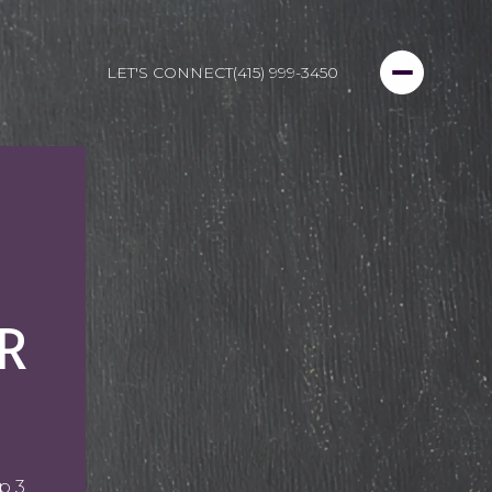
LET'S CONNECT
(415) 999-3450
R
p 3