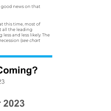
s good news on that
at this time, most of
 all the leading
less and less likely. The
recession (
see chart