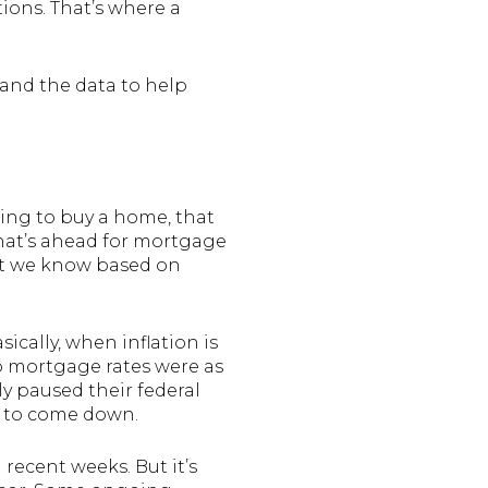
ions. That’s where a
 and the data to help
king to buy a home, that
hat’s ahead for mortgage
hat we know based on
cally, when inflation is
so mortgage rates were as
ly paused their federal
n to come down.
 recent weeks. But it’s