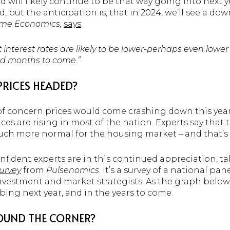
nd will likely continue to be that way going into next
d, but the anticipation is, that in 2024, we’ll see a do
me Economics,
says
:
t interest rates are likely to be lower-perhaps even low
nd months to come.”
PRICES HEADED?
 of concern prices would come crashing down this year
es are rising in most of the nation. Experts say that t
much more normal for the housing market – and that’s
fident experts are in this continued appreciation, ta
urvey
from
Pulsenomics
. It’s a survey of a national pa
investment and market strategists. As the graph below
mbing next year, and in the years to come.
ROUND THE CORNER?