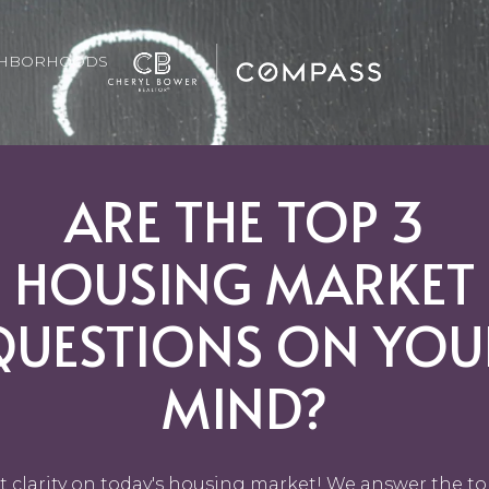
GHBORHOODS
ARE THE TOP 3
HOUSING MARKET
QUESTIONS ON YOU
MIND?
t clarity on today's housing market! We answer the to