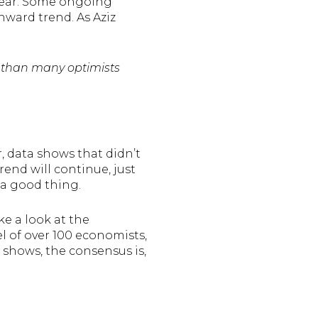
 year. Some ongoing
wnward trend. As Aziz
er than many optimists
, data shows that didn’t
rend will continue, just
 a good thing.
ke a look at the
nel of over 100 economists,
 shows, the consensus is,