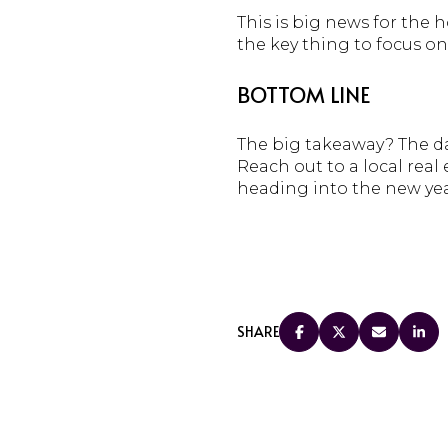
This is big news for the 
the key thing to focus on
BOTTOM LINE
The big takeaway? The dat
Reach out to a local rea
heading into the new ye
SHARE