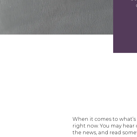
When it comes to what’s 
right now. You may hear o
the news, and read somet