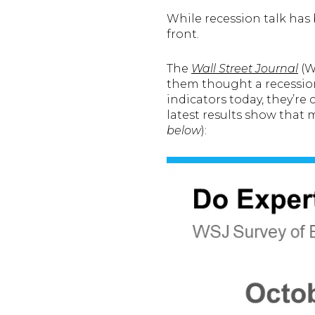
While recession talk has
front.
The
Wall Street Journal
(WS
them thought a recession
indicators today, they’re 
latest results show that
below
):