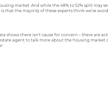
housing market. And while the 48% to 52% split may see
 is that the majority of these experts think we’ve avoid
a shows there isn’t cause for concern – there are act
l estate agent to talk more about the housing market
ar.