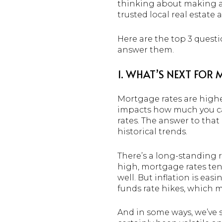
thinking about making a m
trusted local real estate
Here are the top 3 quest
answer them.
1. WHAT’S NEXT FOR
Mortgage rates are higher
impacts how much you ca
rates. The answer to that
historical trends.
There’s a long-standing r
high, mortgage rates tend
well. But inflation is eas
funds rate hikes, which 
And in some ways, we’ve s