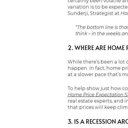
certainly been volatile a
variation is to be expecte
Sunderji, Strategist at
Ho
“The bottom line is tha
think – in the weeks a
2. WHERE ARE HOME 
While there’s been a lot
happen. In fact, home pric
at a slower pace that’s 
To help show just how con
Home Price Expectation S
real estate experts, and 
that prices will keep cli
3. IS A RECESSION A