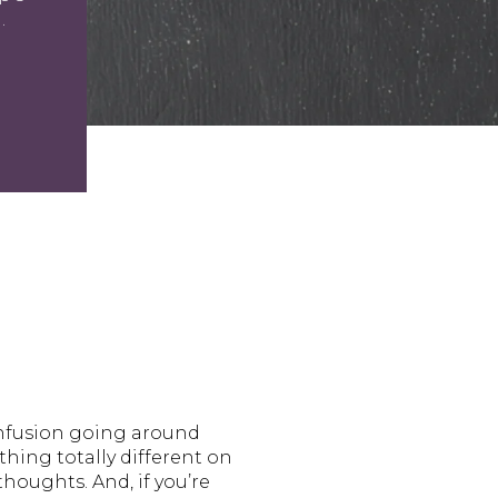
.
onfusion going around
hing totally different on
houghts. And, if you’re