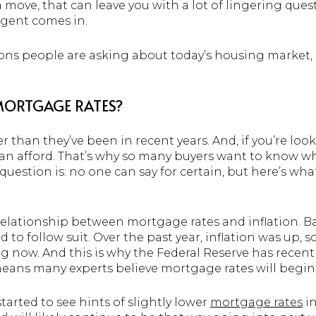
ove, that can leave you with a lot of lingering quest
 agent comes in.
ions people are asking about today’s housing market,
 MORTGAGE RATES?
 than they’ve been in recent years. And, if you’re loo
n afford. That’s why so many buyers want to know w
 question is: no one can say for certain, but here’s w
elationship between mortgage rates and inflation. Basi
 to follow suit. Over the past year, inflation was up, 
ing now. And this is why the Federal Reserve has recent
means many experts believe mortgage rates will begi
tarted to see hints of slightly lower
mortgage rates
in