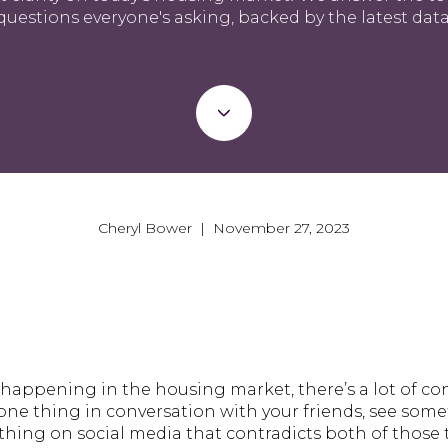
questions everyone's asking, backed by the latest data
Cheryl Bower | November 27, 2023
happening in the housing market, there’s a lot of c
ne thing in conversation with your friends, see somet
hing on social media that contradicts both of those t