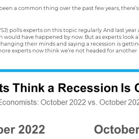
 been a common thing over the past few years, there’
J) polls experts on this topic regularly. And last year 
 would have happened by now. But as experts look at
changing their minds and saying a recession is getting 
 more experts now think we’re not headed for another 