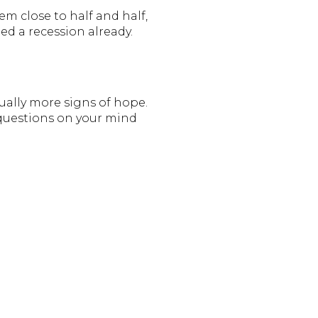
m close to half and half,
ed a recession already.
ually more signs of hope.
 questions on your mind