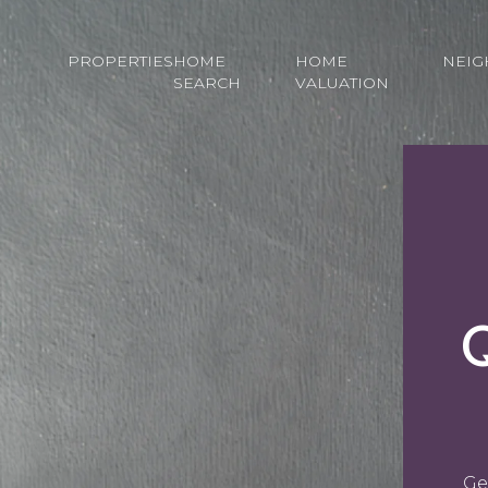
PROPERTIES
HOME
HOME
NEI
SEARCH
VALUATION
Ge