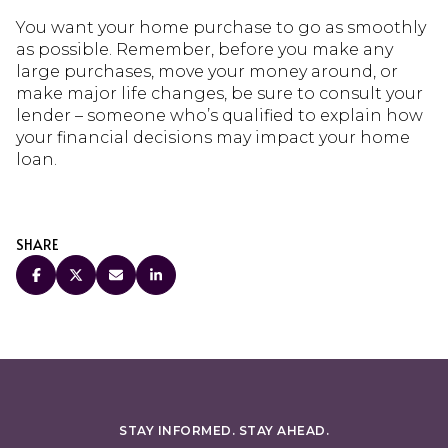
You want your home purchase to go as smoothly
as possible. Remember, before you make any
large purchases, move your money around, or
make major life changes, be sure to consult your
lender – someone who’s qualified to explain how
your financial decisions may impact your home
loan.
SHARE
STAY INFORMED. STAY AHEAD.