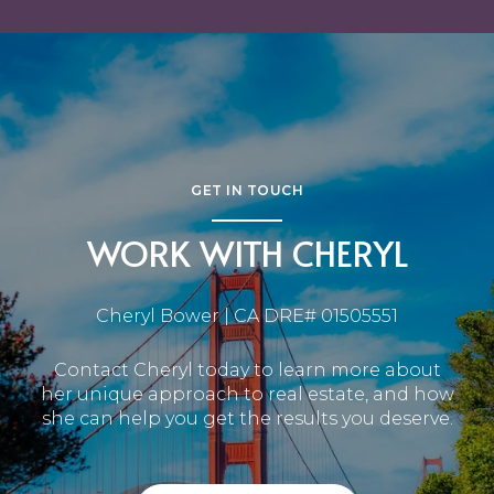
GET IN TOUCH
WORK WITH CHERYL
Cheryl Bower | CA DRE# 01505551
Contact Cheryl today to learn more about
her unique approach to real estate, and how
she can help you get the results you deserve.