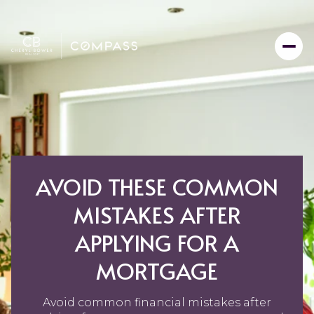
AVOID THESE COMMON
MISTAKES AFTER
APPLYING FOR A
MORTGAGE
Avoid common financial mistakes after