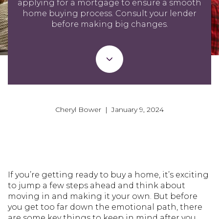
applying for a mortgage to ensure a smooth
home buying process. Consult your lender
before making big changes.
Cheryl Bower | January 9, 2024
If you’re getting ready to buy a home, it’s exciting
to jump a few steps ahead and think about
moving in and making it your own. But before
you get too far down the emotional path, there
are some key things to keep in mind after you