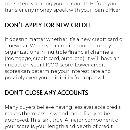
consistency among your accounts. Before you
transfer any money, speak with your loan officer.
DON’T APPLY FOR NEW CREDIT
It doesn’t matter whether it’s a new credit card or
a new car. When your credit report is run by
organizations in multiple financial channels
(mortgage, credit card, auto, etc.), it will have an
impact on your FICO® score. Lower credit
scores can determine your interest rate and
possibly even your eligibility for approval.
DON’T CLOSE ANY ACCOUNTS
Many buyers believe having less available credit
makes them less risky and more likely to be
approved. This isn’t true. A major component of
your score is your length and depth of credit