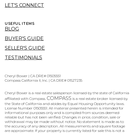
LET'S CONNECT
USEFUL ITEMS
BLOG
BUYER'S GUIDE
SELLER'S GUIDE
TESTIMONIALS
Cheryl Bower | CA DRE# 01505551
Compass California II, Inc. | CA DRE# 01527235
Cheryl Bower is a real estate salesperson licensed by the state of California
COMPASS
affiliated with Compass.
is a real estate broker licensed by
the State of California and abides by Equal Housing Opportunity laws.
License Number 01505551. All material presented herein is intended for
informational purposes only and is compiled from sources deemed
reliable but has not been verified. Changes in price, condition, sale or
withdrawal may be made without notice. No statement is made as to
the accuracy of any description. All measurements and square footage
are approximate. If your property is currently listed for sale this is not a