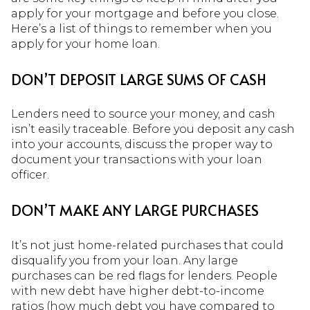
apply for your mortgage and before you close.
Here’s a list of things to remember when you
apply for your home loan.
DON’T DEPOSIT LARGE SUMS OF CASH
Lenders need to source your money, and cash
isn’t easily traceable. Before you deposit any cash
into your accounts, discuss the proper way to
document your transactions with your loan
officer.
DON’T MAKE ANY LARGE PURCHASES
It’s not just home-related purchases that could
disqualify you from your loan. Any large
purchases can be red flags for lenders. People
with new debt have higher debt-to-income
ratios (how much debt you have compared to