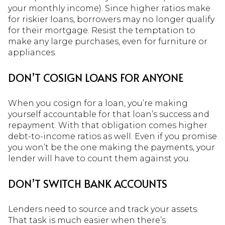
your monthly income). Since higher ratios make
for riskier loans, borrowers may no longer qualify
for their mortgage. Resist the temptation to
make any large purchases, even for furniture or
appliances.
DON’T COSIGN LOANS FOR ANYONE
When you cosign for a loan, you’re making
yourself accountable for that loan’s success and
repayment. With that obligation comes higher
debt-to-income ratios as well. Even if you promise
you won’t be the one making the payments, your
lender will have to count them against you.
DON’T
SWITCH BANK ACCOUNTS
Lenders need to source and track your assets.
That task is much easier when there’s