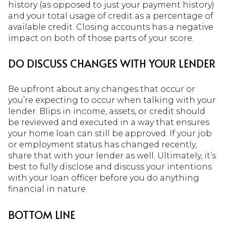
history (as opposed to just your payment history)
and your total usage of credit as a percentage of
available credit. Closing accounts has a negative
impact on both of those parts of your score.
DO DISCUSS CHANGES WITH YOUR LENDER
Be upfront about any changes that occur or
you’re expecting to occur when talking with your
lender. Blips in income, assets, or credit should
be reviewed and executed in a way that ensures
your home loan can still be approved. If your job
or employment status has changed recently,
share that with your lender as well. Ultimately, it’s
best to fully disclose and discuss your intentions
with your loan officer before you do anything
financial in nature.
BOTTOM LINE