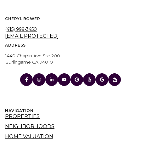
CHERYL BOWER
(415) 999-3450
[EMAIL PROTECTED]
ADDRESS
1440 Chapin Ave Ste 200
Burlingame CA 94010
NAVIGATION
PROPERTIES
NEIGHBORHOODS
HOME VALUATION