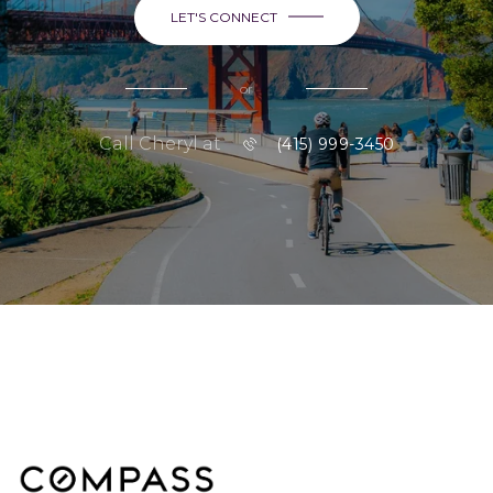
LET'S CONNECT
or
Call Cheryl at
(415) 999-3450