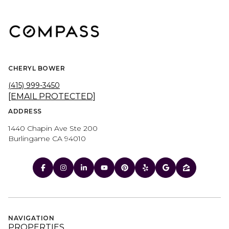
CHERYL BOWER
(415) 999-3450
[EMAIL PROTECTED]
ADDRESS
1440 Chapin Ave Ste 200
Burlingame CA 94010
NAVIGATION
PROPERTIES