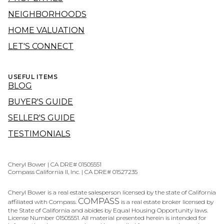
NEIGHBORHOODS
HOME VALUATION
LET'S CONNECT
USEFUL ITEMS
BLOG
BUYER'S GUIDE
SELLER'S GUIDE
TESTIMONIALS
Cheryl Bower | CA DRE# 01505551
Compass California II, Inc. | CA DRE# 01527235
Cheryl Bower is a real estate salesperson licensed by the state of California
COMPASS
affiliated with Compass.
is a real estate broker licensed by
the State of California and abides by Equal Housing Opportunity laws.
License Number 01505551. All material presented herein is intended for