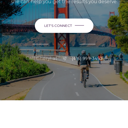
she can help you get the results you deserve.
LET'S CONNECT
or
Call Cheryl at
(415) 999-3450