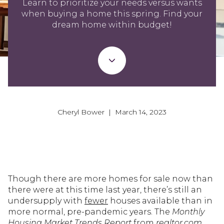
Learn to prioritize your needs versus wants
when buying a home this spring. Find your
dream home within budget!
Cheryl Bower | March 14, 2023
Though there are more homes for sale now than
there were at this time last year, there’s still an
undersupply with
fewer
houses available than in
more normal, pre-pandemic years. The
Monthly
Housing Market Trends Report
from
realtor.com