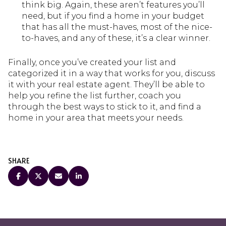
think big. Again, these aren’t features you’ll
need, but if you find a home in your budget
that has all the must-haves, most of the nice-
to-haves, and any of these, it’s a clear winner.
Finally, once you’ve created your list and
categorized it in a way that works for you, discuss
it with your real estate agent. They’ll be able to
help you refine the list further, coach you
through the best ways to stick to it, and find a
home in your area that meets your needs.
SHARE