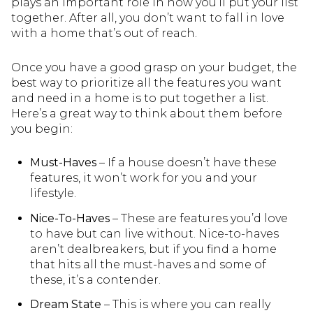
plays an important role in how you’ll put your list
together. After all, you don’t want to fall in love
with a home that’s out of reach.
Once you have a good grasp on your budget, the
best way to prioritize all the features you want
and need in a home is to put together a list.
Here’s a great way to think about them before
you begin:
Must-Haves
– If a house doesn’t have these
features, it won’t work for you and your
lifestyle.
Nice-To-Haves
– These are features you’d love
to have but can live without. Nice-to-haves
aren’t dealbreakers, but if you find a home
that hits all the must-haves and some of
these, it’s a contender.
Dream State
– This is where you can really