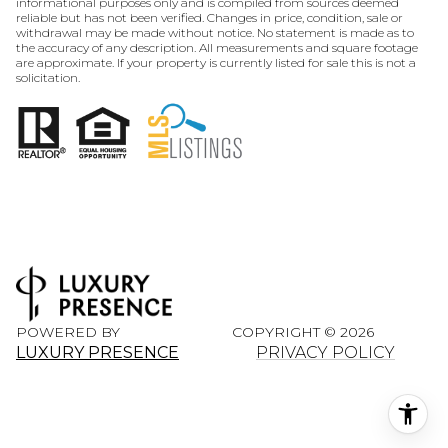
informational purposes only and is compiled from sources deemed
reliable but has not been verified. Changes in price, condition, sale or
withdrawal may be made without notice. No statement is made as to
the accuracy of any description. All measurements and square footage
are approximate. If your property is currently listed for sale this is not a
solicitation.
POWERED BY
COPYRIGHT ©
2026
LUXURY PRESENCE
PRIVACY POLICY