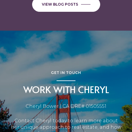
VIEW BLOG POSTS
GET IN TOUCH
WORK WITH CHERYL
Cheryl Bower | CA DRE# 01505551
Contact Cheryl today to learn more about
her unique approach to real estate, and how