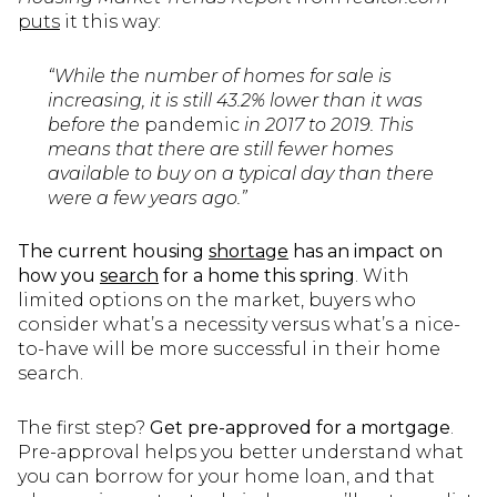
puts
it this way:
“While the number of homes for sale is
increasing, it is still 43.2% lower than it was
before the
pandemic
in 2017 to 2019. This
means that there are still fewer homes
available to buy on a typical day than there
were a few years ago.”
The current housing
shortage
has an impact on
how you
search
for a home this spring
. With
limited options on the market, buyers who
consider what’s a necessity versus what’s a nice-
to-have will be more successful in their home
search.
The first step?
Get pre-approved for a mortgage
.
Pre-approval helps you better understand what
you can borrow for your home loan, and that