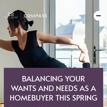
BALANCING YOUR
WANTS AND NEEDS AS A
HOMEBUYER THIS SPRING