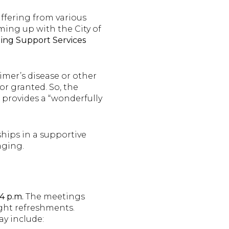
uffering from various
ming up with the City of
ing Support Services
imer’s disease or other
or granted. So, the
, provides a “wonderfully
ships in a supportive
aging.
4 p.m.
The meetings
ight refreshments.
ay include: