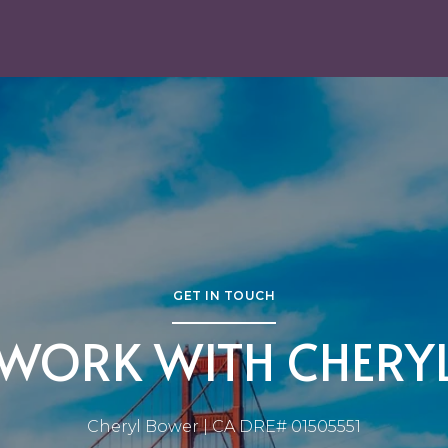
GET IN TOUCH
WORK WITH CHERY
Cheryl Bower | CA DRE# 01505551