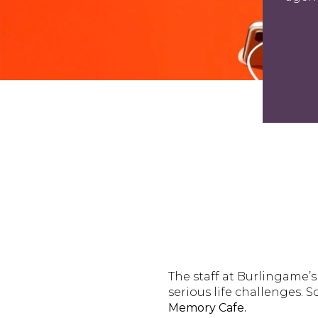
The staff at Burlingame’
serious life challenges.
Memory Cafe.