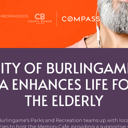
GHBORHOODS
ITY OF BURLINGAM
A ENHANCES LIFE F
THE ELDERLY
urlingame's Parks and Recreation teams up with loc
ies to host the Memory Cafe, providing a supportive