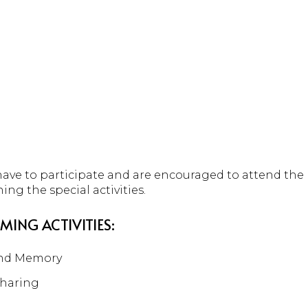
 have to participate and are encouraged to attend th
ning the special activities.
MING ACTIVITIES:
and Memory
Sharing