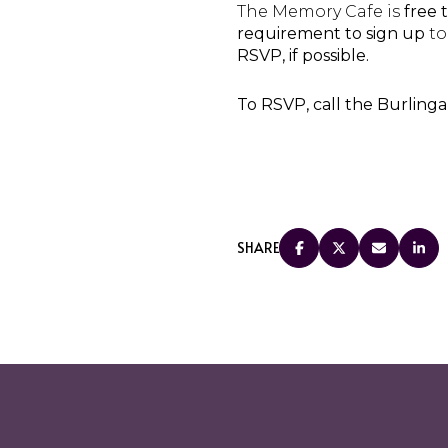
The Memory Cafe is
free 
requirement to sign up
to
RSVP, if possible.
To RSVP, call the Burling
SHARE