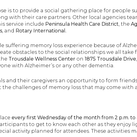
e is to provide a social gathering place for people s
ng with their care partners. Other local agencies tea
is service include
Peninsula Health Care District
, the
Ag
s
, and
Rotary International.
ple suffering memory loss experience because of Alzhe
ate obstacles to the social relationships we all take f
 the
Trousdale Wellness Center
on
1875 Trousdale Drive
one with Alzheimer’s or any other dementia.
als and their caregivers an opportunity to form friend
 the challenges of memory loss that may come with 
place
every first Wednesday of the month from 2 p.m. to 
participants to get to know each other as they enjoy l
pecial activity planned for attendees. These activities m