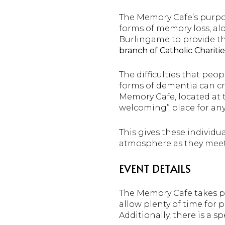
The Memory Cafe’s purpos
forms of memory loss, alo
Burlingame to provide th
branch of Catholic Charitie
The difficulties that peo
forms of dementia can cre
Memory Cafe, located at
welcoming” place for any
This gives these individu
atmosphere as they meet
EVENT DETAILS
The Memory Cafe takes 
allow plenty of time for 
Additionally, there is a s