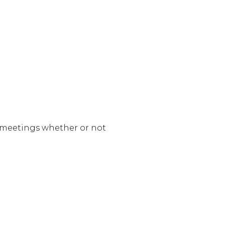
e meetings whether or not