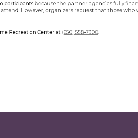
to participants
because the partner agencies fully finance
 attend. However, organizers request that those who 
ame Recreation Center at
(650) 558-7300
.