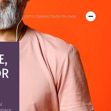
LET'S CONNECT
(415) 999-3450
E,
OR
al
 space