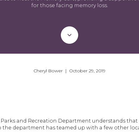
for those facing memory loss.
Cheryl Bower | October 29, 2019
s Parks and Recreation Department understands that t
 So the department has teamed up with a few other loc