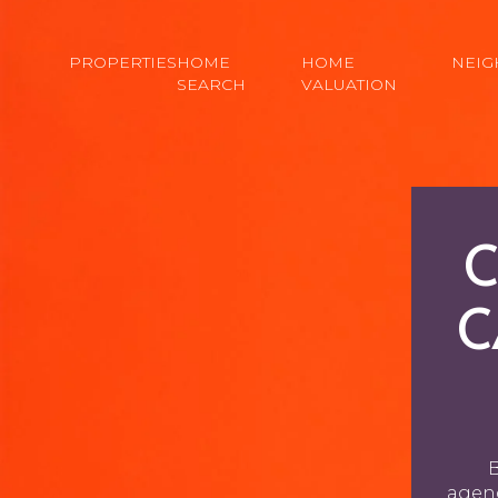
PROPERTIES
HOME
HOME
NEI
SEARCH
VALUATION
C
C
B
agenc