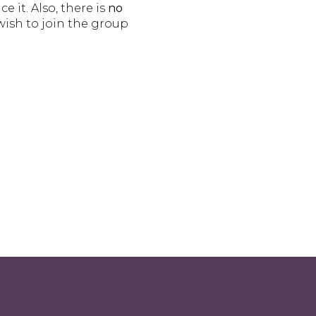
 it. Also, there is
no
wish to join the group