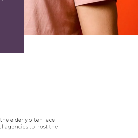
he elderly often face
al agencies to host the