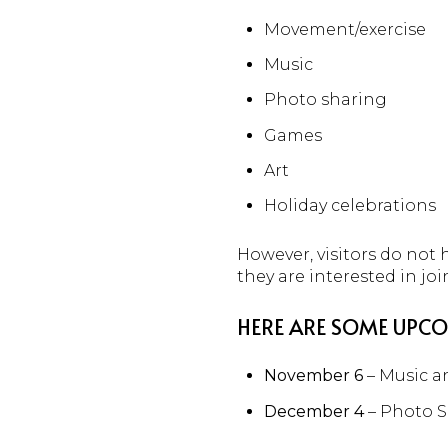
Movement/exercise
Music
Photo sharing
Games
Art
Holiday celebrations
However, visitors do not
they are interested in joi
HERE ARE SOME UPCO
November 6
– Music 
December 4
– Photo 