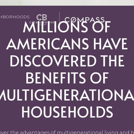
GHBORHOODS
MILLIONS OF
AMERICANS HAVE
DISCOVERED THE
BENEFITS OF
MULTIGENERATIONA
HOUSEHOLDS
over the advantages of multigenerational living and h