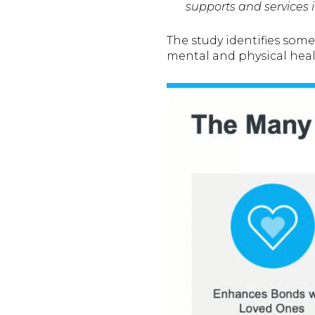
supports and services i
The study identifies some 
mental and physical heal