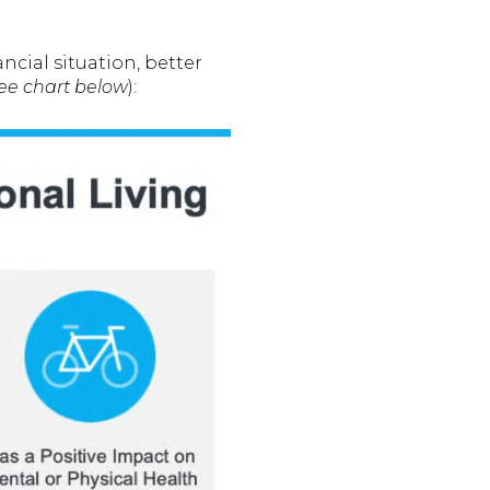
ancial situation, better
ee chart below
):