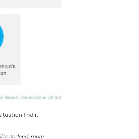
ituation find it
ice.
Indeed, more