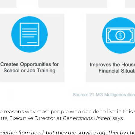
e reasons why most people who decide to live in this s
ts, Executive Director at
Generations United
, says:
ether from need, but they are staying together by cho