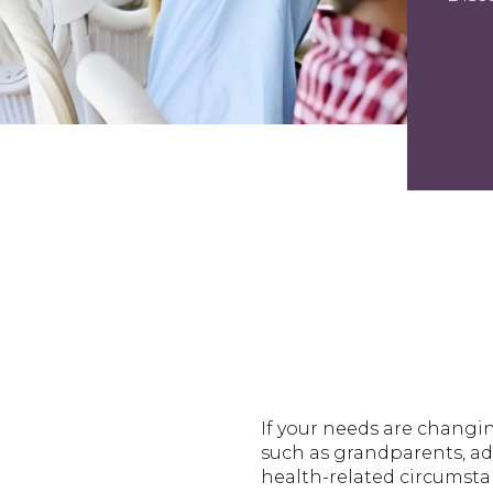
If your needs are changi
such as grandparents, adu
health-related circumsta