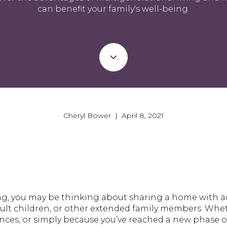
can benefit your family's well-being.
Cheryl Bower | April 8, 2021
ng, you may be thinking about sharing a home with ad
lt children, or other extended family members. Whethe
nces, or simply because you’ve reached a new phase of