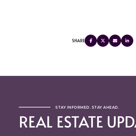
SHARE
STAY INFORMED. STAY AHEAD.
REAL ESTATE UPD