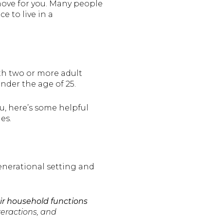
move for you. Many people
e to live in a
th two or more adult
der the age of 25.
ou, here’s some helpful
es.
generational setting and
eir household functions
teractions, and