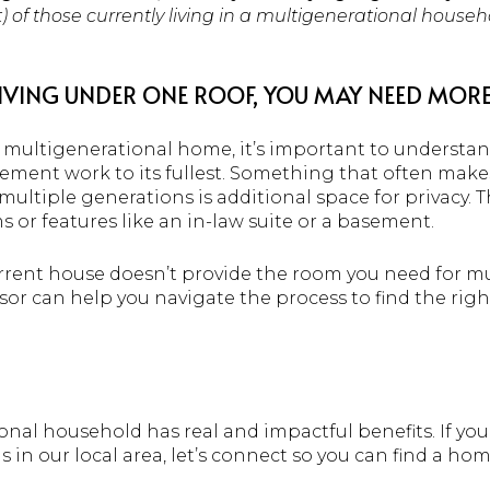
t) of those currently living in a multigenerational house
IVING UNDER ONE ROOF, YOU MAY NEED MORE
 a multigenerational home, it’s important to understa
ent work to its fullest. Something that often makes t
ultiple generations is additional space for privacy.
r features like an in-law suite or a basement.
current house doesn’t provide the room you need for mu
isor can help you navigate the process to find the rig
onal household has real and impactful benefits. If you
in our local area, let’s connect so you can find a hom