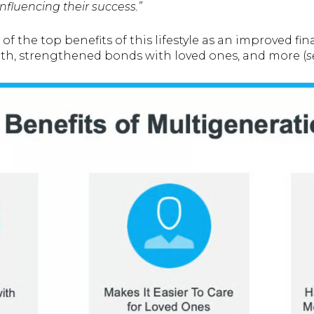
nfluencing their success.”
of the top benefits of this lifestyle as an improved fin
th, strengthened bonds with loved ones, and more (
s