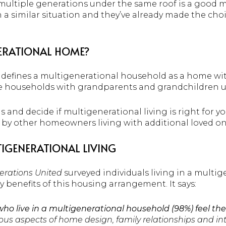
 multiple generations under the same roof is a good 
a similar situation and they’ve already made the choic
.
NERATIONAL HOME?
defines a multigenerational household as a home wi
e households with grandparents and grandchildren un
 and decide if multigenerational living is right for y
by other homeowners living with additional loved on
TIGENERATIONAL LIVING
erations United
surveyed individuals living in a multi
 benefits of this housing arrangement. It says:
who live in a multigenerational household (98%) feel th
rious aspects of home design, family relationships and in