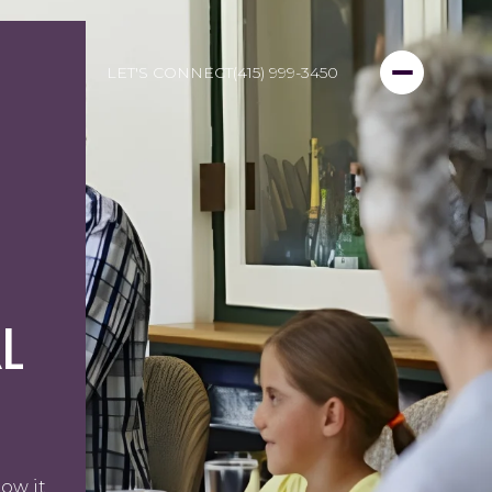
LET'S CONNECT
(415) 999-3450
L
ow it