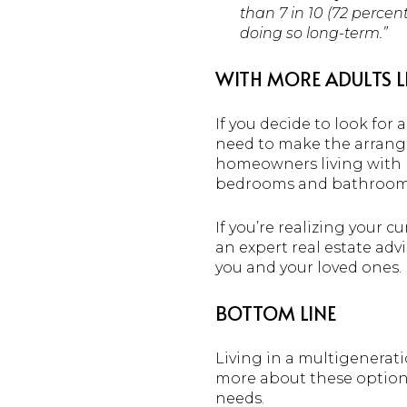
than 7 in 10 (72 percen
doing so long-term.”
WITH MORE ADULTS L
If you decide to look for
need to make the arrangem
homeowners living with m
bedrooms and bathrooms o
If you’re realizing your 
an expert real estate adv
you and your loved ones.
BOTTOM LINE
Living in a multigenerati
more about these options 
needs.