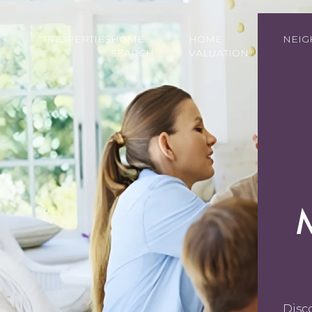
PROPERTIES
HOME
HOME
NEI
SEARCH
VALUATION
Disc