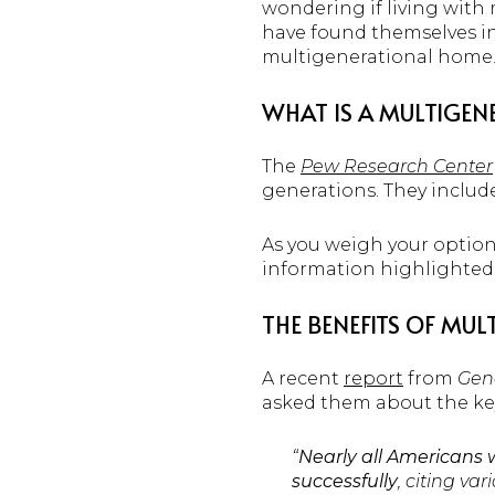
wondering if living with
have found themselves in 
multigenerational home
WHAT IS A MULTIGE
The
Pew Research Center
generations. They includ
As you weigh your options
information highlighted 
THE BENEFITS OF MUL
A recent
report
from
Gen
asked them about the key
“
Nearly all Americans 
successfully
, citing va