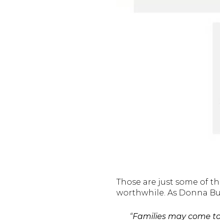
Those are just some of th
worthwhile. As Donna But
“
Families may come tog