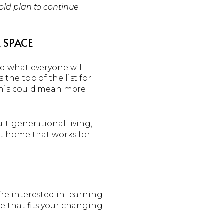
hold plan to continue
 SPACE
nd what everyone will
he top of the list for
 This could mean more
ltigenerational living,
ht home that works for
’re interested in learning
e that fits your changing