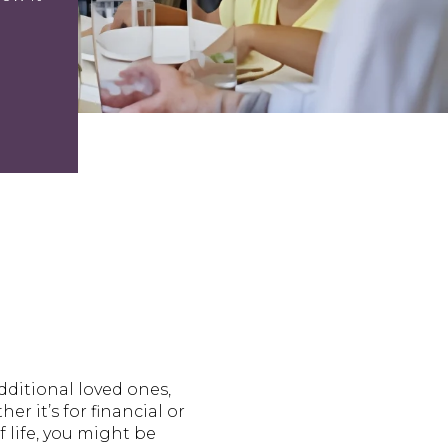
ditional loved ones,
r it’s for financial or
 life, you might be