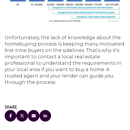
Unfortunately, the lack of knowledge about the
homebuying process is keeping many motivated
first-time buyers on the sidelines. That’s why it’s
important to contact a local real estate
professional to understand the requirements in
your local area if you want to buy a home. A
trusted agent and your lender can guide you
through the process.
SHARE