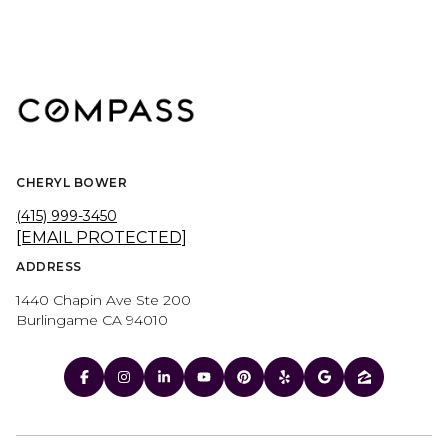
CHERYL BOWER
(415) 999-3450
[EMAIL PROTECTED]
ADDRESS
1440 Chapin Ave Ste 200
Burlingame CA 94010