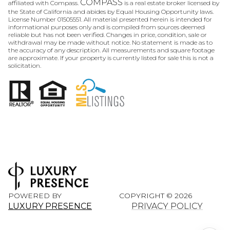
COMPASS
affiliated with Compass.
is a real estate broker licensed by
the State of California and abides by Equal Housing Opportunity laws.
License Number 01505551. All material presented herein is intended for
informational purposes only and is compiled from sources deemed
reliable but has not been verified. Changes in price, condition, sale or
withdrawal may be made without notice. No statement is made as to
the accuracy of any description. All measurements and square footage
are approximate. If your property is currently listed for sale this is not a
solicitation.
POWERED BY
COPYRIGHT ©
2026
LUXURY PRESENCE
PRIVACY POLICY