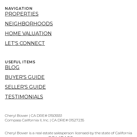
NAVIGATION
PROPERTIES
NEIGHBORHOODS
HOME VALUATION
LET'S CONNECT
USEFUL ITEMS
BLOG
BUYER'S GUIDE
SELLER'S GUIDE
TESTIMONIALS
Cheryl Bower | CA DRE# 01505551
Compass California II, Inc. | CA DRE# 01527235
Cheryl Bower is a real estate salesperson licensed by the state of California