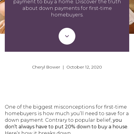
payment to buy a home. Discover the truth
about down payments for first-time
homebuyers.
Cheryl Bower | October 12, 2020
One of the biggest misconceptions for first-time
homebuyers is how much you’ll need to save for a
down payment. Contrary to popular belief,
you
don’t always have to put 20% down to buy a house
.
Here’s how it breaks down.