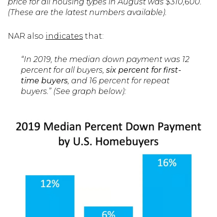
price for all housing types in August was $310,600.”
(These are the latest numbers available).
NAR also
indicates
that:
“In 2019, the median down payment was 12
percent for all buyers,
six percent for first-
time buyers
, and 16 percent for repeat
buyers.” (See graph below):