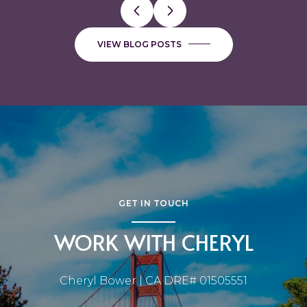
VIEW BLOG POSTS
GET IN TOUCH
WORK WITH CHERYL
Cheryl Bower | CA DRE# 01505551