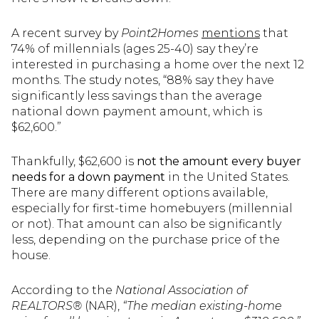
A recent survey by
Point2Homes
mentions
that
74% of millennials (ages 25-40) say they’re
interested in purchasing a home over the next 12
months. The study notes, “88% say they have
significantly less savings than the average
national down payment amount, which is
$62,600.”
Thankfully, $62,600 is
not the amount every buyer
needs for a down payment
in the United States.
There are many different options available,
especially for first-time homebuyers (millennial
or not). That amount can also be significantly
less, depending on the purchase price of the
house.
According to the
National Association of
REALTORS®
(NAR),
“The median existing-home