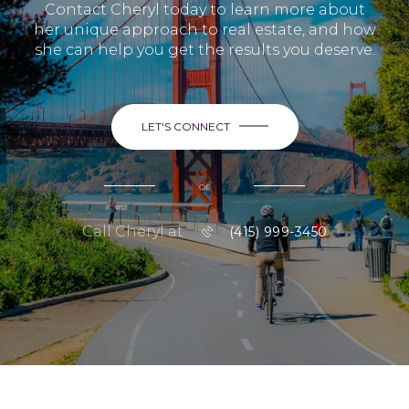
Contact Cheryl today to learn more about
her unique approach to real estate, and how
she can help you get the results you deserve.
LET'S CONNECT
or
Call Cheryl at
(415) 999-3450