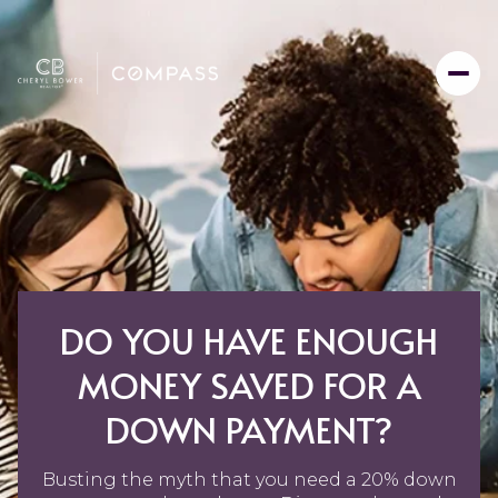
DO YOU HAVE ENOUGH
MONEY SAVED FOR A
DOWN PAYMENT?
Busting the myth that you need a 20% down