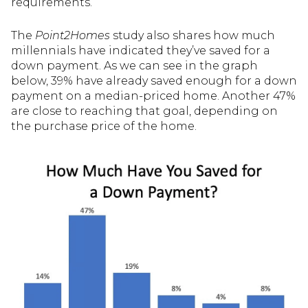
requirements.
The
Point2Homes
study also shares how much
millennials have indicated they’ve saved for a
down payment. As we can see in the graph
below, 39% have already saved enough for a down
payment on a median-priced home. Another 47%
are close to reaching that goal, depending on
the purchase price of the home.