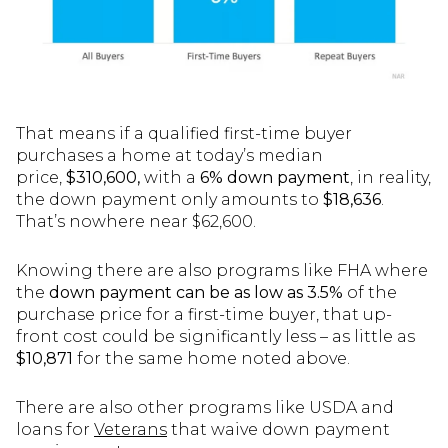
That means if a qualified first-time buyer
purchases a home at today’s median
price,
$310,600,
with a
6% down payment
, in reality,
the down payment only amounts to
$18,636
.
That’s nowhere near $62,600.
Knowing there are also programs like FHA where
the
down payment can be as low as 3.5%
of the
purchase price for a first-time buyer, that up-
front cost could be significantly less – as little as
$10,871
for the same home noted above.
There are also other programs like USDA and
loans for
Veterans
that waive down payment