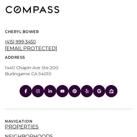
CHERYL BOWER
(415) 999-3450
[EMAIL PROTECTED]
ADDRESS
1440 Chapin Ave Ste 200
Burlingame CA 94010
NAVIGATION
PROPERTIES
NEIGHBORHOODS