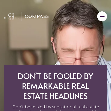
DON’T BE FOOLED BY
REMARKABLE REAL
ESTATE HEADLINES
Don't be misled by sensational real estate