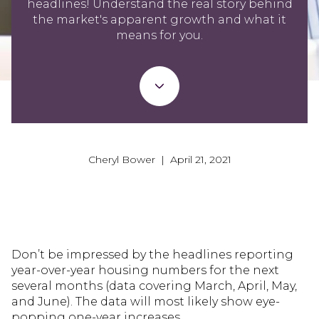
headlines! Understand the real story behind
the market's apparent growth and what it
means for you.
Cheryl Bower | April 21, 2021
Don’t be impressed by the headlines reporting
year-over-year housing numbers for the next
several months (data covering March, April, May,
and June). The data will most likely show eye-
popping one-year increases.