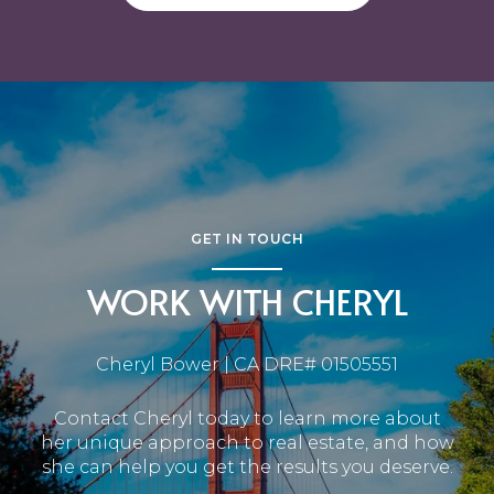
GET IN TOUCH
WORK WITH CHERYL
Cheryl Bower | CA DRE# 01505551
Contact Cheryl today to learn more about
her unique approach to real estate, and how
she can help you get the results you deserve.