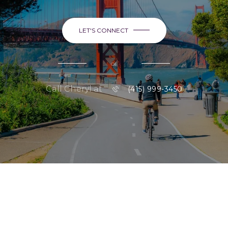
LET'S CONNECT
or
Call Cheryl at
(415) 999-3450