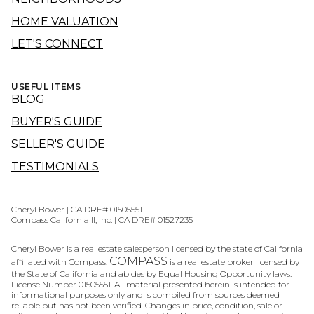
HOME VALUATION
LET'S CONNECT
USEFUL ITEMS
BLOG
BUYER'S GUIDE
SELLER'S GUIDE
TESTIMONIALS
Cheryl Bower | CA DRE# 01505551
Compass California II, Inc. | CA DRE# 01527235
Cheryl Bower is a real estate salesperson licensed by the state of California
COMPASS
affiliated with Compass.
is a real estate broker licensed by
the State of California and abides by Equal Housing Opportunity laws.
License Number 01505551. All material presented herein is intended for
informational purposes only and is compiled from sources deemed
reliable but has not been verified. Changes in price, condition, sale or