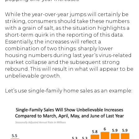
While the year-over-year jumps will certainly be
striking, consumers should take these numbers
with a grain of salt, as the situation highlights a
short-term quirk in the reporting of this data.
Essentially, the increases will reflect a
combination of two things: sharply lower
housing numbers during last year’s virus-related
market collapse and the subsequent strong
rebound. This will result in what will appear to be
unbelievable growth.
Let’s use single-family home sales as an example: