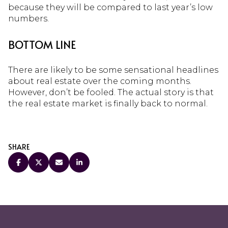
because they will be compared to last year’s low
numbers.
BOTTOM LINE
There are likely to be some sensational headlines
about real estate over the coming months.
However, don’t be fooled. The actual story is that
the real estate market is finally back to normal.
SHARE