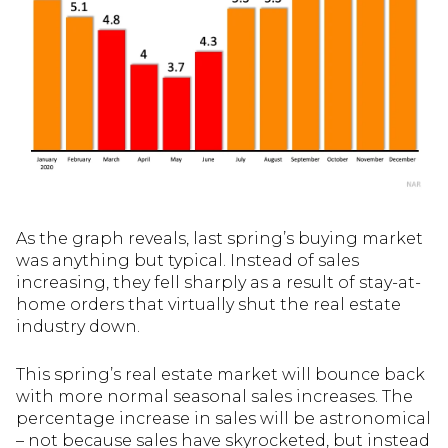
As the graph reveals, last spring’s buying market
was anything but typical. Instead of sales
increasing, they fell sharply as a result of stay-at-
home orders that virtually shut the real estate
industry down.
This spring’s real estate market will bounce back
with more normal seasonal sales increases. The
percentage increase in sales will be astronomical
– not because sales have skyrocketed, but instead