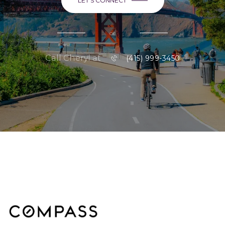
LET'S CONNECT
or
Call Cheryl at
(415) 999-3450