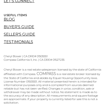
LET'S CONNECT
USEFUL ITEMS
BLOG
BUYER'S GUIDE
SELLER'S GUIDE
TESTIMONIALS
Cheryl Bower | CA DRE# 01505551
Compass California II, Inc. | CA DRE# 01527235
Cheryl Bower is a real estate salesperson licensed by the state of California
COMPASS
affiliated with Compass.
is a real estate broker licensed by
the State of California and abides by Equal Housing Opportunity laws.
License Number 01505551. All material presented herein is intended for
informational purposes only and is compiled from sources deemed
reliable but has not been verified. Changes in price, condition, sale or
withdrawal may be made without notice. No statement is made as to
the accuracy of any description. All measurements and square footage
are approximate. If your property is currently listed for sale this is not a
solicitation.