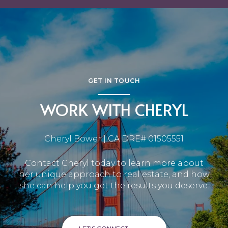
GET IN TOUCH
WORK WITH CHERYL
Cheryl Bower | CA DRE# 01505551
Contact Cheryl today to learn more about
her unique approach to real estate, and how
she can help you get the results you deserve.