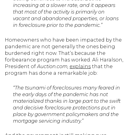
increasing at a slower rate, and it appears
that most of the activity is primarily on
vacant and abandoned properties, or loans
in foreclosure prior to the pandemic.”
Homeowners who have been impacted by the
pandemic are not generally the ones being
burdened right now. That’s because the
forbearance program has worked. Ali Haralson,
President of
Auction.com,
explains
that the
program has done a remarkable job:
“The tsunami of foreclosures many feared in
the early days of the pandemic has not
materialized thanks in large part to the swift
and decisive foreclosure protections put in
place by government policymakers and the
mortgage servicing industry.”