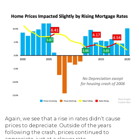
Again, we see that a rise in rates didn’t cause
prices to depreciate. Outside of the years
following the crash, prices continued to