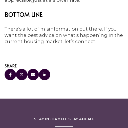
appreciate, just at a slower rate.
BOTTOM LINE
There’s a lot of misinformation out there. If you
want the best advice on what’s happening in the
current housing market, let’s connect.
SHARE
STAY INFORMED. STAY AHEAD.