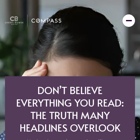
DON’T BELIEVE
EVERYTHING YOU READ:
THE TRUTH MANY
HEADLINES OVERLOOK