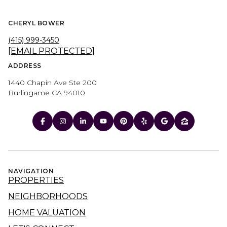
CHERYL BOWER
(415) 999-3450
[EMAIL PROTECTED]
ADDRESS
1440 Chapin Ave Ste 200
Burlingame CA 94010
NAVIGATION
PROPERTIES
NEIGHBORHOODS
HOME VALUATION