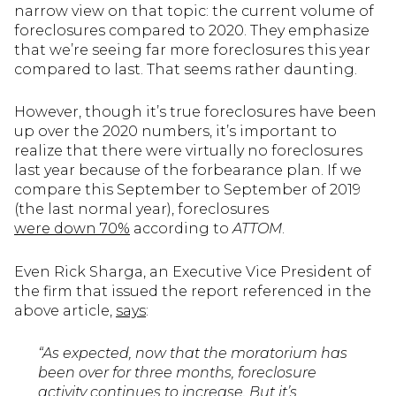
narrow view on that topic: the current volume of
foreclosures compared to 2020. They emphasize
that we’re seeing far more foreclosures this year
compared to last. That seems rather daunting.
However, though it’s true foreclosures have been
up over the 2020 numbers, it’s important to
realize that there were virtually no foreclosures
last year because of the forbearance plan. If we
compare this September to September of 2019
(the last normal year), foreclosures
were down 70%
according to
ATTOM
.
Even Rick Sharga, an Executive Vice President of
the firm that issued the report referenced in the
above article,
says
:
“As expected, now that the moratorium has
been over for three months, foreclosure
activity continues to increase. But it’s