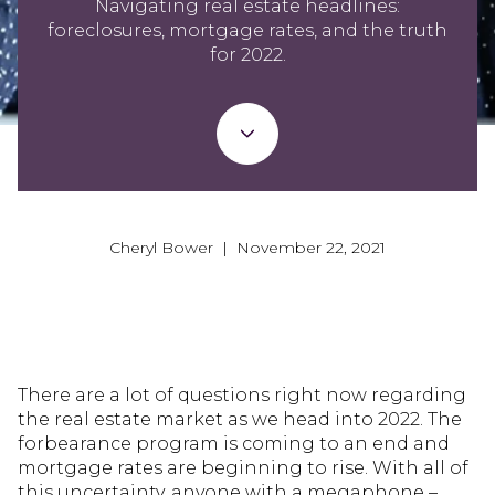
Navigating real estate headlines:
foreclosures, mortgage rates, and the truth
for 2022.
Cheryl Bower | November 22, 2021
There are a lot of questions right now regarding
the real estate market as we head into 2022. The
forbearance program is coming to an end and
mortgage rates are beginning to rise. With all of
this uncertainty, anyone with a megaphone –