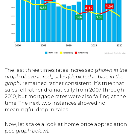
The last three times rates increased
(shown in the
graph above in red),
sales
(depicted in blue in the
graph)
remained rather consistent. It’s true that
sales fell rather dramatically from 2007 through
2010, but mortgage rates were also falling at the
time. The next two instances showed no
meaningful drop in sales.
Now, let’s take a look at home price appreciation
(see graph below):