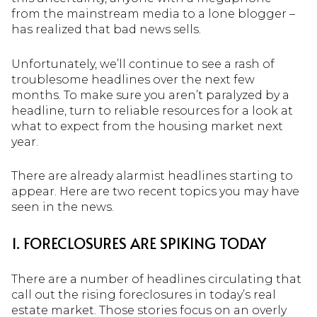
from the mainstream media to a lone blogger –
has realized that bad news sells.
Unfortunately, we’ll continue to see a rash of
troublesome headlines over the next few
months. To make sure you aren’t paralyzed by a
headline, turn to reliable resources for a look at
what to expect from the housing market next
year.
There are already alarmist headlines starting to
appear. Here are two recent topics you may have
seen in the news.
1. FORECLOSURES ARE SPIKING TODAY
There are a number of headlines circulating that
call out the rising foreclosures in today’s real
estate market. Those stories focus on an overly