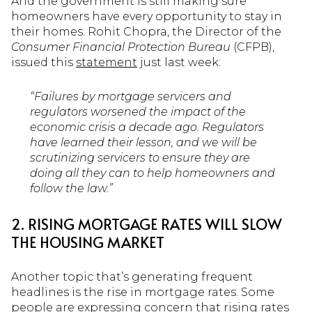
And the government is still making sure
homeowners have every opportunity to stay in
their homes. Rohit Chopra, the Director of the
Consumer Financial Protection Bureau
(CFPB),
issued this
statement
just last week:
“Failures by mortgage servicers and
regulators worsened the impact of the
economic crisis a decade ago. Regulators
have learned their lesson, and we will be
scrutinizing servicers to ensure they are
doing all they can to help homeowners and
follow the law.”
2. RISING MORTGAGE RATES WILL SLOW
THE HOUSING MARKET
Another topic that’s generating frequent
headlines is the rise in mortgage rates. Some
people are expressing concern that rising rates