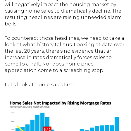
will negatively impact the housing market by
causing home sales to dramatically decline. The
resulting headlines are raising unneeded alarm
bells.
To counteract those headlines, we need to take a
look at what history tells us. Looking at data over
the last 20 years, there’s no evidence that an
increase in rates dramatically forces sales to
come to a halt. Nor does home price
appreciation come to a screeching stop.
Let’s look at home sales first: