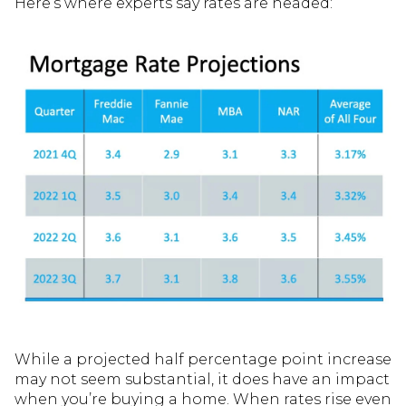
Here’s where experts say rates are headed:
While a projected half percentage point increase
may not seem substantial, it does have an impact
when you’re buying a home. When rates rise even