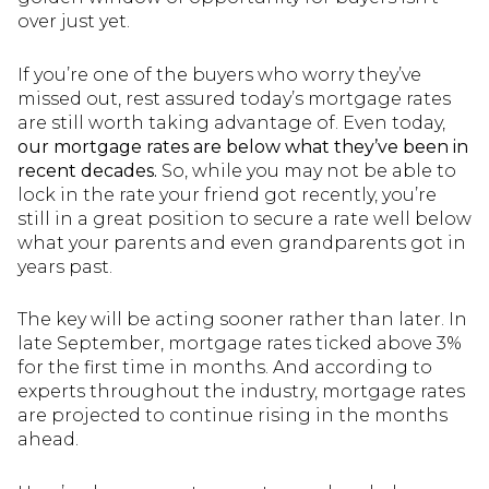
over just yet.
If you’re one of the buyers who worry they’ve
missed out, rest assured today’s mortgage rates
are still worth taking advantage of. Even today,
our mortgage rates are below what they’ve been in
recent decades.
So, while you may not be able to
lock in the rate your friend got recently, you’re
still in a great position to secure a rate well below
what your parents and even grandparents got in
years past.
The key will be acting sooner rather than later. In
late September, mortgage rates ticked above 3%
for the first time in months. And according to
experts throughout the industry, mortgage rates
are projected to continue rising in the months
ahead.