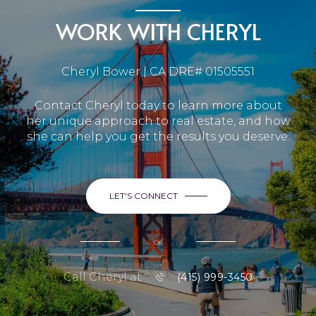
WORK WITH CHERYL
Cheryl Bower | CA DRE# 01505551
Contact Cheryl today to learn more about
her unique approach to real estate, and how
she can help you get the results you deserve.
LET'S CONNECT
or
Call Cheryl at
(415) 999-3450