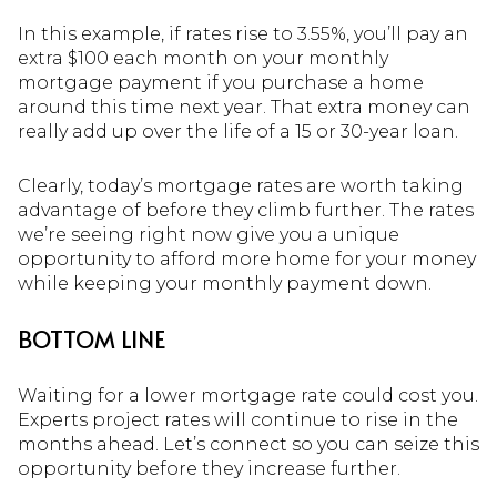
In this example, if rates rise to 3.55%, you’ll pay an
extra $100 each month on your monthly
mortgage payment if you purchase a home
around this time next year. That extra money can
really add up over the life of a 15 or 30-year loan.
Clearly, today’s mortgage rates are worth taking
advantage of before they climb further. The rates
we’re seeing right now give you a unique
opportunity to afford more home for your money
while keeping your monthly payment down.
BOTTOM LINE
Waiting for a lower mortgage rate could cost you.
Experts project rates will continue to rise in the
months ahead. Let’s connect so you can seize this
opportunity before they increase further.