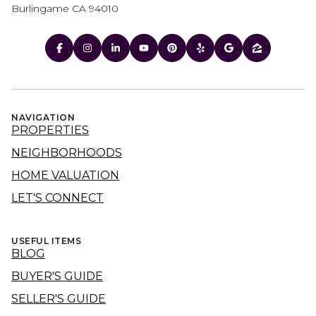
Burlingame CA 94010
NAVIGATION
PROPERTIES
NEIGHBORHOODS
HOME VALUATION
LET'S CONNECT
USEFUL ITEMS
BLOG
BUYER'S GUIDE
SELLER'S GUIDE