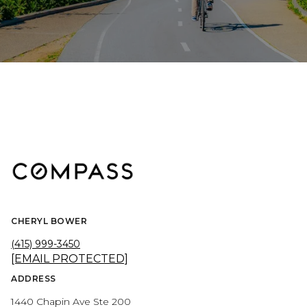
CHERYL BOWER
(415) 999-3450
[EMAIL PROTECTED]
ADDRESS
1440 Chapin Ave Ste 200