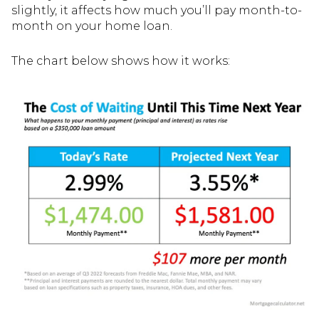
slightly, it affects how much you’ll pay month-to-
month on your home loan.
The chart below shows how it works: