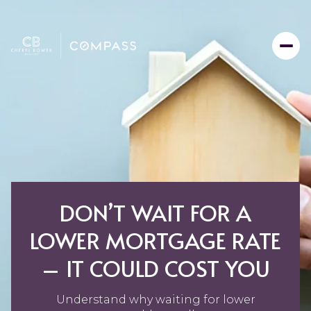
DON’T WAIT FOR A
LOWER MORTGAGE RATE
– IT COULD COST YOU
Understand why waiting for lower