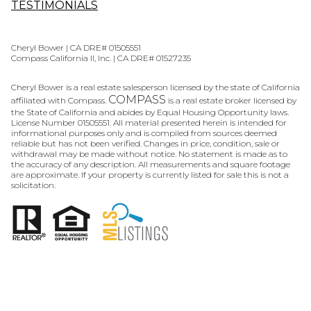
TESTIMONIALS
Cheryl Bower | CA DRE# 01505551
Compass California II, Inc. | CA DRE# 01527235
Cheryl Bower is a real estate salesperson licensed by the state of California
COMPASS
affiliated with Compass.
is a real estate broker licensed by
the State of California and abides by Equal Housing Opportunity laws.
License Number 01505551. All material presented herein is intended for
informational purposes only and is compiled from sources deemed
reliable but has not been verified. Changes in price, condition, sale or
withdrawal may be made without notice. No statement is made as to
the accuracy of any description. All measurements and square footage
are approximate. If your property is currently listed for sale this is not a
solicitation.