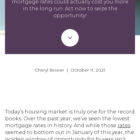
mortgage rates could actually cost you more
in the long run. Act now to seize the
opportunity!
Cheryl Bower | October 11, 2021
Today’s housing market is truly one for the record
books. Over the past year, we’ve seen the lowest
mortgage rates in history. And while those
rates
seemed to bottom out in January of this year, the
golden window of opportunity for buyers isn’t