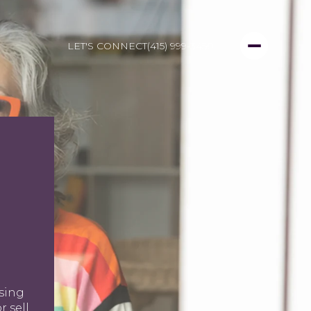
LET'S CONNECT
(415) 999-3450
N
using
r sell