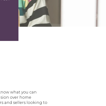
 know what you can
fusion over home
s and sellers looking to