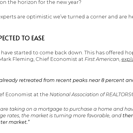
on the horizon for the new year?
xperts are optimistic we’ve turned a corner and are h
ECTED TO EASE
 have started to come back down. This has offered ho
. Mark Fleming, Chief Economist at
First American
,
expl
ready retreated from recent peaks near 8 percent and ma
ief Economist at the
National Association of REALTOR
are taking on a mortgage to purchase a home and hav
e rates, the market is turning more favorable, and
ther
tter market.”