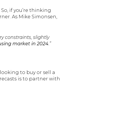
So, if you’re thinking
rner. As Mike Simonsen,
 constraints, slightly
housing market in 2024
.”
looking to buy or sell a
recasts is to partner with