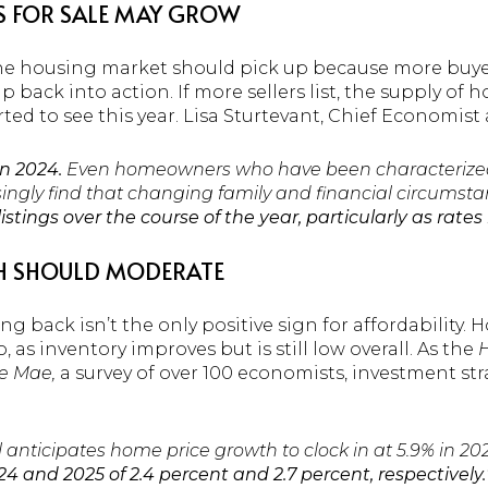
S FOR SALE MAY GROW
in the housing market should pick up because more buy
 back into action. If more sellers list, the supply of h
rted to see this year. Lisa Sturtevant, Chief Economist
in 2024.
Even homeowners who have been characterized a
asingly find that changing family and financial circumsta
ings over the course of the year, particularly as rates 
H SHOULD MODERATE
g back isn’t the only positive sign for affordability.
as inventory improves but is still low overall.
As the
H
e Mae,
a survey of over 100 economists, investment st
anticipates home price growth to clock in at 5.9% in 202
4 and 2025 of 2.4 percent and 2.7 percent, respectively.