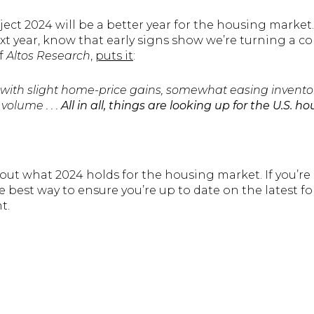
ject 2024 will be a better year for the housing market. 
 year, know that early signs show we’re turning a co
f
Altos Research
,
puts it
:
 with slight home-price gains, somewhat easing inventory
volume . . .
All in all, things are looking up for the U.S. 
out what 2024 holds for the housing market. If you’re 
 best way to ensure you’re up to date on the latest fo
nt.