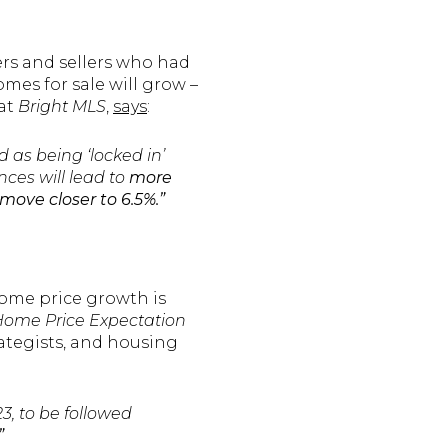
ers and sellers who had
omes for sale will grow –
 at
Bright MLS
,
says
:
s being ‘locked in’
nces will lead to
more
move closer to 6.5%.”
 Home price growth is
ome Price Expectation
rategists, and housing
3, to be followed
”