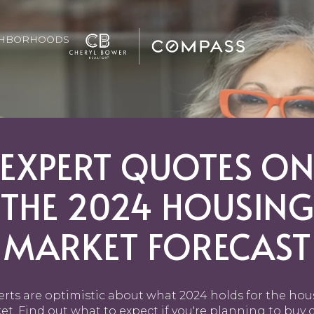
GHBORHOODS
EXPERT QUOTES O
THE 2024 HOUSING
MARKET FORECAST
rts are optimistic about what 2024 holds for the ho
t. Find out what to expect if you're planning to buy o