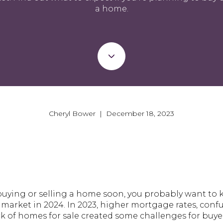
a home.
Cheryl Bower | December 18, 2023
 buying or selling a home soon, you probably want to
market in 2024. In 2023, higher mortgage rates, con
ck of homes for sale created some challenges for buyer