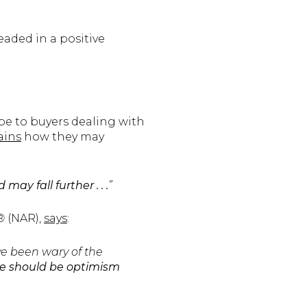
eaded in a positive
pe to buyers dealing with
ains
how they may
y fall further . . .
”
S®
(NAR),
says
:
e been wary of the
e should be optimism