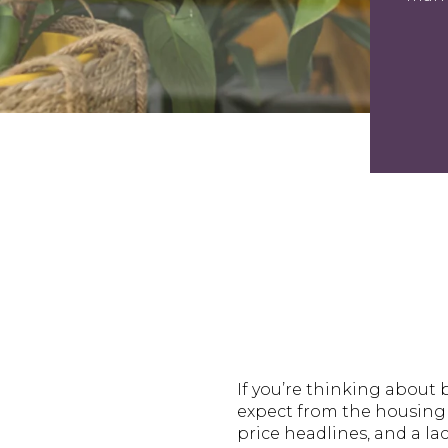
If you’re thinking about
expect from the housing 
price headlines, and a la