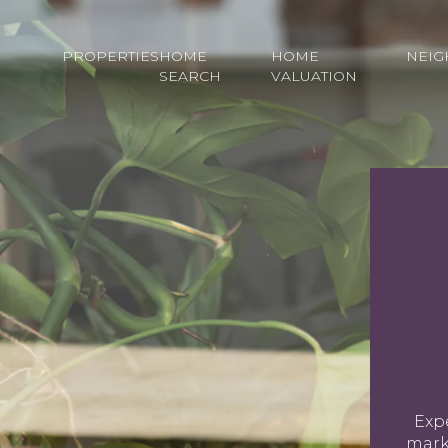
PROPERTIES
HOME
HOME
NEI
SEARCH
VALUATION
Expe
marke