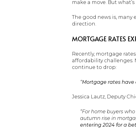
make a move. But what’s 
The good news is, many e
direction.
MORTGAGE RATES EXP
Recently, mortgage rates
affordability challenges
continue to drop:
“
Mortgage rates have al
Jessica Lautz, Deputy Ch
“For home buyers who 
autumn rise in mortgag
entering 2024 for a be