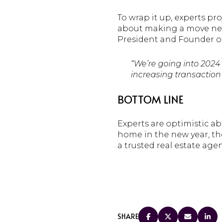
To wrap it up, experts pro
about making a move next
President and Founder o
“We’re going into 2024
increasing transaction 
BOTTOM LINE
Experts are optimistic ab
home in the new year, the
a trusted real estate age
SHARE