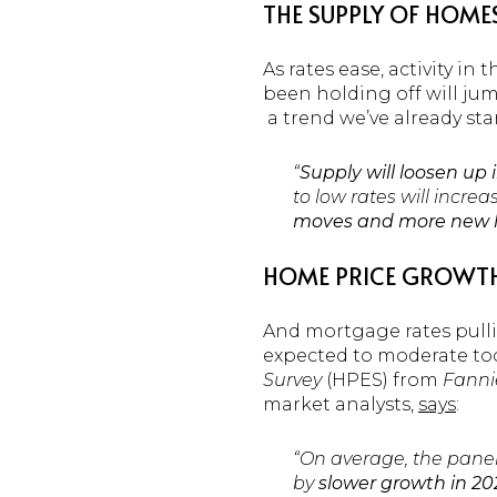
THE SUPPLY OF HOME
As rates ease, activity 
been holding off will jump
a trend we’ve already sta
“
Supply will loosen up 
to low rates will incre
moves and more new list
HOME PRICE GROWT
And mortgage rates pullin
expected to moderate too, 
Survey
(HPES) from
Fanni
market analysts,
says
:
“On average, the panel 
by
slower growth in 202