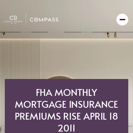
FHA MONTHLY
MORTGAGE INSURANCE
PREMIUMS RISE APRIL 18
2011