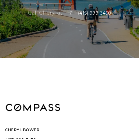
Call Cheryl at
(415) 999-3450
CHERYL BOWER