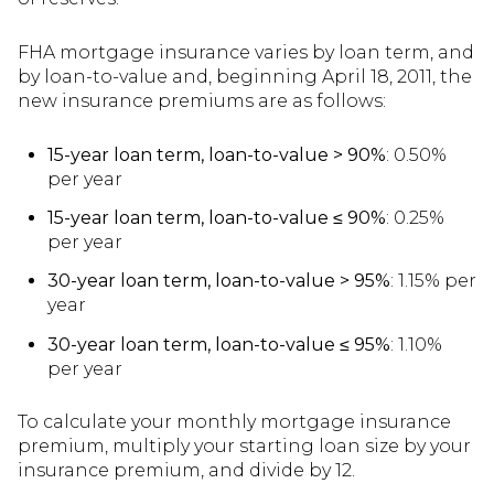
FHA mortgage insurance varies by loan term, and
by loan-to-value and, beginning April 18, 2011, the
new insurance premiums are as follows:
15-year loan term, loan-to-value > 90%
: 0.50%
per year
15-year loan term, loan-to-value ≤ 90%
: 0.25%
per year
30-year loan term, loan-to-value > 95%
: 1.15% per
year
30-year loan term, loan-to-value ≤ 95%
: 1.10%
per year
To calculate your monthly mortgage insurance
premium, multiply your starting loan size by your
insurance premium, and divide by 12.