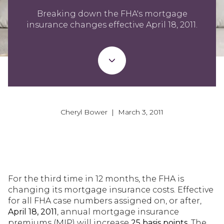
Breaking down the FHA's mortgage
insurance changes effective April 18, 2011.
Cheryl Bower | March 3, 2011
For the third time in 12 months, the FHA is
changing its mortgage insurance costs. Effective
for all FHA case numbers assigned on, or after,
April 18, 2011
, annual mortgage insurance
premiums (MIP) will increase
25 basis points
. The