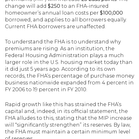
change will add
$250
to an FHA-insured
homeowner’s annual loan costs per
$100,000
borrowed, and applies to all borrowers equally.
Current FHA borrowers are unaffected.
To understand the FHA is to understand why
premiums are rising. As an institution, the
Federal Housing Administration plays a much
larger role in the U.S. housing market today than
it did just 5 years ago. According to its own
records, the FHA’s percentage of purchase money
business nationwide expanded from 4 percent in
FY 2006 to 19 percent in FY 2010.
Rapid growth like this has strained the FHA’s
capital and, indeed, in its official statement, the
FHA alludes to this, stating that the MIP increase
will “significantly strengthen” its reserves. By law,
the FHA must maintain a certain minimum level
of reserves.