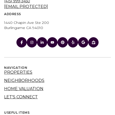
(415) 999-3450
[EMAIL PROTECTED]
ADDRESS
1440 Chapin Ave Ste 200
Burlingame CA 94010
NAVIGATION
PROPERTIES
NEIGHBORHOODS
HOME VALUATION
LET'S CONNECT
USEFUL ITEMS