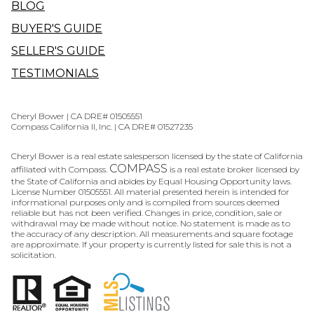
BLOG
BUYER'S GUIDE
SELLER'S GUIDE
TESTIMONIALS
Cheryl Bower | CA DRE# 01505551
Compass California II, Inc. | CA DRE# 01527235
Cheryl Bower is a real estate salesperson licensed by the state of California
COMPASS
affiliated with Compass.
is a real estate broker licensed by
the State of California and abides by Equal Housing Opportunity laws.
License Number 01505551. All material presented herein is intended for
informational purposes only and is compiled from sources deemed
reliable but has not been verified. Changes in price, condition, sale or
withdrawal may be made without notice. No statement is made as to
the accuracy of any description. All measurements and square footage
are approximate. If your property is currently listed for sale this is not a
solicitation.