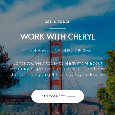
GET IN TOUCH
WORK WITH CHERYL
Cheryl Bower | CA DRE# 01505551
Contact Cheryl today to learn more about
her unique approach to real estate, and how
she can help you get the results you deserve.
LET'S CONNECT
or