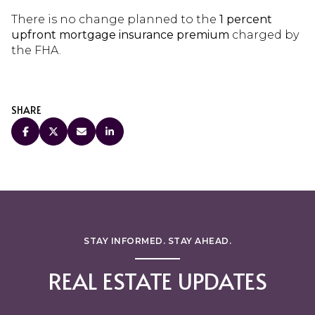
There is no change planned to the
1 percent
upfront mortgage insurance premium
charged by
the FHA.
SHARE
STAY INFORMED. STAY AHEAD.
REAL ESTATE UPDATES