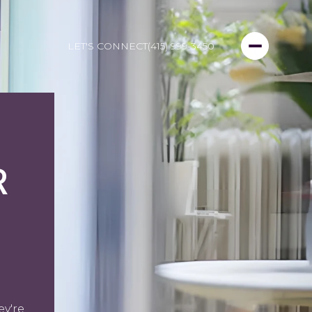
LET'S CONNECT
(415) 999-3450
R
ey're