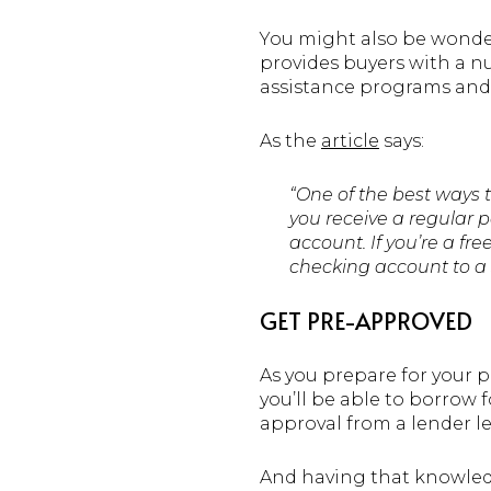
You might also be wonde
provides buyers with a n
assistance programs and 
As the
article
says:
“One of the best ways 
you receive a regular p
account. If you’re a fr
checking account to a 
GET PRE-APPROVED
As you prepare for your 
you’ll be able to borrow 
approval from a lender 
And having that knowledg