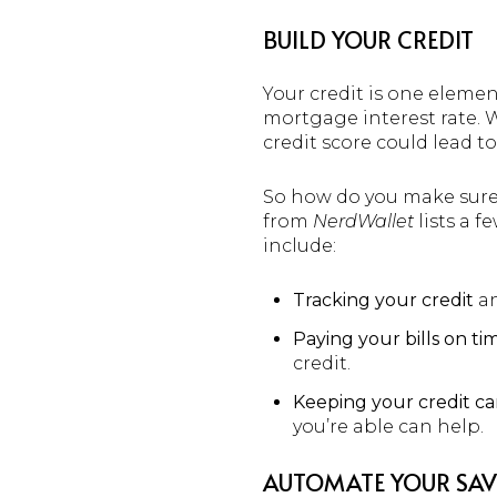
BUILD YOUR CREDIT
Your credit is one elemen
mortgage interest rate. 
credit score could lead 
So how do you make sure y
from
NerdWallet
lists a f
include:
Tracking your credit
an
Paying your bills on ti
credit.
Keeping your credit ca
you’re able can help.
AUTOMATE YOUR SAV