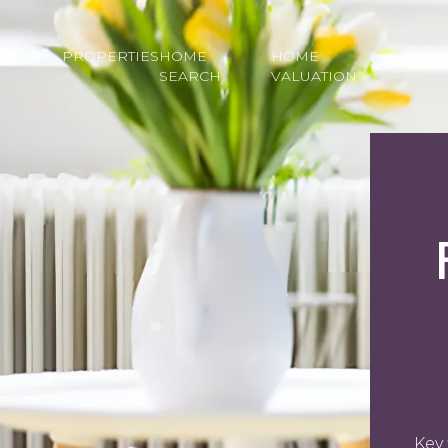
PROPERTIES
HOME
HOME
NEI
SEARCH
VALUATION
Key 