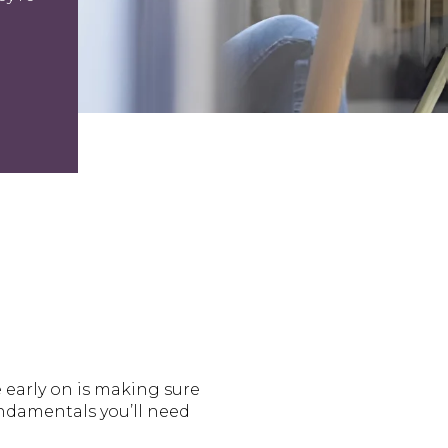
e early on is making sure
fundamentals you’ll need