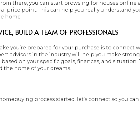
From there, you can start browsing for houses online 
ral price point. This can help you really understand y
ure home.
ICE, BUILD A TEAM OF PROFESSIONALS
make you’re prepared for your purchase is to connect w
pert advisors in the industry will help you make stro
ased on your specific goals, finances, and situation
d the home of your dreams.
e homebuying process started, let’s connect so you ca