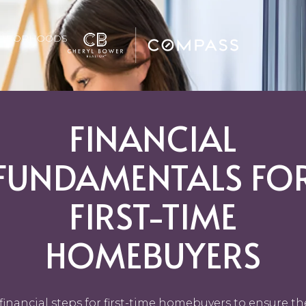
GHBORHOODS
FINANCIAL
FUNDAMENTALS FO
FIRST-TIME
HOMEBUYERS
financial steps for first-time homebuyers to ensure th