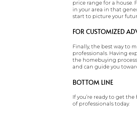
price range for a house. 
in your area in that gene
start to picture your fut
FOR CUSTOMIZED ADV
Finally, the best way to 
professionals. Having ex
the homebuying process b
and can guide you towar
BOTTOM LINE
If you’re ready to get th
of professionals today.