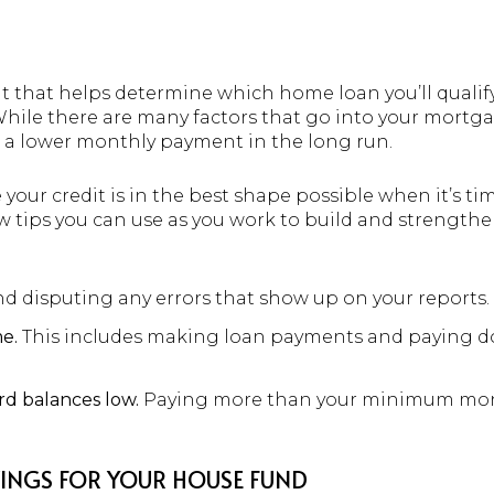
t that helps determine which home loan you’ll qualify 
While there are many factors that go into your mortga
to a lower monthly payment in the long run.
our credit is in the best shape possible when it’s ti
ew tips you can use as you work to build and strengthe
d disputing any errors that show up on your reports.
me.
This includes making loan payments and paying d
rd balances low.
Paying more than your minimum mon
INGS FOR YOUR HOUSE FUND