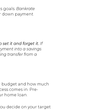
s goals.
Bankrate
for down payment
to set it and forget it.
If
payment into a savings
ing transfer from a
your budget and how much
cess comes in. Pre-
ur home loan.
ou decide on your target