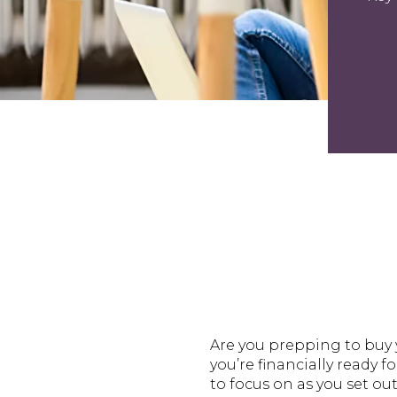
Are you prepping to buy y
you’re financially ready f
to focus on as you set ou