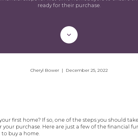
ready for their purchase.
Cheryl Bower | December 25, 2022
our first home? If so, one of the steps you should tak
or your purchase. Here are just a few of the financial 
t to buy a home.