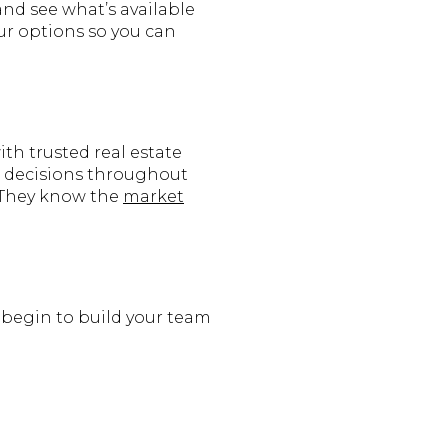
and see what’s available
our options so you can
ith trusted real estate
ng decisions throughout
. They know the
market
n begin to build your team