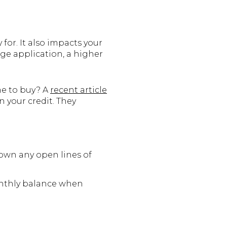
for. It also impacts your
ge application, a higher
me to buy? A
recent article
n your credit. They
own any open lines of
thly balance when