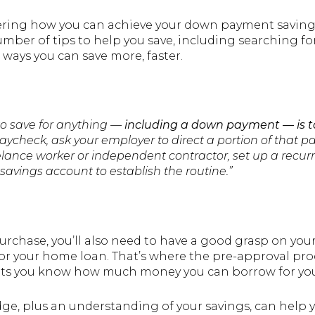
ring how you can achieve your down payment saving
umber of tips to help you save, including searching 
ways you can save more, faster.
to save for anything —
including a down payment —
is 
aycheck, ask your employer to direct a portion of that 
eelance worker or independent contractor, set up a recurr
savings account to establish the routine.”
purchase, you’ll also need to have a good grasp on 
for your home loan. That’s where the pre-approval pro
lets you know how much money you can borrow for yo
e, plus an understanding of your savings, can help y