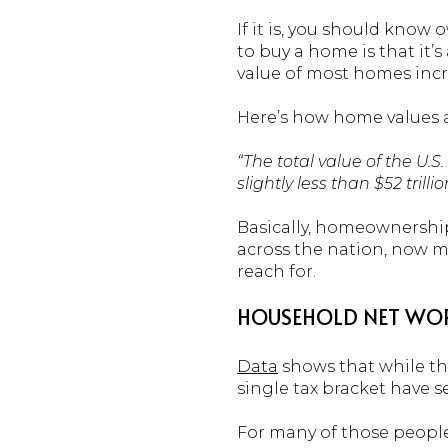
If it is, you should know
to buy a home is that it’s
value of most homes incr
Here’s how home values a
“The total value of the U.
slightly less than $52 trillio
Basically, homeownership
across the nation, now m
reach for.
HOUSEHOLD NET WORT
Data
shows that while th
single tax bracket have s
For many of those people,