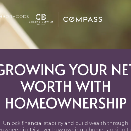
GHBORHOODS
GROWING YOUR NE
WORTH WITH
HOMEOWNERSHIP
Unlock financial stability and build wealth through
wnership. Discover how owning a home can signifi