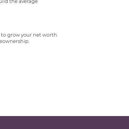
uild the average
 to grow your net worth.
eownership.