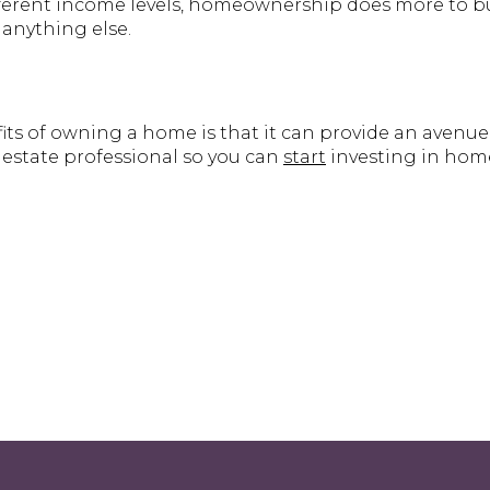
ifferent income levels, homeownership does more to b
anything else.
its of owning a home is that it can provide an avenue
 estate professional so you can
start
investing in hom