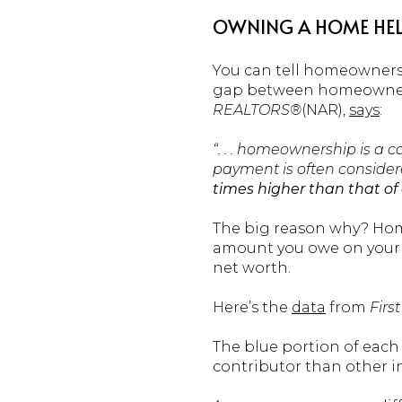
OWNING A HOME HELP
You can tell homeownersh
gap between homeowners 
REALTORS®
(NAR),
says
:
“. . . homeownership is a c
payment is often consider
times higher than that of 
The big reason why? Home
amount you owe on your m
net worth.
Here’s the
data
from
Firs
The blue portion of each 
contributor than other in