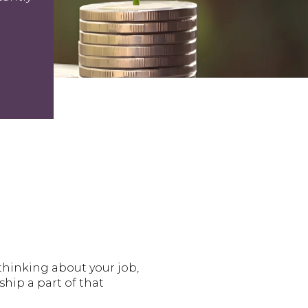
thinking about your job,
hip a part of that