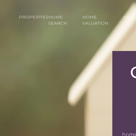
PROPERTIES
HOME
HOME
NEI
SEARCH
VALUATION
homeo