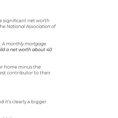
 significant net worth
the
National Association of
ife. A monthly mortgage
ld a net worth about 40
our home minus the
t contributor to their
 it’s clearly a bigger