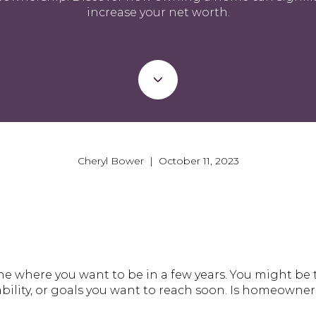
increase your net worth.
Cheryl Bower | October 11, 2023
 where you want to be in a few years. You might be 
ility, or goals you want to reach soon. Is homeowners