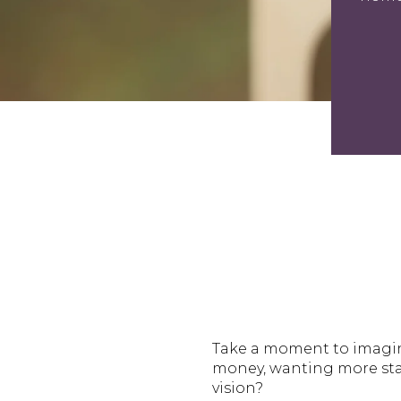
Take a moment to imagine
money, wanting more stab
vision?