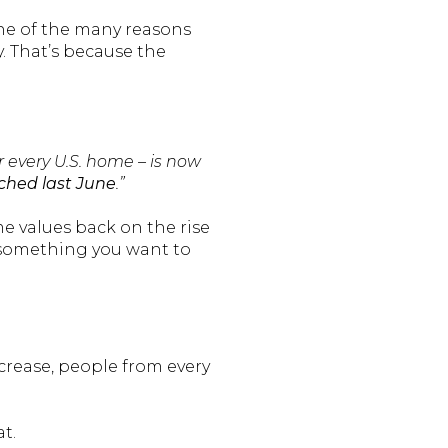
One of the many reasons
y. That’s because the
r every U.S. home – is now
ached last June
.”
e values back on the rise
 something you want to
crease, people from every
t.