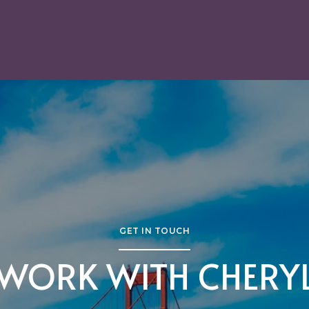
GET IN TOUCH
WORK WITH CHERY