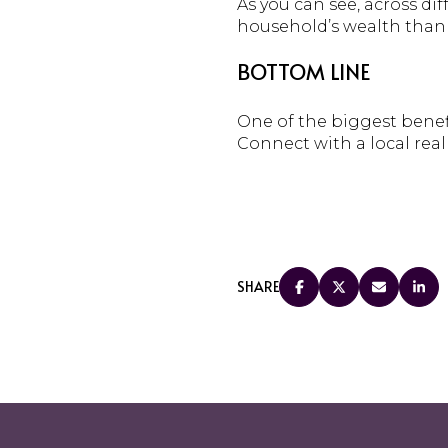
As you can see, across d
household’s wealth than 
BOTTOM LINE
One of the biggest benef
Connect with a local real
SHARE