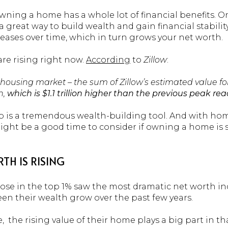
 owning a home has a whole lot of financial benefits. 
 a great way to build wealth and gain financial stabilit
eases over time, which in turn grows your net worth.
re rising right now.
According
to
Zillow
:
S. housing market – the sum of Zillow’s estimated value fo
n,
which is $1.1 trillion higher than the previous peak re
 is a tremendous wealth-building tool. And with hom
ight be a good time to consider if owning a home is
H IS RISING
ose in the top 1% saw the most dramatic net worth in
een their wealth grow over the past few years.
 the rising value of their home plays a big part in tha