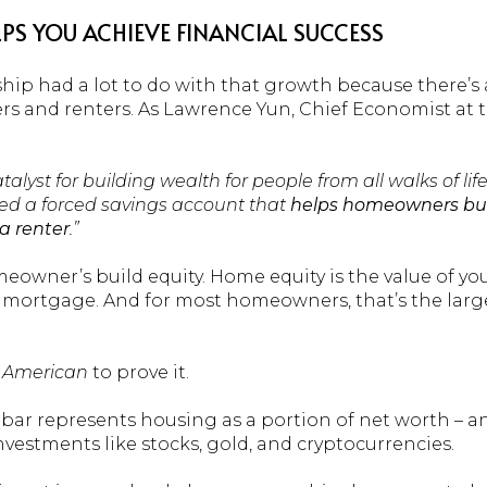
S YOU ACHIEVE FINANCIAL SUCCESS
ip had a lot to do with that growth because there’s a
and renters. As Lawrence Yun, Chief Economist at 
atalyst for building wealth for people from all walks of l
ed a forced savings account that
helps homeowners bui
a renter
.”
owner’s build equity. Home equity is the value of y
ortgage. And for most homeowners, that’s the larges
t American
to prove it.
bar represents housing as a portion of net worth – and
vestments like stocks, gold, and cryptocurrencies.