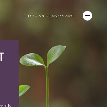
LET'S CONNECT
(415) 999-3450
T
cantly