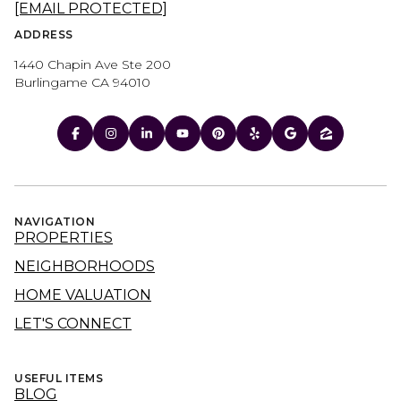
[EMAIL PROTECTED]
ADDRESS
1440 Chapin Ave Ste 200
Burlingame CA 94010
NAVIGATION
PROPERTIES
NEIGHBORHOODS
HOME VALUATION
LET'S CONNECT
USEFUL ITEMS
BLOG