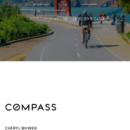
or
Call Cheryl at
(415) 999-3450
CHERYL BOWER