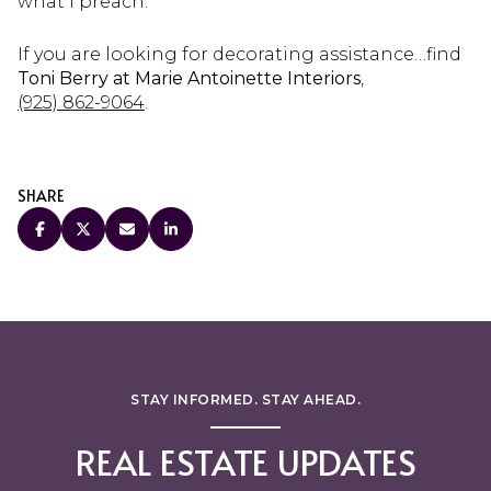
what I preach.
If you are looking for decorating assistance…find
Toni Berry at Marie Antoinette Interiors
,
(925) 862-9064
.
SHARE
STAY INFORMED. STAY AHEAD.
REAL ESTATE UPDATES