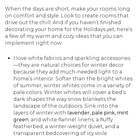
When the days are short, make your rooms long
on comfort and style. Look to create rooms that
drive out the chill. And if you haven’t finished
decorating your home for the Holidays yet, here’s
a few of my warm and cozy ideas that you can
implement right now:
I love white fabrics and sparkling accessories
—they are natural choices for winter decor
because they add much-needed light to a
home’s interior. Softer than the bright whites
of summer, winter whites come in a variety of
pale colors. Winter whites will cover a bed’s
dark shapes the way snow blankets the
landscape of the outdoors. Sink into the
layers of winter with
lavender, pale pink, mint
green
, and white flannel linens, a fluffy
featherbed, a winter-weight duvet, and a
transparent bedcovering of icy voile.