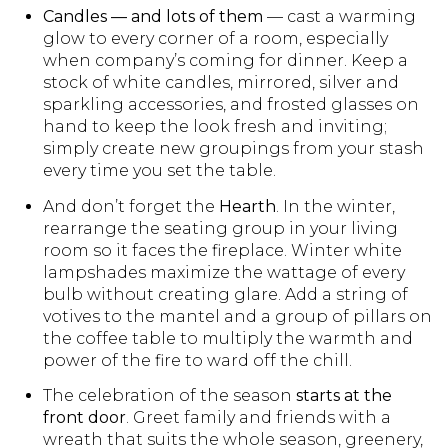
Candles — and lots of them
— cast a warming
glow to every corner of a room, especially
when company’s coming for dinner. Keep a
stock of white candles, mirrored, silver and
sparkling accessories, and frosted glasses on
hand to keep the look fresh and inviting;
simply create new groupings from your stash
every time you set the table.
And don’t forget the
Hearth
. In the winter,
rearrange the seating group in your living
room so it faces the fireplace. Winter white
lampshades maximize the wattage of every
bulb without creating glare. Add a string of
votives to the mantel and a group of pillars on
the coffee table to multiply the warmth and
power of the fire to ward off the chill.
The celebration of the season
starts at the
front door
. Greet family and friends with a
wreath that suits the whole season, greenery,