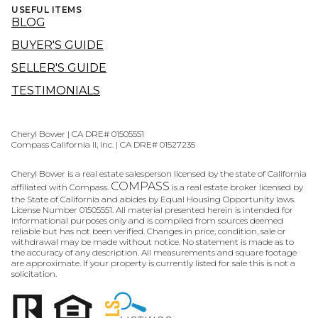
USEFUL ITEMS
BLOG
BUYER'S GUIDE
SELLER'S GUIDE
TESTIMONIALS
Cheryl Bower | CA DRE# 01505551
Compass California II, Inc. | CA DRE# 01527235
Cheryl Bower is a real estate salesperson licensed by the state of California
COMPASS
affiliated with Compass.
is a real estate broker licensed by
the State of California and abides by Equal Housing Opportunity laws.
License Number 01505551. All material presented herein is intended for
informational purposes only and is compiled from sources deemed
reliable but has not been verified. Changes in price, condition, sale or
withdrawal may be made without notice. No statement is made as to
the accuracy of any description. All measurements and square footage
are approximate. If your property is currently listed for sale this is not a
solicitation.