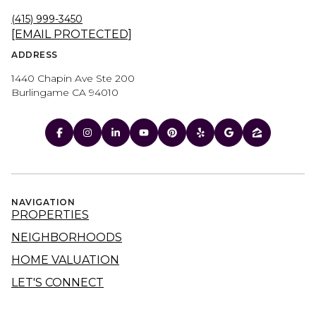
(415) 999-3450
[EMAIL PROTECTED]
ADDRESS
1440 Chapin Ave Ste 200
Burlingame CA 94010
NAVIGATION
PROPERTIES
NEIGHBORHOODS
HOME VALUATION
LET'S CONNECT