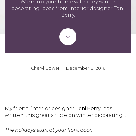
Warm up your home with cozy winter
decorating ideas from interior designer Toni
Berry.
Cheryl Bower | December 8, 2016
My friend, interior designer
Toni Berry
, has
written this great article on winter decorating…
The holidays start at your front door.