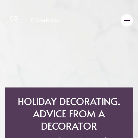
HOLIDAY DECORATING.
ADVICE FROM A
DECORATOR