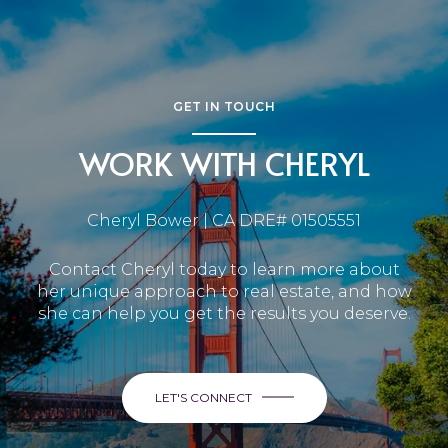
GET IN TOUCH
WORK WITH CHERYL
Cheryl Bower | CA DRE# 01505551
Contact Cheryl today to learn more about
her unique approach to real estate, and how
she can help you get the results you deserve.
LET'S CONNECT