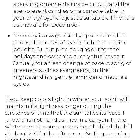
sparkling ornaments (inside or out), and the
ever-present candles on a console table in
your entry/foyer are just as suitable all months
as they are for December.
Greenery
is always visually appreciated, but
choose branches of leaves rather than pine
boughs. Or, put pine boughs out for the
holidays and switch to eucalyptus leaves in
January for a fresh change of pace. A sprig of
greenery, such as evergreens, on the
nightstand is a gentle reminder of nature’s
cycles.
If you keep colors light in winter, your spirit will
maintain its lightness longer during the
stretches of time that the sun takes its leave. I
know this first hand as I live in a canyon. In the
winter months, our sun sets here behind the hill
at about 2:30 in the afternoon. So I’m practicing