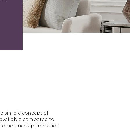
he simple concept of
 available compared to
r home price appreciation