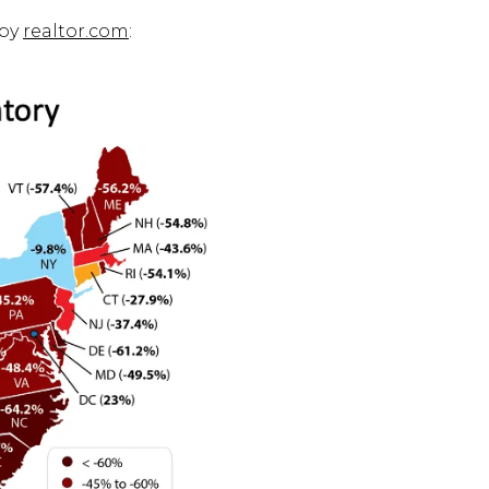
 by
realtor.com
: