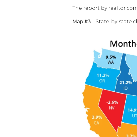
The report by realtor.co
Map #3
– State-by-state 