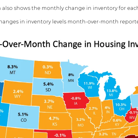
m also shows the monthly change in inventory for each
changes in inventory levels month-over-month report