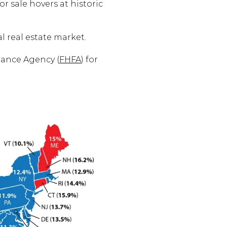
r sale hovers at historic
l real estate market.
nance Agency (
FHFA
) for