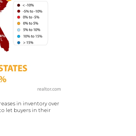
reases in inventory over
 let buyers in their