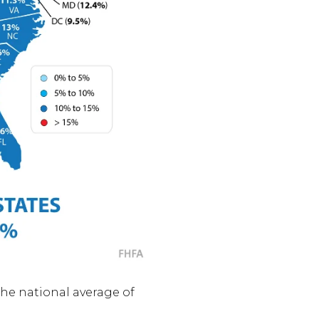
the national average of