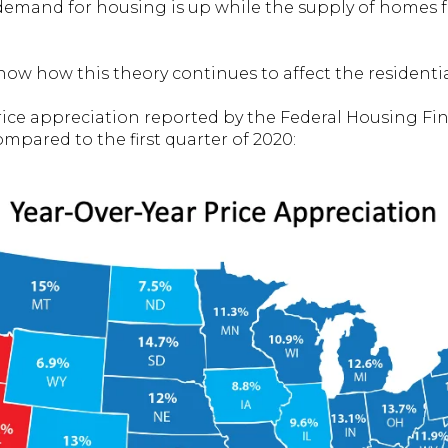
 demand for housing is up while the supply of homes fo
how how this theory continues to affect the residentia
rice appreciation reported by the Federal Housing Fi
compared to the first quarter of 2020: