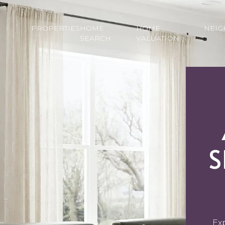
PROPERTIES
HOME
HOME
NEI
SEARCH
VALUATION
S
Ex