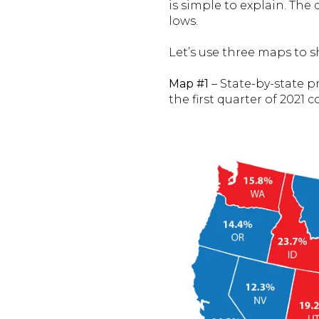
is simple to explain. The
lows.
Let’s use three maps to s
Map #1
– State-by-state p
the first quarter of 2021 