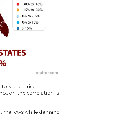
tory and price
Though the correlation is
all-time lows while demand