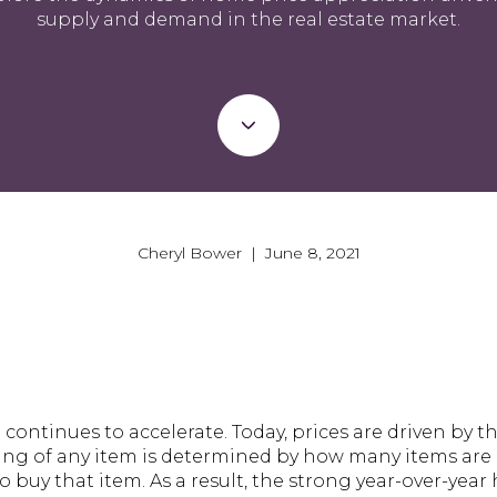
supply and demand in the real estate market.
Cheryl Bower | June 8, 2021
ontinues to accelerate. Today, prices are driven by t
ing of any item is determined by how many items are
buy that item. As a result, the strong year-over-yea