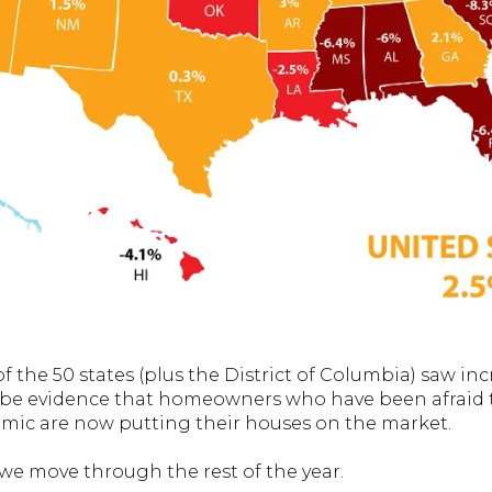
of the 50 states (plus the District of Columbia) saw inc
 be evidence that homeowners who have been afraid to
ic are now putting their houses on the market.
 we move through the rest of the year.