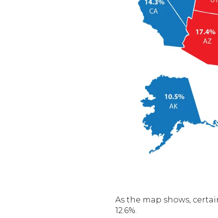
As the map shows, certain
12.6%.