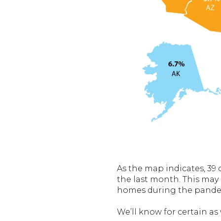
As the map indicates, 39 
the last month. This may
homes during the pandem
We’ll know for certain as