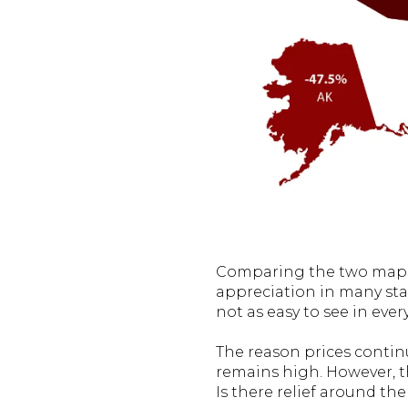
Comparing the two maps 
appreciation in many sta
not as easy to see in every
The reason prices continu
remains high. However, 
Is there relief around th