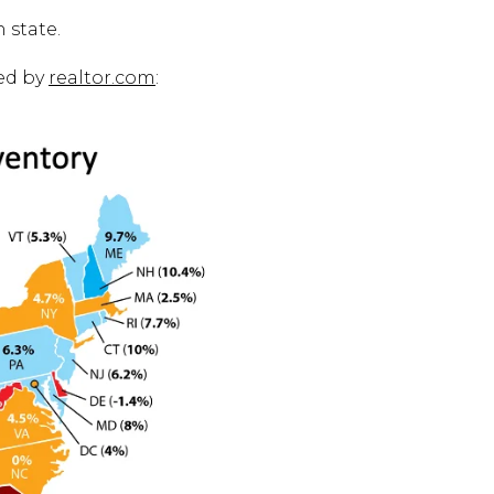
 state.
ed by
realtor.com
: