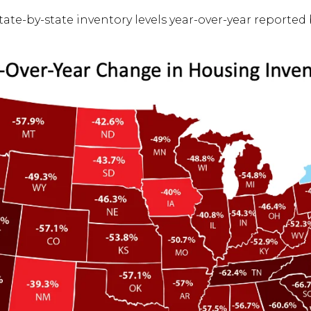
ate-by-state inventory levels year-over-year reported