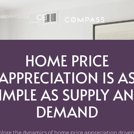
GHBORHOODS
HOME PRICE
APPRECIATION IS A
IMPLE AS SUPPLY A
DEMAND
plore the dynamics of home price appreciation driven