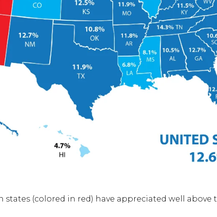
 states (colored in red) have appreciated well above 