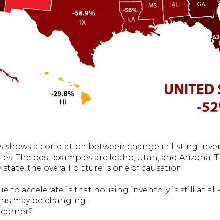
shows a correlation between change in listing inven
tes. The best examples are Idaho, Utah, and Arizona. 
 state, the overall picture is one of causation.
e to accelerate is that housing inventory is still at 
this may be changing.
e corner?