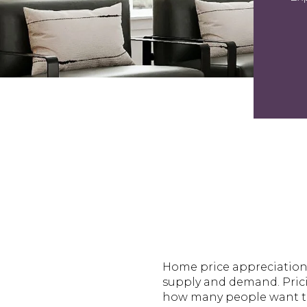
Home price appreciation c
supply and demand. Pric
how many people want to 