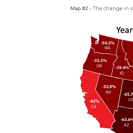
Map #2
– The change in st