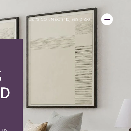
LET'S CONNECT
(415) 999-3450
S
ND
 by